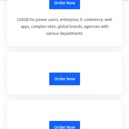
Order Now
200GB for power users, enterprise, E-commerce, web
apps, complex sites, global brands, agencies with
various departments
Order Now
Order Now