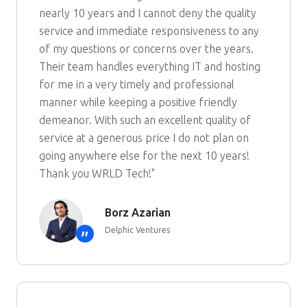
nearly 10 years and I cannot deny the quality
service and immediate responsiveness to any
of my questions or concerns over the years.
Their team handles everything IT and hosting
for me in a very timely and professional
manner while keeping a positive friendly
demeanor. With such an excellent quality of
service at a generous price I do not plan on
going anywhere else for the next 10 years!
Thank you WRLD Tech!"
Borz Azarian
Delphic Ventures
”