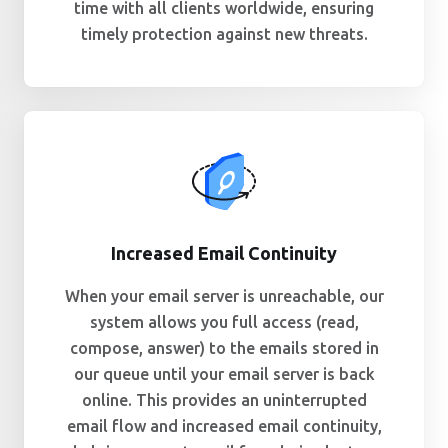
time with all clients worldwide, ensuring
timely protection against new threats.
Increased Email Continuity
When your email server is unreachable, our
system allows you full access (read,
compose, answer) to the emails stored in
our queue until your email server is back
online. This provides an uninterrupted
email flow and increased email continuity,