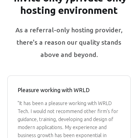
hosting environment
As a referral-only hosting provider,
there's a reason our quality stands
above and beyond.
Pleasure working with WRLD
"It has been a pleasure working with WRLD
Tech. I would not recommend other firm's for
guidance, training, developing and design of
modern applications. My experience and
business growth has been exponential in