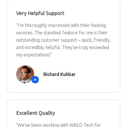
Very Helpful Support
“I'm thoroughly impressed with their hosting
services. The standout feature for me is their
outstanding customer support – quick, friendly,
and incredibly helpful. They've truly exceeded
my expectations!"
Richard Kuhbar
”
Excellent Quality
"We've been working with WRLD Tech for