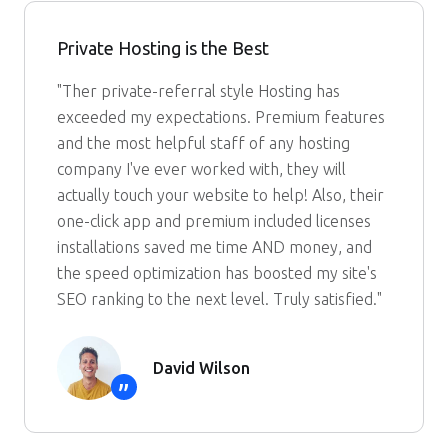
Private Hosting is the Best
"Ther private-referral style Hosting has
exceeded my expectations. Premium features
and the most helpful staff of any hosting
company I've ever worked with, they will
actually touch your website to help! Also, their
one-click app and premium included licenses
installations saved me time AND money, and
the speed optimization has boosted my site's
SEO ranking to the next level. Truly satisfied."
David Wilson
”