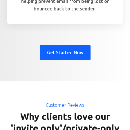
helping prevent email from being lost or
bounced back to the sender.
Get Started Now
Customer Reviews
Why clients love our
'invite only'/private-only