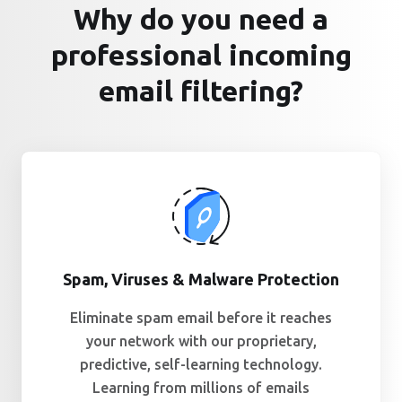
Why do you need a
professional incoming
email filtering?
Spam, Viruses & Malware Protection
Eliminate spam email before it reaches
your network with our proprietary,
predictive, self-learning technology.
Learning from millions of emails