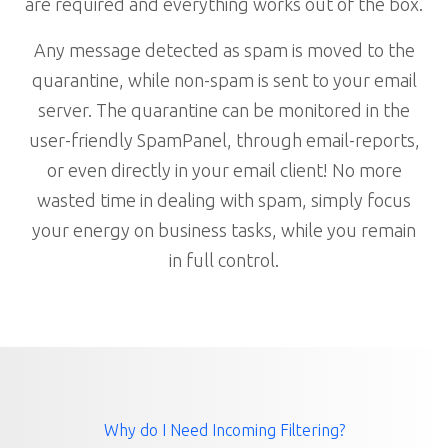
are required and everything works out of the box.
Any message detected as spam is moved to the
quarantine, while non-spam is sent to your email
server. The quarantine can be monitored in the
user-friendly SpamPanel, through email-reports,
or even directly in your email client! No more
wasted time in dealing with spam, simply focus
your energy on business tasks, while you remain
in full control.
Why do I Need Incoming Filtering?