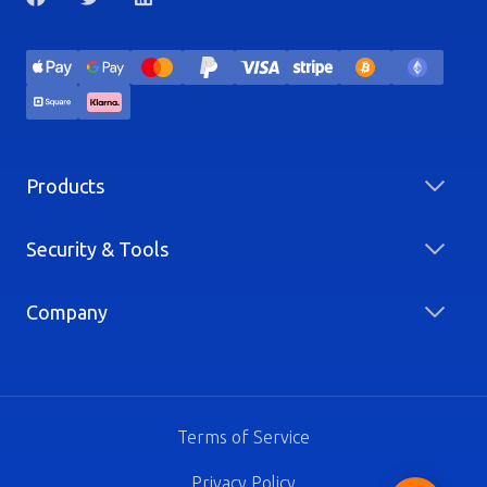
Products
Security & Tools
Company
Terms of Service
Privacy Policy