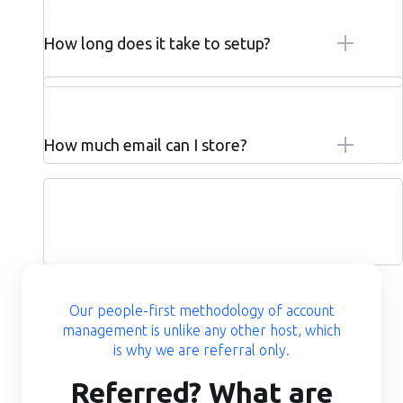
How long does it take to setup?
How much email can I store?
Our people-first methodology of account
management is unlike any other host, which
is why we are referral only.
Referred? What are