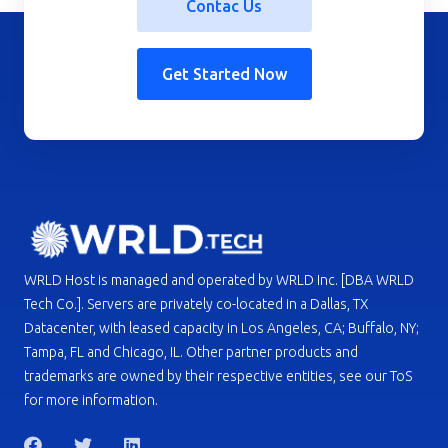
Contac Us
Get Started Now
WRLD Host is managed and operated by WRLD Inc. [DBA WRLD
Tech Co.]. Servers are privately co-located in a Dallas, TX
Datacenter, with leased capacity in Los Angeles, CA; Buffalo, NY;
Tampa, FL and Chicago, IL. Other partner products and
trademarks are owned by their respective entities, see our ToS
for more information.