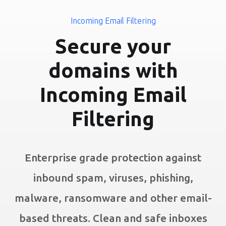
Incoming Email Filtering
Secure your
domains with
Incoming Email
Filtering
Enterprise grade protection against
inbound spam, viruses, phishing,
malware, ransomware and other email-
based threats. Clean and safe inboxes