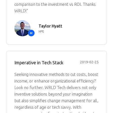
comparison to the investment vs ROI. Thanks
WRLD!"
Taylor Hyatt
HPE
”
Imperative in Tech Stack
2019-02-25
Seeking innovative methods to cut costs, boost
income, or enhance organizational efficiency?
Look no further. WRLD Tech delivers not only
inventive solutions beyond your imagination
but also simplifies change management for all,
regardless of age or tech savvy. With