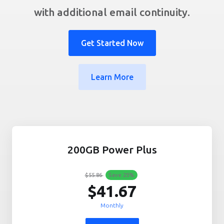
with additional email continuity.
Get Started Now
Learn More
200GB Power Plus
$55.86
Save
25
%
$41.67
Monthly