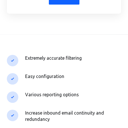
Extremely accurate filtering
Easy configuration
Various reporting options
Increase inbound email continuity and
redundancy