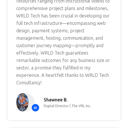
resources ranging from instructional videos to
comprehensive project plans and milestones,
WRLD Tech has been crucial in developing our
full tech infrastructure—encompassing web
design, payment systems, project
management, hosting, communication, and
customer journey mapping—promptly and
effectively. WRLD Tech guarantees
remarkable outcomes for any business size or
sector, a promise they fulfilled in my
experience. A heartfelt thanks to WRLD Tech
Consultancy!
Shawnee B.
Digital Director | The VRL Inc.
”