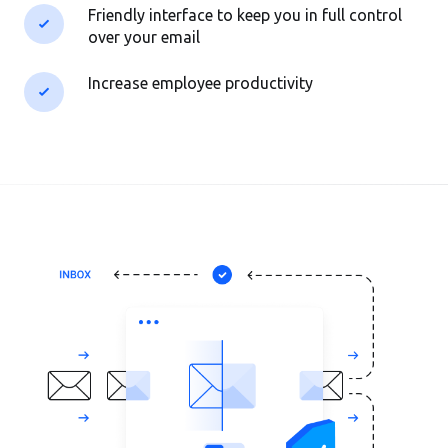
Friendly interface to keep you in full control
over your email
Increase employee productivity