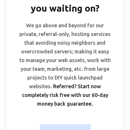
you waiting on?
We go above and beyond for our
private, referral-only, hosting services
that avoiding noisy neighbors and
overcrowded servers; making it easy
to manage your web assets, work with
your team, marketing, etc. from large
projects to DIY quick launchpad
websites.
Referred? Start now
completely risk free with our
60-day
money back guarantee
.