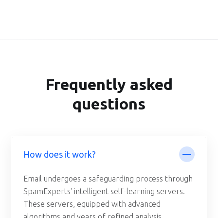
Frequently asked
questions
How does it work?
Email undergoes a safeguarding process through
SpamExperts' intelligent self-learning servers.
These servers, equipped with advanced
algorithms and years of refined analysis,