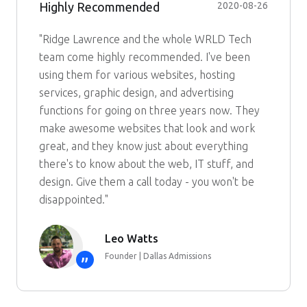
Highly Recommended
2020-08-26
"Ridge Lawrence and the whole WRLD Tech
team come highly recommended. I've been
using them for various websites, hosting
services, graphic design, and advertising
functions for going on three years now. They
make awesome websites that look and work
great, and they know just about everything
there's to know about the web, IT stuff, and
design. Give them a call today - you won't be
disappointed."
Leo Watts
Founder | Dallas Admissions
”