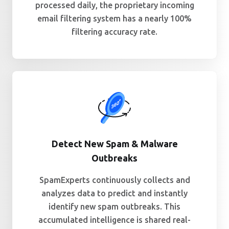
processed daily, the proprietary incoming
email filtering system has a nearly 100%
filtering accuracy rate.
Detect New Spam & Malware
Outbreaks
SpamExperts continuously collects and
analyzes data to predict and instantly
identify new spam outbreaks. This
accumulated intelligence is shared real-