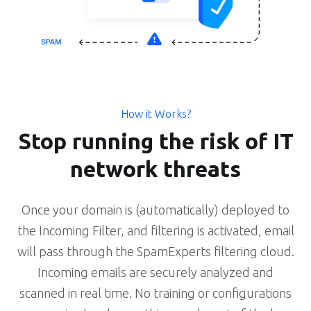
How it Works?
Stop running the risk of IT
network threats
Once your domain is (automatically) deployed to
the Incoming Filter, and filtering is activated, email
will pass through the SpamExperts filtering cloud.
Incoming emails are securely analyzed and
scanned in real time. No training or configurations