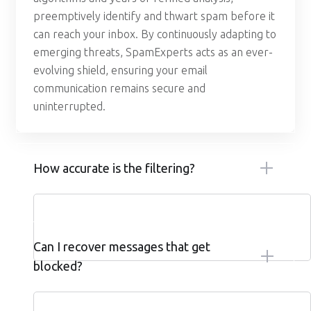
preemptively identify and thwart spam before it
can reach your inbox. By continuously adapting to
emerging threats, SpamExperts acts as an ever-
evolving shield, ensuring your email
communication remains secure and
uninterrupted.
How accurate is the filtering?
Can I recover messages that get
blocked?