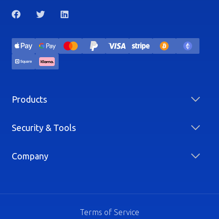
Products
Security & Tools
Company
Terms of Service