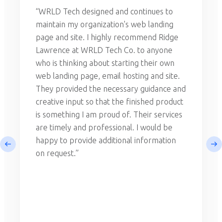
“WRLD Tech designed and continues to
maintain my organization's web landing
page and site. I highly recommend Ridge
Lawrence at WRLD Tech Co. to anyone
who is thinking about starting their own
web landing page, email hosting and site.
They provided the necessary guidance and
creative input so that the finished product
is something I am proud of. Their services
are timely and professional. I would be
happy to provide additional information
on request.”