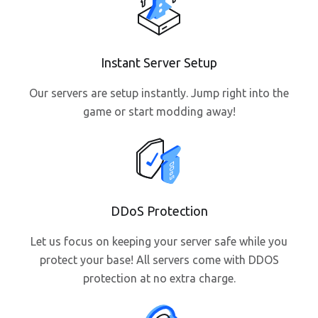
Instant Server Setup
Our servers are setup instantly. Jump right into the
game or start modding away!
DDoS Protection
Let us focus on keeping your server safe while you
protect your base! All servers come with DDOS
protection at no extra charge.