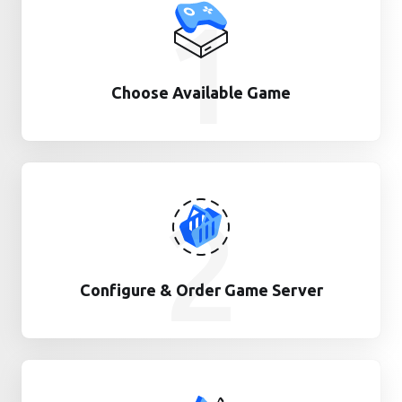
1
Choose Available Game
2
Configure & Order Game Server