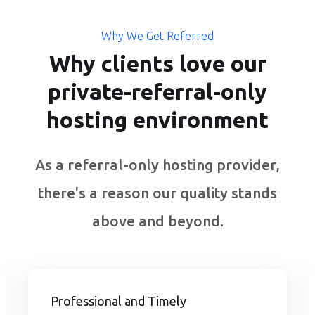
Why We Get Referred
Why clients love our
private-referral-only
hosting environment
As a referral-only hosting provider,
there's a reason our quality stands
above and beyond.
Professional and Timely