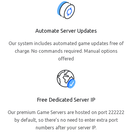
Automate Server Updates
Our system includes automated game updates free of
charge. No commands required. Manual options
offered
Free Dedicated Server IP
Our premium Game Servers are hosted on port 222222
by default, so there’s no need to enter extra port
numbers after your server IP.