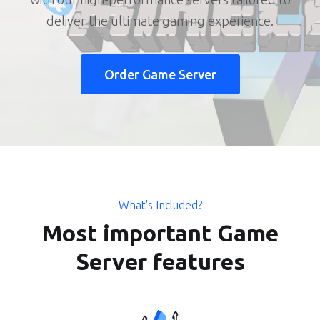
deliver the ultimate gaming experience.
Order Game Server
What's Included?
Most important Game
Server features