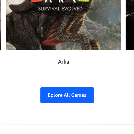
Arka
Eplore All Games