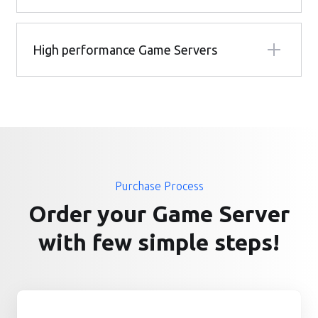
High performance Game Servers
Purchase Process
Order your Game Server
with few simple steps!