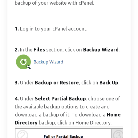
backup of your website with cPanel.
1.
Log in to your cPanel account.
2.
In the
Files
section, click on
Backup Wizard
.
3.
Under
Backup or Restore
, click on
Back Up
.
4.
Under
Select Partial Backup
. choose one of
the available backup options to create and
download a backup of it. To download a
Home
Directory
backup, click on Home Directory.