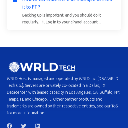
it to FTP
Backing up is important, and you should do it
regularly. 1. Log in to your cPanel account....
WRLD Host is managed and operated by WRLD Inc. [DBA WRLD
Tech Co.]. Servers are privately co-located in a Dallas, TX
Datacenter, with leased capacity in Los Angeles, CA; Buffalo, NY;
Tampa, FL and Chicago, IL. Other partner products and
trademarks are owned by their respective entities, see our ToS
for more information.