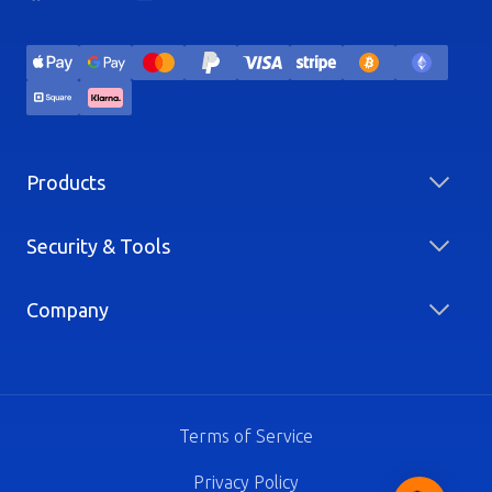
Products
Security & Tools
Company
Terms of Service
Privacy Policy