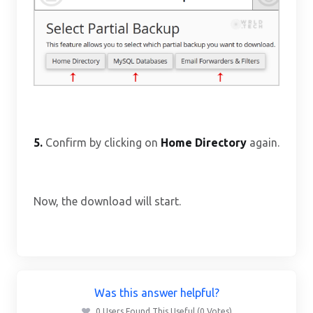
5.
Confirm by clicking on
Home Directory
again.
Now, the download will start.
Was this answer helpful?
0 Users Found This Useful (0 Votes)