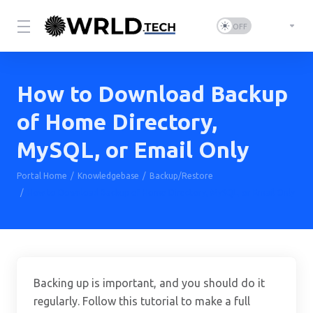
How to Download Backup
of Home Directory,
MySQL, or Email Only
Portal Home
Knowledgebase
Backup/Restore
How to Download Backup of Home Directory, MySQL, or Email Only
Backing up is important, and you should do it
regularly. Follow this tutorial to make a full