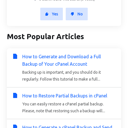
Yes
No
Most Popular Articles
How to Generate and Download a Full
Backup of Your cPanel Account
Backing up is important, and you should do it
regularly. Follow this tutorial to make a full...
How to Restore Partial Backups in cPanel
You can easily restore a cPanel partial backup.
Please, note that restoring such a backup will...
How to Generate a cPanel Backup and Send