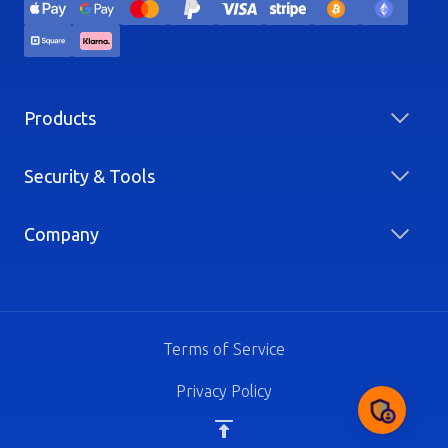
Products
Security & Tools
Company
Terms of Service
Privacy Policy