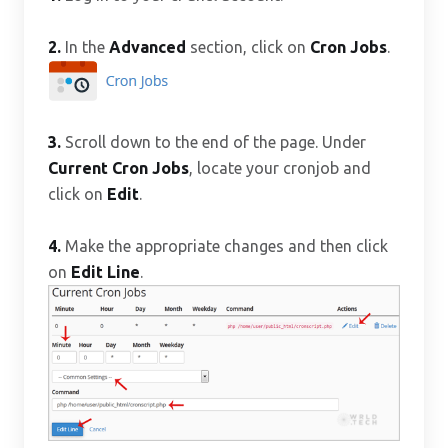
2.
In the
Advanced
section, click on
Cron Jobs
.
3.
Scroll down to the end of the page. Under
Current Cron Jobs
, locate your cronjob and
click on
Edit
.
4.
Make the appropriate changes and then click
on
Edit Line
.