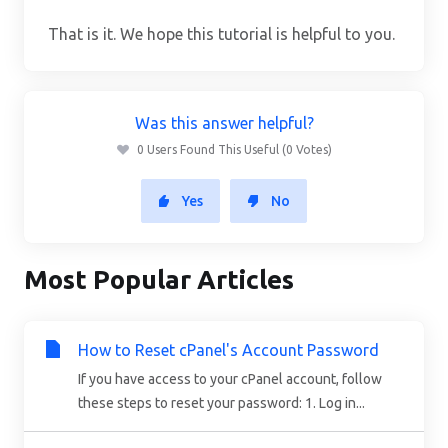
That is it. We hope this tutorial is helpful to you.
Was this answer helpful?
0 Users Found This Useful (0 Votes)
Yes
No
Most Popular Articles
How to Reset cPanel's Account Password
If you have access to your cPanel account, follow
these steps to reset your password: 1. Log in...