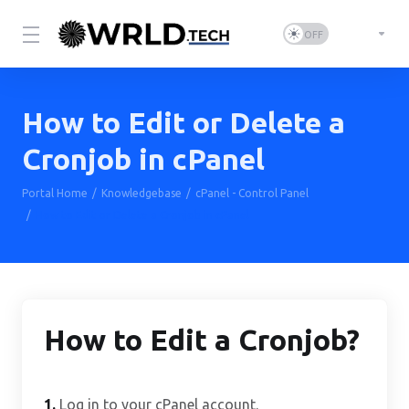
How to Edit or Delete a
Cronjob in cPanel
Portal Home
Knowledgebase
cPanel - Control Panel
How to Edit or Delete a Cronjob in cPanel
How to Edit a Cronjob?
1.
Log in to your cPanel account.