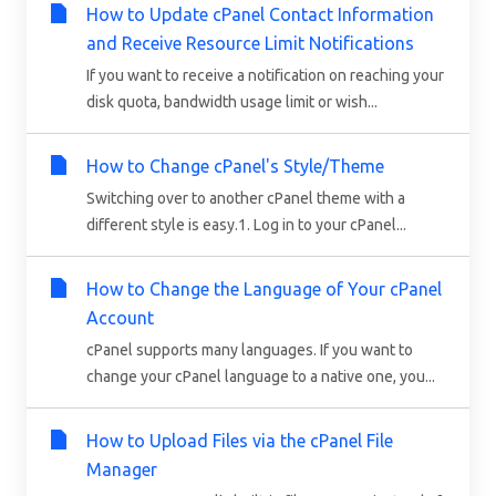
How to Update cPanel Contact Information
and Receive Resource Limit Notifications
If you want to receive a notification on reaching your
disk quota, bandwidth usage limit or wish...
How to Change cPanel's Style/Theme
Switching over to another cPanel theme with a
different style is easy.1. Log in to your cPanel...
How to Change the Language of Your cPanel
Account
cPanel supports many languages. If you want to
change your cPanel language to a native one, you...
How to Upload Files via the cPanel File
Manager