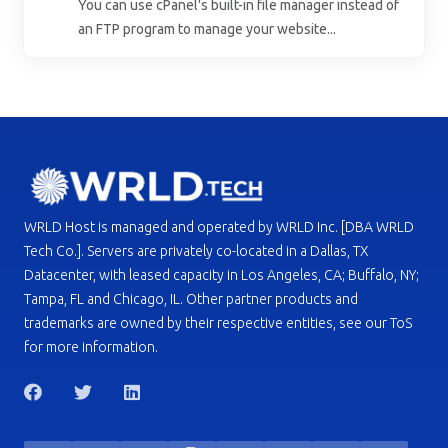
You can use cPanel's built-in file manager instead of
an FTP program to manage your website...
WRLD Host is managed and operated by WRLD Inc. [DBA WRLD
Tech Co.]. Servers are privately co-located in a Dallas, TX
Datacenter, with leased capacity in Los Angeles, CA; Buffalo, NY;
Tampa, FL and Chicago, IL. Other partner products and
trademarks are owned by their respective entities, see our ToS
for more information.