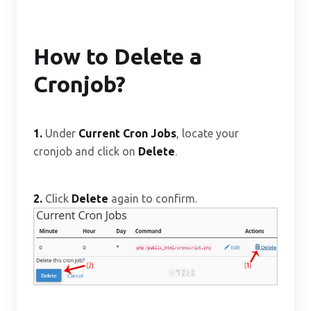
How to Delete a
Cronjob?
1.
Under
Current Cron Jobs
, locate your
cronjob and click on
Delete
.
2.
Click
Delete
again to confirm.