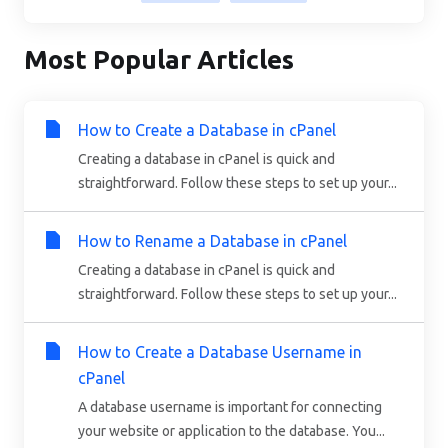
Most Popular Articles
How to Create a Database in cPanel
Creating a database in cPanel is quick and
straightforward. Follow these steps to set up your...
How to Rename a Database in cPanel
Creating a database in cPanel is quick and
straightforward. Follow these steps to set up your...
How to Create a Database Username in
cPanel
A database username is important for connecting
your website or application to the database. You...