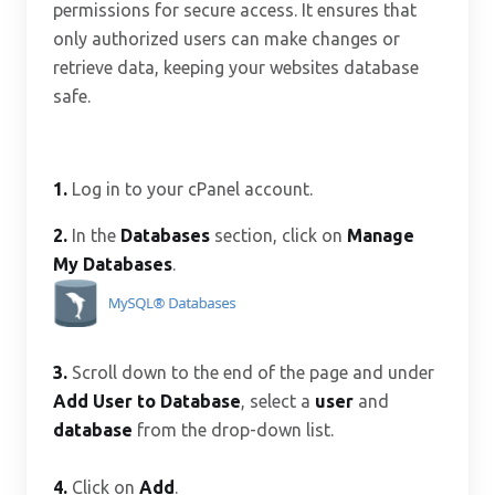
permissions for secure access. It ensures that
only authorized users can make changes or
retrieve data, keeping your websites database
safe.
1.
Log in to your cPanel account.
2.
In the
Databases
section, click on
Manage
My Databases
.
3.
Scroll down to the end of the page and under
Add User to Database
, select a
user
and
database
from the drop-down list.
4.
Click on
Add
.