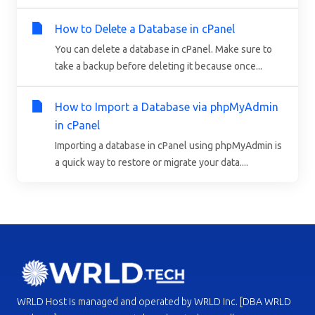
How to Delete a Database in cPanel
You can delete a database in cPanel. Make sure to
take a backup before deleting it because once...
How to Import a Database via phpMyAdmin
in cPanel
Importing a database in cPanel using phpMyAdmin is
a quick way to restore or migrate your data....
WRLD Host is managed and operated by WRLD Inc. [DBA WRLD