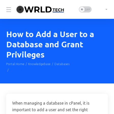
How to Add a User to a
Database and Grant
Privileges
Portal Home
Knowledgebase
Databases
How to Add a User to a Database and Grant Privileges
When managing a database in cPanel, it is
important to add a user and set the right