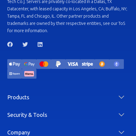
Tech Co.]. Servers are privately co-located in a Dallas, TX
Datacenter, with leased capacity in Los Angeles, CA; Buffalo, NY;
Tampa, FL and Chicago, IL. Other partner products and
trademarks are owned by their respective entities, see our ToS
for more information.
Products
Security & Tools
Company