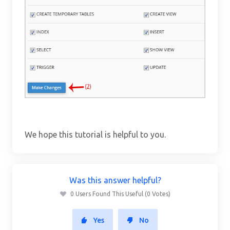
We hope this tutorial is helpful to you.
Was this answer helpful?
0 Users Found This Useful (0 Votes)
Yes
No