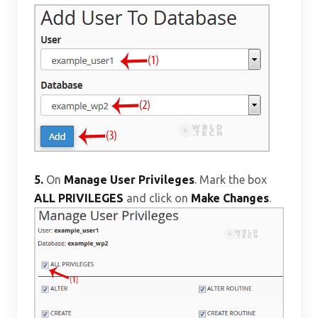
5.
On
Manage User Privileges
. Mark the box
ALL PRIVILEGES
and click on
Make Changes
.