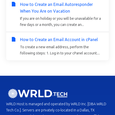
How to Create an Email Autoresponder
When You Are on Vacation
If you are on holiday or you will be unavailable for a
few days or a month, you can create an...
How to Create an Email Account in cPanel
To create a new email address, perform the
following steps: 1. Log in to your cPanel account....
WRLD Host is managed and operated by WRLD Inc. [DBA WRLD
Tech Co.]. Servers are privately co-located in a Dallas, TX