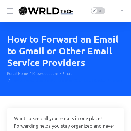
How to Forward an Email
to Gmail or Other Email
Service Providers
Portal Home
Knowledgebase
Email
How to Forward an Email to Gmail or Other Email Service Providers
Want to keep all your emails in one place?
Forwarding helps you stay organized and never