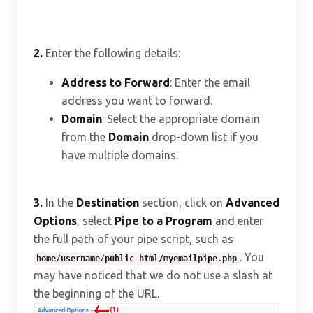
2.
Enter the following details:
Address to Forward
: Enter the email
address you want to forward.
Domain
: Select the appropriate domain
from the
Domain
drop-down list if you
have multiple domains.
3.
In the
Destination
section, click on
Advanced
Options
, select
Pipe to a Program
and enter
the full path of your pipe script, such as
. You
home/username/public_html/myemailpipe.php
may have noticed that we do not use a slash at
the beginning of the URL.