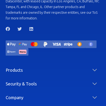
Datacenter, with leased capacity in Los Angeles, CA; Buffalo, NY;
Tampa, FL and Chicago, IL. Other partner products and
trademarks are owned by their respective entities, see our ToS
for more information.
Products
Security & Tools
Company