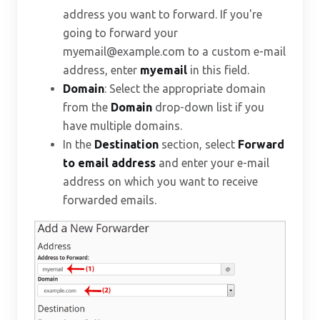
address you want to forward. If you're
going to forward your
myemail@example.com to a custom e-mail
address, enter
myemail
in this field.
Domain
: Select the appropriate domain
from the
Domain
drop-down list if you
have multiple domains.
In the
Destination
section, select
Forward
to email address
and enter your e-mail
address on which you want to receive
forwarded emails.