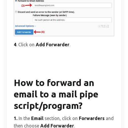
4
. Click on
Add Forwarder
.
How to forward an
email to a mail pipe
script/program?
1.
In the
Email
section, click on
Forwarders
and
then choose
Add Forwarder
.