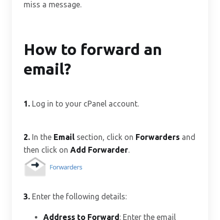
miss a message.
How to forward an
email?
1.
Log in to your cPanel account.
2.
In the
Email
section, click on
Forwarders
and
then click on
Add Forwarder
.
3.
Enter the following details:
Address to Forward
: Enter the email