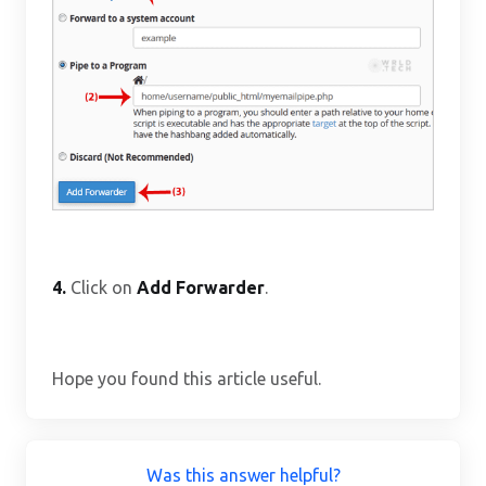
4.
Click on
Add Forwarder
.
Hope you found this article useful.
Was this answer helpful?