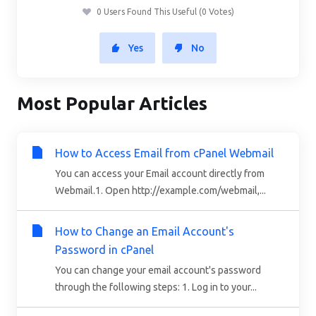
0 Users Found This Useful (0 Votes)
Yes
No
Most Popular Articles
How to Access Email from cPanel Webmail
You can access your Email account directly from
Webmail.1. Open http://example.com/webmail,...
How to Change an Email Account's
Password in cPanel
You can change your email account's password
through the following steps: 1. Log in to your...