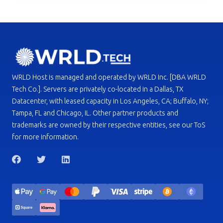
WRLD Host is managed and operated by WRLD Inc. [DBA WRLD
Tech Co.]. Servers are privately co-located in a Dallas, TX
Datacenter, with leased capacity in Los Angeles, CA; Buffalo, NY;
Tampa, FL and Chicago, IL. Other partner products and
trademarks are owned by their respective entities, see our ToS
for more information.