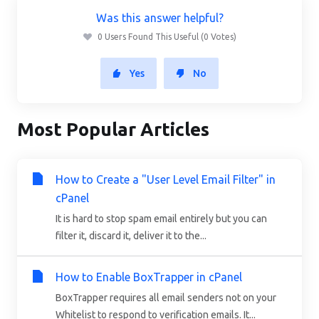
Was this answer helpful?
0 Users Found This Useful (0 Votes)
Yes
No
Most Popular Articles
How to Create a "User Level Email Filter" in
cPanel
It is hard to stop spam email entirely but you can
filter it, discard it, deliver it to the...
How to Enable BoxTrapper in cPanel
BoxTrapper requires all email senders not on your
Whitelist to respond to verification emails. It...