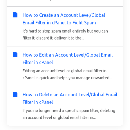
How to Create an Account Level/Global
Email Filter in cPanel to Fight Spam
It's hard to stop spam email entirely but you can
filter it, discard it, deliver it to the...
How to Edit an Account Level/Global Email
Filter in cPanel
Editing an account level or global email filter in
cPanel is quick and helps you manage unwanted...
How to Delete an Account Level/Global Email
Filter in cPanel
If you no longer need a specific spam filter, deleting
an account level or global email filter in...