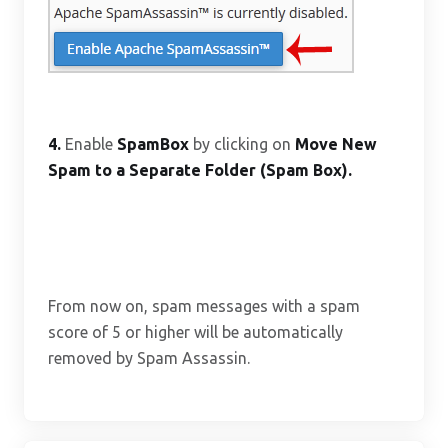
4.
Enable
SpamBox
by clicking on
Move New
Spam to a Separate Folder (Spam Box).
From now on, spam messages with a spam
score of 5 or higher will be automatically
removed by Spam Assassin.