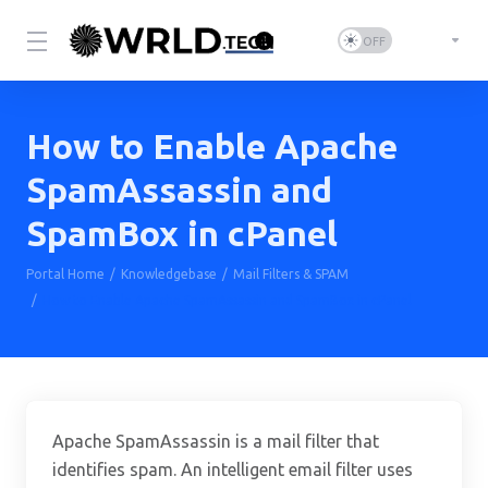
How to Enable Apache
SpamAssassin and
SpamBox in cPanel
Portal Home
Knowledgebase
Mail Filters & SPAM
How to Enable Apache SpamAssassin and SpamBox in cPanel
Apache SpamAssassin is a mail filter that
identifies spam. An intelligent email filter uses