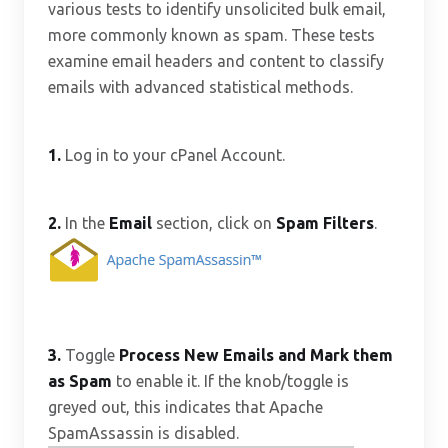
various tests to identify unsolicited bulk email,
more commonly known as spam. These tests
examine email headers and content to classify
emails with advanced statistical methods.
1.
Log in to your cPanel Account.
2.
In the
Email
section, click on
Spam Filters
.
3.
Toggle
Process New Emails and Mark them
as Spam
to enable it. If the knob/toggle is
greyed out, this indicates that Apache
SpamAssassin is disabled.