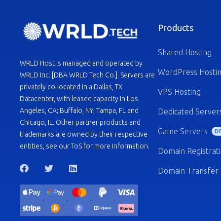
Products
Shared Hosting
WRLD Host is managed and operated by
WordPress Hosti
WRLD Inc. [DBA WRLD Tech Co.]. Servers are
privately co-located in a Dallas, TX
VPS Hosting
Datacenter, with leased capacity in Los
Angeles, CA; Buffalo, NY; Tampa, FL and
Dedicated Server
Chicago, IL. Other partner products and
Game Servers
DI
trademarks are owned by their respective
entities, see our ToS for more information.
Domain Registrat
Domain Transfer