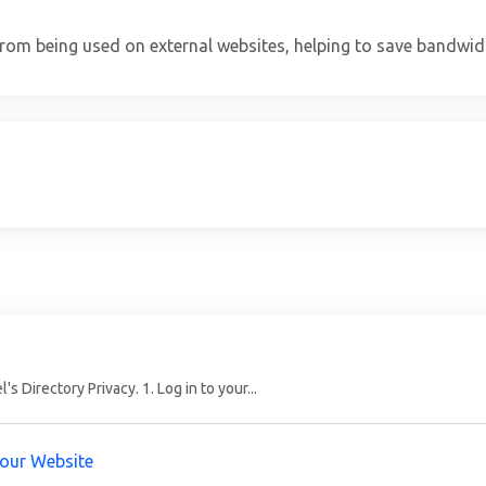
from being used on external websites, helping to save bandwid
 Directory Privacy. 1. Log in to your...
Your Website