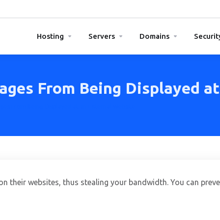
Hosting
Servers
Domains
Securit
ages From Being Displayed at
ges From Being Displayed at an External Website
n their websites, thus stealing your bandwidth. You can preven