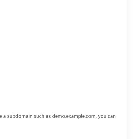
 have a subdomain such as demo.example.com, you can