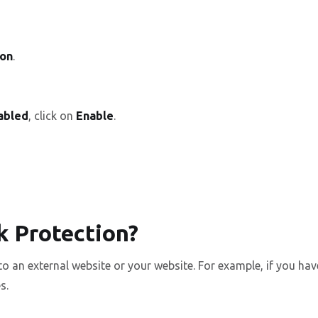
ion
.
sabled
, click on
Enable
.
k Protection?
 to an external website or your website. For example, if you
s.