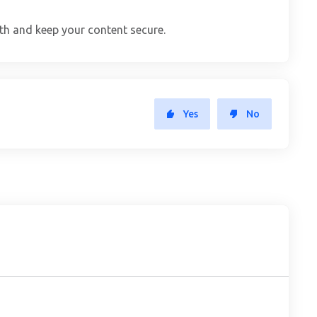
th and keep your content secure.
Yes
No