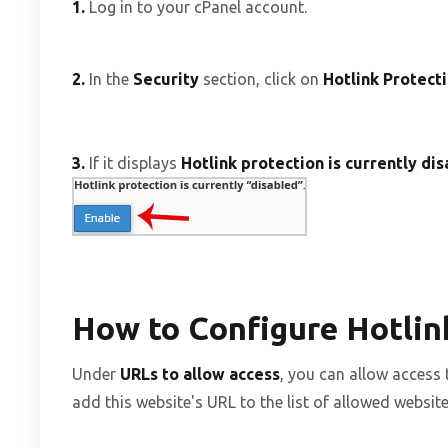
1.
Log in to your cPanel account.
2.
In the
Security
section, click on
Hotlink Protect
3.
If it displays
Hotlink protection is currently di
How to Configure Hotlin
Under
URLs to allow access
, you can allow access
add this website's URL to the list of allowed website