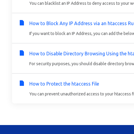
You can blacklist an IP Address to deny access to your we
How to Block Any IP Address via an htaccess Ru
If you want to block an IP Address, you can add the below 
How to Disable Directory Browsing Using the ht
For security purposes, you should disable directory brow
How to Protect the htaccess File
You can prevent unauthorized access to your htaccess file 