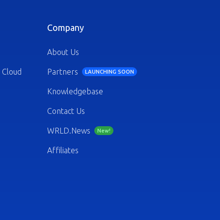
Company
About Us
 Cloud
Partners
LAUNCHING SOON
Knowledgebase
Contact Us
WRLD.News
New!
Affiliates