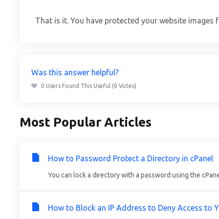
That is it. You have protected your website images 
Was this answer helpful?
0 Users Found This Useful (0 Votes)
Most Popular Articles
How to Password Protect a Directory in cPanel
You can lock a directory with a password using the cPanel's
How to Block an IP Address to Deny Access to 