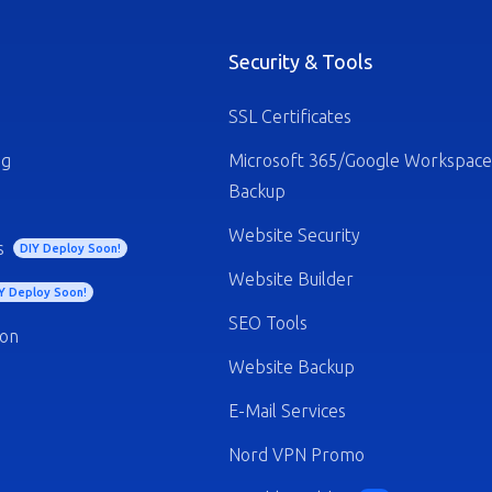
Security & Tools
SSL Certificates
ng
Microsoft 365/Google Workspace
Backup
Website Security
s
DIY Deploy Soon!
Website Builder
Y Deploy Soon!
SEO Tools
ion
Website Backup
E-Mail Services
Nord VPN Promo