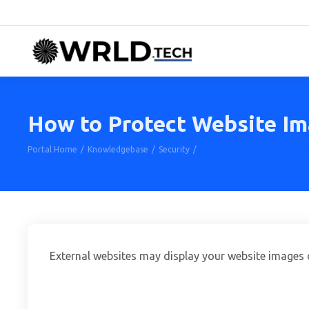
How to Protect Website Im
Portal Home
Knowledgebase
Security
How to Protect Website Ima
External websites may display your website images o