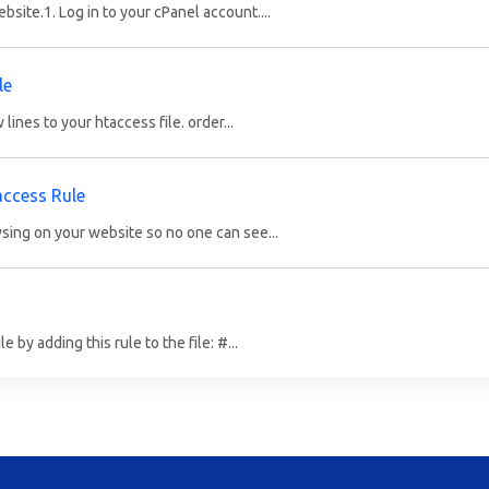
bsite.1. Log in to your cPanel account....
le
lines to your htaccess file. order...
access Rule
sing on your website so no one can see...
by adding this rule to the file: #...