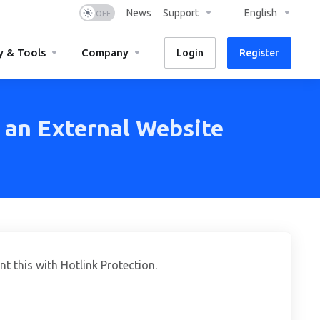
News
Support
English
y & Tools
Company
Login
Register
 an External Website
t this with Hotlink Protection.