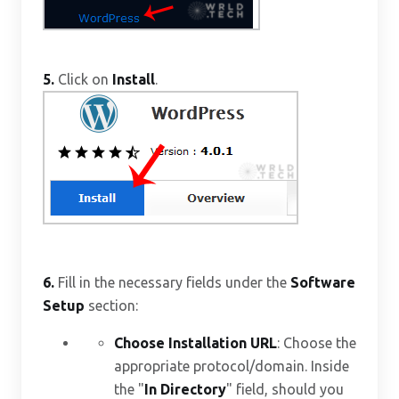
5.
Click on
Install
.
6.
Fill in the necessary fields under the
Software
Setup
section:
Choose Installation URL
: Choose the
appropriate protocol/domain. Inside
the "
In Directory
" field, should you