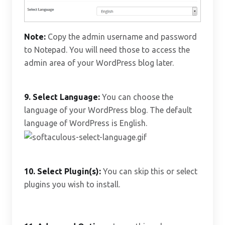
Note:
Copy the admin username and password
to Notepad. You will need those to access the
admin area of your WordPress blog later.
9. Select Language:
You can choose the
language of your WordPress blog. The default
language of WordPress is English.
10.
Select Plugin(s):
You can skip this or select
plugins you wish to install.