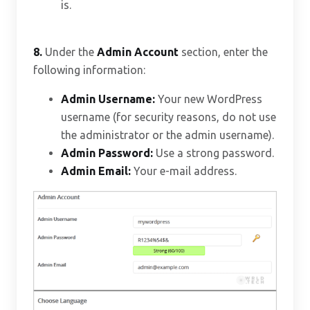
is.
8.
Under the
Admin Account
section, enter the
following information:
Admin Username:
Your new WordPress
username (for security reasons, do not use
the administrator or the admin username).
Admin Password:
Use a strong password.
Admin Email:
Your e-mail address.