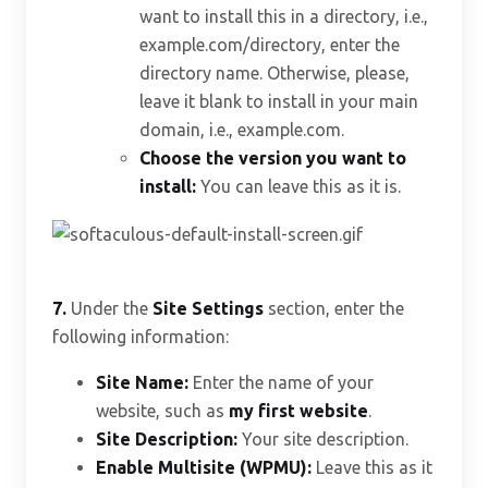
want to install this in a directory, i.e.,
example.com/directory, enter the
directory name. Otherwise, please,
leave it blank to install in your main
domain, i.e., example.com.
Choose the version you want to
install:
You can leave this as it is.
7.
Under the
Site Settings
section, enter the
following information:
Site Name:
Enter the name of your
website, such as
my first website
.
Site Description:
Your site description.
Enable Multisite (WPMU):
Leave this as it