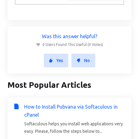
Was this answer helpful?
0 Users Found This Useful (0 Votes)
Yes
No
Most Popular Articles
How to Install Pubvana via Softaculous in
cPanel
Softaculous helps you install web applications very
easy. Please, follow the steps below to...