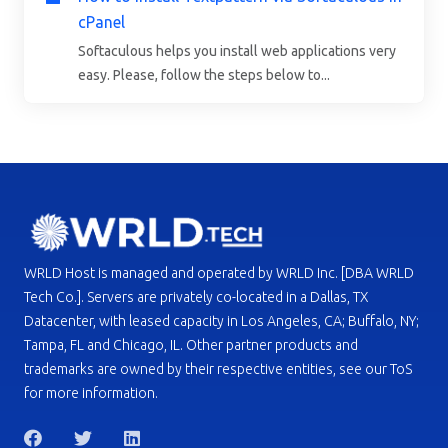
cPanel
Softaculous helps you install web applications very
easy. Please, follow the steps below to...
WRLD Host is managed and operated by WRLD Inc. [DBA WRLD
Tech Co.]. Servers are privately co-located in a Dallas, TX
Datacenter, with leased capacity in Los Angeles, CA; Buffalo, NY;
Tampa, FL and Chicago, IL. Other partner products and
trademarks are owned by their respective entities, see our ToS
for more information.