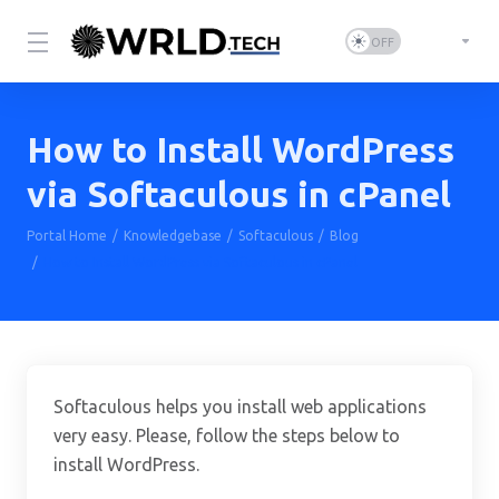
How to Install WordPress
via Softaculous in cPanel
Portal Home
Knowledgebase
Softaculous
Blog
How to Install WordPress via Softaculous in cPanel
Softaculous helps you install web applications
very easy. Please, follow the steps below to
install WordPress.