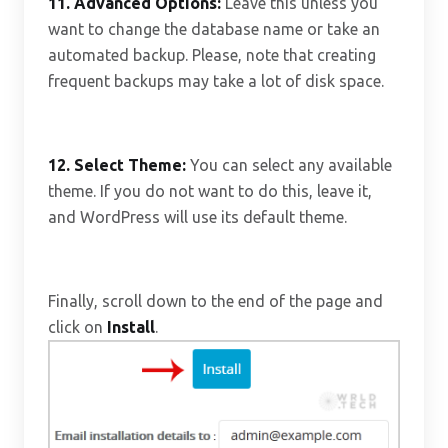
11.
Advanced Options:
Leave this unless you
want to change the database name or take an
automated backup. Please, note that creating
frequent backups may take a lot of disk space.
12.
Select Theme:
You can select any available
theme. If you do not want to do this, leave it,
and WordPress will use its default theme.
Finally, scroll down to the end of the page and
click on
Install
.