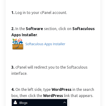
1.
Log in to your cPanel account.
2.
In the
Software
section, click on
Softaculous
Apps Installer
.
3.
cPanel will redirect you to the Softaculous
interface.
4.
On the left side, type
WordPress
in the search
box, then click the
WordPress
link that appears.