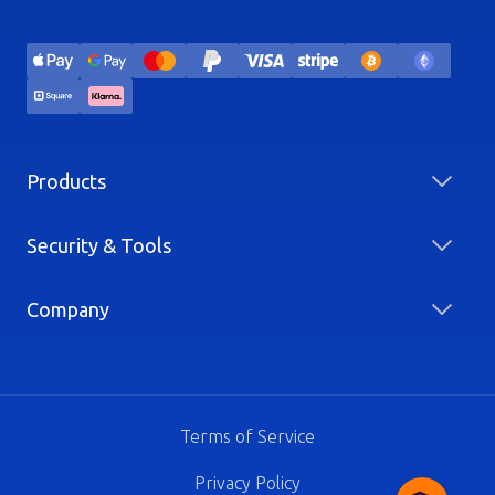
Products
Security & Tools
Company
Terms of Service
Privacy Policy