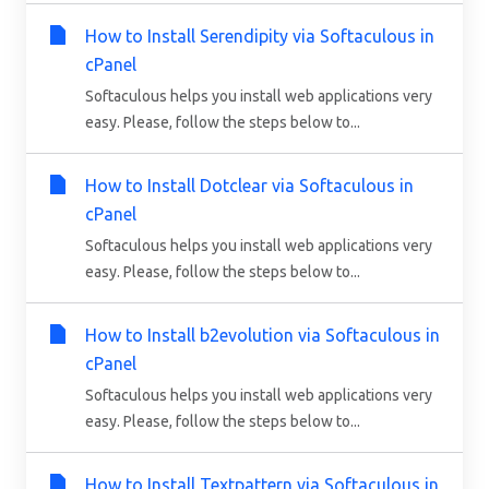
How to Install Serendipity via Softaculous in
cPanel
Softaculous helps you install web applications very
easy. Please, follow the steps below to...
How to Install Dotclear via Softaculous in
cPanel
Softaculous helps you install web applications very
easy. Please, follow the steps below to...
How to Install b2evolution via Softaculous in
cPanel
Softaculous helps you install web applications very
easy. Please, follow the steps below to...
How to Install Textpattern via Softaculous in