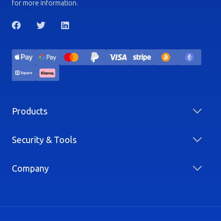
for more information.
Products
Security & Tools
Company