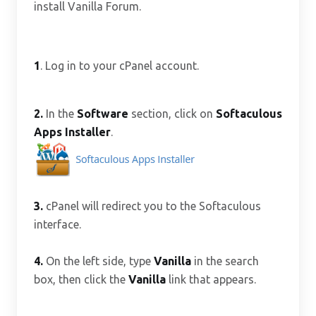
install Vanilla Forum.
1
. Log in to your cPanel account.
2.
In the
Software
section, click on
Softaculous
Apps Installer
.
3.
cPanel will redirect you to the Softaculous
interface.
4.
On the left side, type
Vanilla
in the search
box, then click the
Vanilla
link that appears.