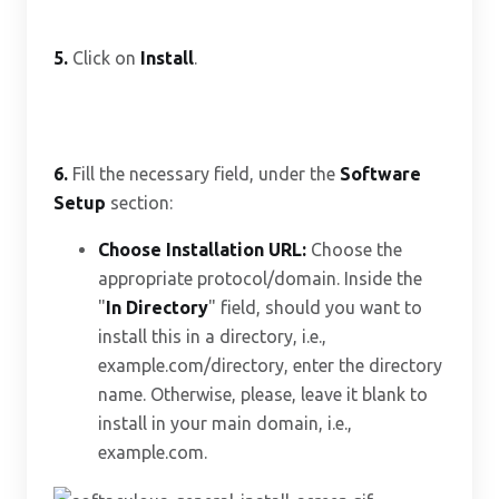
5.
Click on
Install
.
6.
Fill the necessary field, under the
Software
Setup
section:
Choose Installation URL:
Choose the
appropriate protocol/domain. Inside the
"
In Directory
" field, should you want to
install this in a directory, i.e.,
example.com/directory, enter the directory
name. Otherwise, please, leave it blank to
install in your main domain, i.e.,
example.com.