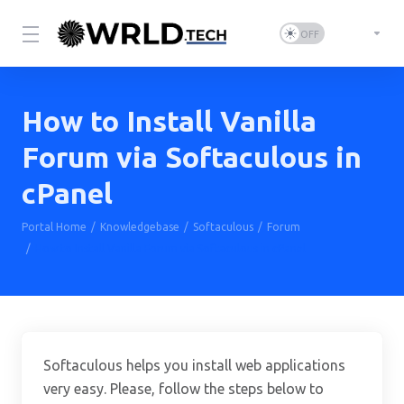
How to Install Vanilla
Forum via Softaculous in
cPanel
Portal Home
Knowledgebase
Softaculous
Forum
How to Install Vanilla Forum via Softaculous in cPanel
Softaculous helps you install web applications
very easy. Please, follow the steps below to