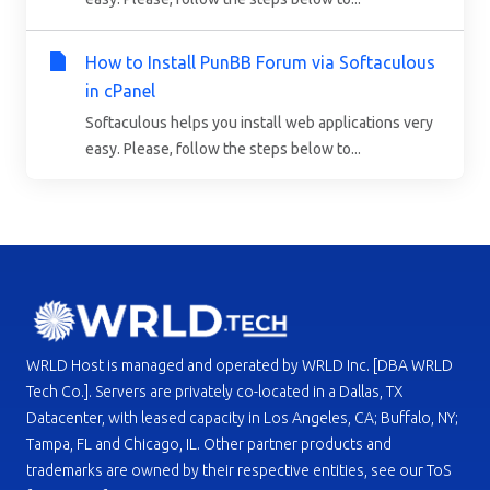
How to Install PunBB Forum via Softaculous
in cPanel
Softaculous helps you install web applications very
easy. Please, follow the steps below to...
WRLD Host is managed and operated by WRLD Inc. [DBA WRLD
Tech Co.]. Servers are privately co-located in a Dallas, TX
Datacenter, with leased capacity in Los Angeles, CA; Buffalo, NY;
Tampa, FL and Chicago, IL. Other partner products and
trademarks are owned by their respective entities, see our ToS