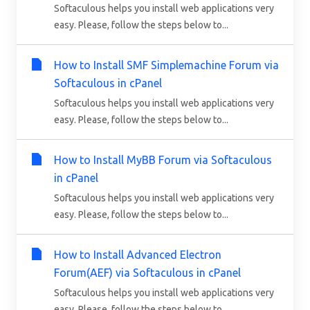
Softaculous helps you install web applications very
easy. Please, follow the steps below to...
How to Install SMF Simplemachine Forum via
Softaculous in cPanel
Softaculous helps you install web applications very
easy. Please, follow the steps below to...
How to Install MyBB Forum via Softaculous
in cPanel
Softaculous helps you install web applications very
easy. Please, follow the steps below to...
How to Install Advanced Electron
Forum(AEF) via Softaculous in cPanel
Softaculous helps you install web applications very
easy. Please, follow the steps below to...