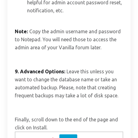
helpful for admin account password reset,
notification, etc.
Note:
Copy the admin username and password
to Notepad. You will need those to access the
admin area of your Vanilla forum later.
9.
Advanced Options:
Leave this unless you
want to change the database name or take an
automated backup. Please, note that creating
frequent backups may take a lot of disk space.
Finally, scroll down to the end of the page and
click on Install.