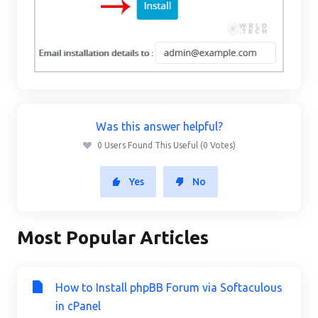
Was this answer helpful?
0 Users Found This Useful (0 Votes)
Yes
No
Most Popular Articles
How to Install phpBB Forum via Softaculous
in cPanel