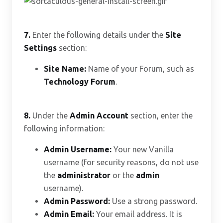
7.
Enter the following details under the
Site
Settings
section:
Site Name:
Name of your Forum, such as
Technology Forum
.
8.
Under the
Admin Account
section, enter the
following information:
Admin Username:
Your new Vanilla
username (for security reasons, do not use
the
administrator
or the
admin
username).
Admin Password:
Use a strong password.
Admin Email:
Your email address. It is