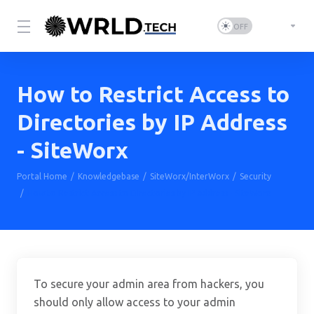
How to Restrict Access to
Directories by IP Address
- SiteWorx
Portal Home
Knowledgebase
SiteWorx/InterWorx
Security
How to Restrict Access to Directories by IP Address - SiteWorx
To secure your admin area from hackers, you
should only allow access to your admin