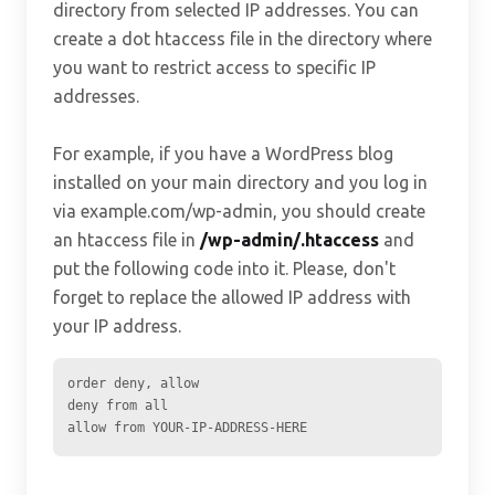
directory from selected IP addresses. You can
create a dot htaccess file in the directory where
you want to restrict access to specific IP
addresses.
For example, if you have a WordPress blog
installed on your main directory and you log in
via example.com/wp-admin, you should create
an htaccess file in
/wp-admin/.htaccess
and
put the following code into it. Please, don't
forget to replace the allowed IP address with
your IP address.
order deny, allow

deny from all

allow from YOUR-IP-ADDRESS-HERE