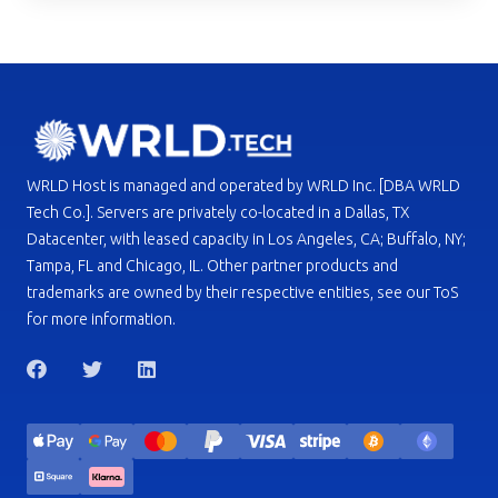
WRLD Host is managed and operated by WRLD Inc. [DBA WRLD
Tech Co.]. Servers are privately co-located in a Dallas, TX
Datacenter, with leased capacity in Los Angeles, CA; Buffalo, NY;
Tampa, FL and Chicago, IL. Other partner products and
trademarks are owned by their respective entities, see our ToS
for more information.