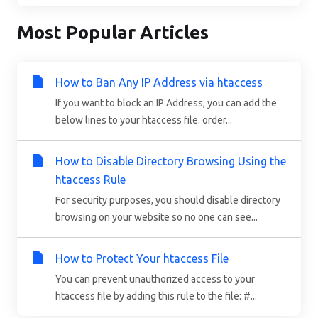
Most Popular Articles
How to Ban Any IP Address via htaccess
If you want to block an IP Address, you can add the
below lines to your htaccess file. order...
How to Disable Directory Browsing Using the
htaccess Rule
For security purposes, you should disable directory
browsing on your website so no one can see...
How to Protect Your htaccess File
You can prevent unauthorized access to your
htaccess file by adding this rule to the file: #...