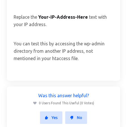
Replace the
Your-IP-Address-Here
text with
your IP address.
You can test this by accessing the wp-admin
directory from another IP address, not
mentioned in your htaccess file.
Was this answer helpful?
0 Users Found This Useful (0 Votes)
Yes
No