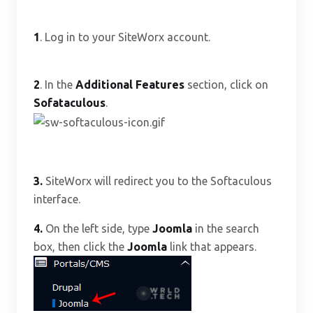
1
. Log in to your SiteWorx account.
2
. In the
Additional Features
section, click on
Sofataculous
.
3.
SiteWorx will redirect you to the Softaculous
interface.
4.
On the left side, type
Joomla
in the search
box, then click the
Joomla
link that appears.