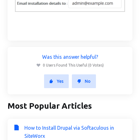
Was this answer helpful?
0 Users Found This Useful (0 Votes)
Yes
No
Most Popular Articles
How to Install Drupal via Softaculous in
SiteWorx