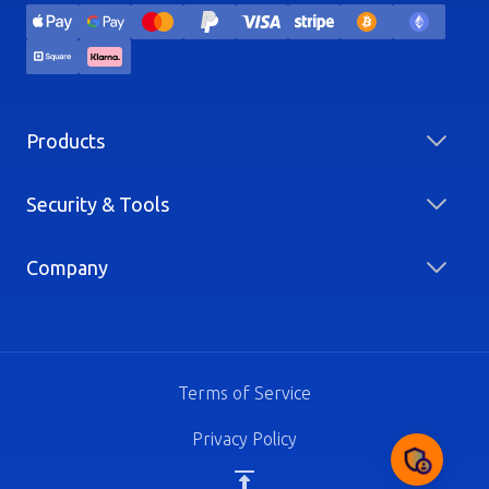
Products
Security & Tools
Company
Terms of Service
Privacy Policy