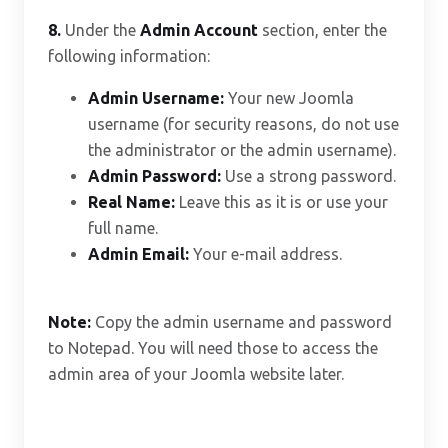
8.
Under the
Admin Account
section, enter the
following information:
Admin Username:
Your new Joomla
username (for security reasons, do not use
the administrator or the admin username).
Admin Password:
Use a strong password.
Real Name:
Leave this as it is or use your
full name.
Admin Email:
Your e-mail address.
Note:
Copy the admin username and password
to Notepad. You will need those to access the
admin area of your Joomla website later.