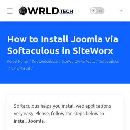
How to Install Joomla via
Softaculous in SiteWorx
Portal Home
Knowledgebase
SiteWorx/InterWorx
Softaculous
CMS/Portal
How to Install Joomla via Softaculous in SiteWorx
Softaculous helps you install web applications
very easy. Please, follow the steps below to
install Joomla.