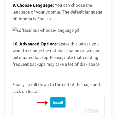
9. Choose Language:
You can choose the
language of your Joomla. The default language
of Joomla is English.
10.
Advanced Options:
Leave this unless you
want to change the database name or take an
automated backup. Please, note that creating
frequent backups may take a lot of disk space.
Finally, scroll down to the end of the page and
click on Install.