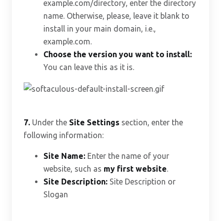
example.com/directory, enter the directory
name. Otherwise, please, leave it blank to
install in your main domain, i.e.,
example.com.
Choose the version you want to install:
You can leave this as it is.
7.
Under the
Site Settings
section, enter the
following information:
Site Name:
Enter the name of your
website, such as
my first website
.
Site Description:
Site Description or
Slogan