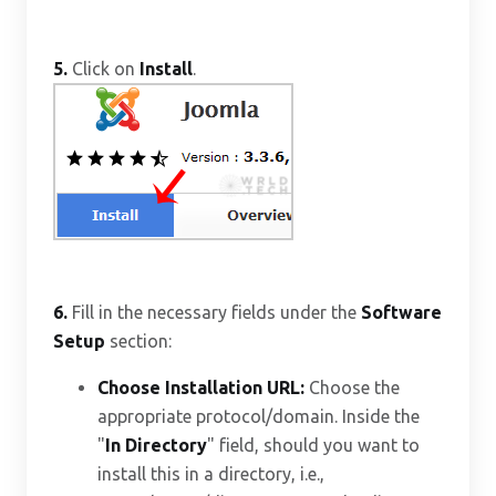
5.
Click on
Install
.
6.
Fill in the necessary fields under the
Software
Setup
section:
Choose Installation URL:
Choose the
appropriate protocol/domain. Inside the
"
In Directory
" field, should you want to
install this in a directory, i.e.,