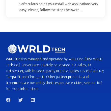
Softaculous helps you install web applications very
easy. Please, follow the steps below to...
WRLD Host is managed and operated by WRLD Inc. [DBA WRLD
Tech Co.]. Servers are privately co-located in a Dallas, TX
Datacenter, with leased capacity in Los Angeles, CA; Buffalo, NY;
Tampa, FL and Chicago, IL. Other partner products and
trademarks are owned by their respective entities, see our ToS
for more information.