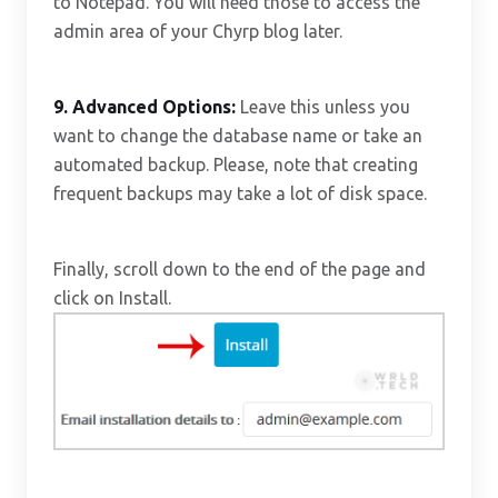
to Notepad. You will need those to access the
admin area of your Chyrp blog later.
9.
Advanced Options:
Leave this unless you
want to change the database name or take an
automated backup. Please, note that creating
frequent backups may take a lot of disk space.
Finally, scroll down to the end of the page and
click on Install.