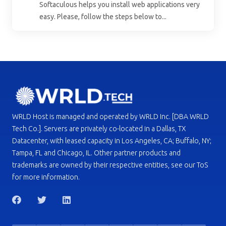
Softaculous helps you install web applications very
easy. Please, follow the steps below to...
WRLD Host is managed and operated by WRLD Inc. [DBA WRLD
Tech Co.]. Servers are privately co-located in a Dallas, TX
Datacenter, with leased capacity in Los Angeles, CA; Buffalo, NY;
Tampa, FL and Chicago, IL. Other partner products and
trademarks are owned by their respective entities, see our ToS
for more information.