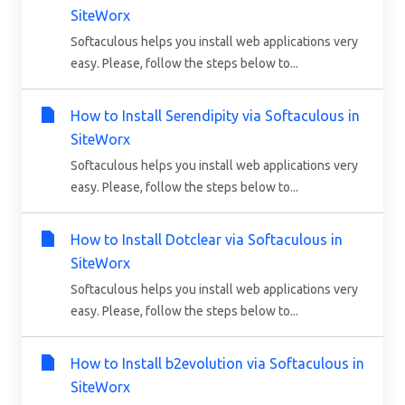
SiteWorx
Softaculous helps you install web applications very
easy. Please, follow the steps below to...
How to Install Serendipity via Softaculous in
SiteWorx
Softaculous helps you install web applications very
easy. Please, follow the steps below to...
How to Install Dotclear via Softaculous in
SiteWorx
Softaculous helps you install web applications very
easy. Please, follow the steps below to...
How to Install b2evolution via Softaculous in
SiteWorx