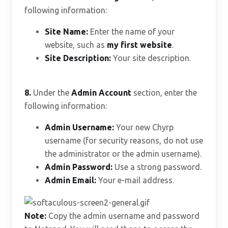
following information:
Site Name:
Enter the name of your
website, such as
my first website
.
Site Description:
Your site description.
8.
Under the
Admin Account
section, enter the
following information:
Admin Username:
Your new Chyrp
username (for security reasons, do not use
the administrator or the admin username).
Admin Password:
Use a strong password.
Admin Email:
Your e-mail address.
Note:
Copy the admin username and password