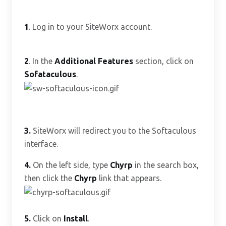
1
. Log in to your SiteWorx account.
2
. In the
Additional Features
section, click on
Sofataculous
.
3.
SiteWorx will redirect you to the Softaculous
interface.
4.
On the left side, type
Chyrp
in the search box,
then click the
Chyrp
link that appears.
5.
Click on
Install
.