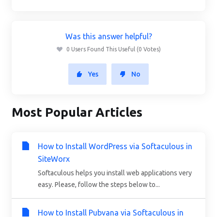
Was this answer helpful?
0 Users Found This Useful (0 Votes)
Yes
No
Most Popular Articles
How to Install WordPress via Softaculous in
SiteWorx
Softaculous helps you install web applications very
easy. Please, follow the steps below to...
How to Install Pubvana via Softaculous in