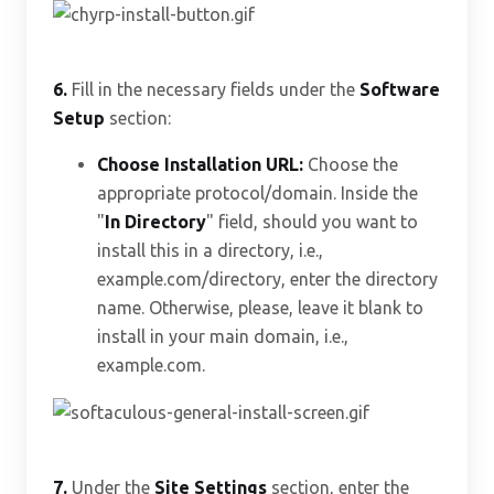
6.
Fill in the necessary fields under the
Software
Setup
section:
Choose Installation URL:
Choose the
appropriate protocol/domain. Inside the
"
In Directory
" field, should you want to
install this in a directory, i.e.,
example.com/directory, enter the directory
name. Otherwise, please, leave it blank to
install in your main domain, i.e.,
example.com.
7.
Under the
Site Settings
section, enter the