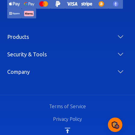
Products
Security & Tools
Company
Terms of Service
Privacy Policy