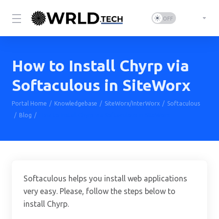
How to Install Chyrp via
Softaculous in SiteWorx
Portal Home
Knowledgebase
SiteWorx/InterWorx
Softaculous
Blog
How to Install Chyrp via Softaculous in SiteWorx
Softaculous helps you install web applications
very easy. Please, follow the steps below to
install Chyrp.