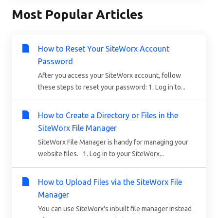
Most Popular Articles
How to Reset Your SiteWorx Account
Password
After you access your SiteWorx account, follow
these steps to reset your password: 1. Log in to...
How to Create a Directory or Files in the
SiteWorx File Manager
SiteWorx File Manager is handy for managing your
website files. 1. Log in to your SiteWorx...
How to Upload Files via the SiteWorx File
Manager
You can use SiteWorx's inbuilt file manager instead