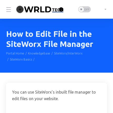
How to Edit File in the
SiteWorx File Manager
Portal Home
Knowledgebase
SiteWorx/InterWorx
SiteWorx Basics
How to Edit File in the SiteWorx File Manager
You can use SiteWorx's inbuilt file manager to
edit files on your website.