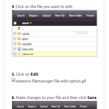
4
. Click on the file you want to edit.
5.
Click on
Edit
.
6.
Make changes to your file and then click
Save
.