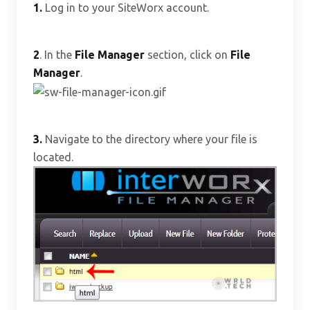
1.
Log in to your SiteWorx account.
2
. In the
File Manager
section, click on
File
Manager
.
3.
Navigate to the directory where your file is
located.