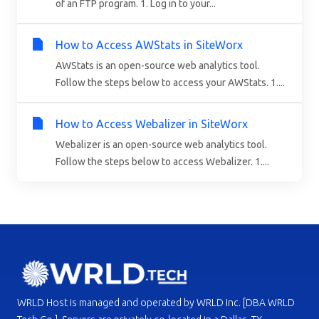
of an FTP program. 1. Log in to your...
How to Access AWStats in SiteWorx
AWStats is an open-source web analytics tool.
Follow the steps below to access your AWStats. 1....
How to Access Webalizer in SiteWorx
Webalizer is an open-source web analytics tool.
Follow the steps below to access Webalizer. 1....
WRLD Host is managed and operated by WRLD Inc. [DBA WRLD