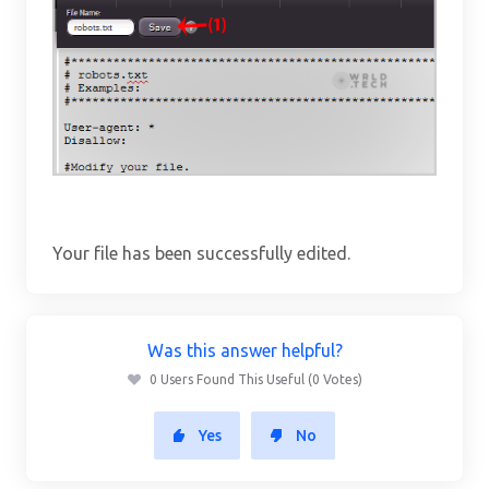
Your file has been successfully edited.
Was this answer helpful?
0 Users Found This Useful (0 Votes)
Yes
No