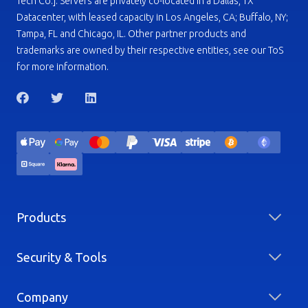
Tech Co.]. Servers are privately co-located in a Dallas, TX
Datacenter, with leased capacity in Los Angeles, CA; Buffalo, NY;
Tampa, FL and Chicago, IL. Other partner products and
trademarks are owned by their respective entities, see our ToS
for more information.
Products
Security & Tools
Company