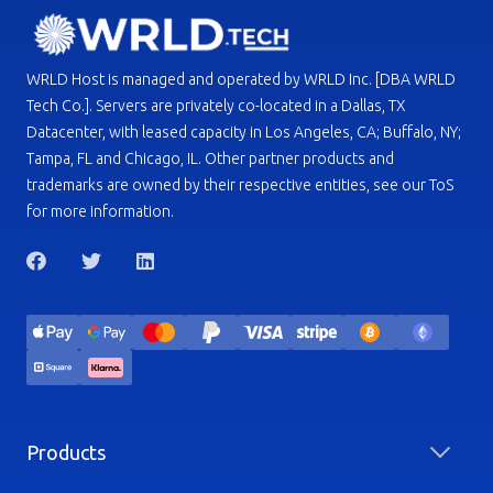
WRLD Host is managed and operated by WRLD Inc. [DBA WRLD
Tech Co.]. Servers are privately co-located in a Dallas, TX
Datacenter, with leased capacity in Los Angeles, CA; Buffalo, NY;
Tampa, FL and Chicago, IL. Other partner products and
trademarks are owned by their respective entities, see our ToS
for more information.
Products