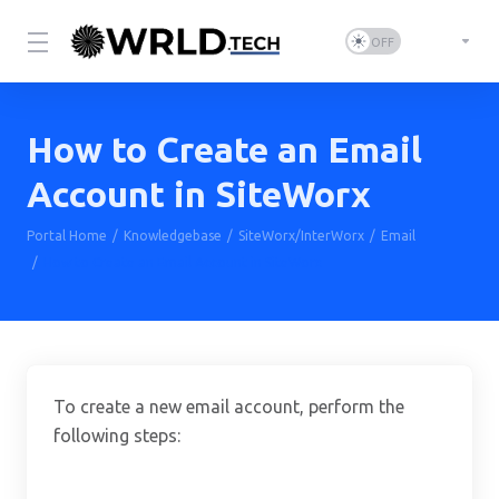
How to Create an Email
Account in SiteWorx
Portal Home
Knowledgebase
SiteWorx/InterWorx
Email
How to Create an Email Account in SiteWorx
To create a new email account, perform the
following steps: