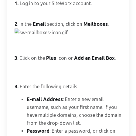
1.
Log in to your SiteWorx account.
2
. In the
Email
section, click on
Mailboxes
.
3
. Click on the
Plus
icon or
Add an Email Box
.
4.
Enter the following details:
E-mail Address
: Enter a new email
username, such as your first name. If you
have multiple domains, choose the domain
from the drop-down list.
Password
: Enter a password, or click on