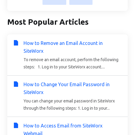
Most Popular Articles
How to Remove an Email Account in
SiteWorx
To remove an email account, perform the following
steps: 1. Log in to your SiteWorx account....
How to Change Your Email Password in
SiteWorx
You can change your email password in SiteWorx
through the following steps: 1. Log in to your...
How to Access Email from SiteWorx
Webmail