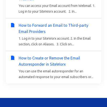
You can access your Email account from Webmail. 1.
Log in to your SiteWorx account. 2. In...
How to Forward an Email to Third-party
Email Providers
1. Log in to your SiteWorx account. 2. In the Email
section, click on Aliases. 3. Click on...
How to Create or Remove the Email
Autoresponder in SiteWorx
You can use the email autoresponder for an
automated response to your email subscribers or...