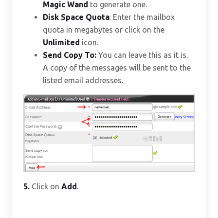
Magic Wand
to generate one.
Disk Space Quota
: Enter the mailbox
quota in megabytes or click on the
Unlimited
icon.
Send Copy To:
You can leave this as it is.
A copy of the messages will be sent to the
listed email addresses.
5.
Click on
Add
.