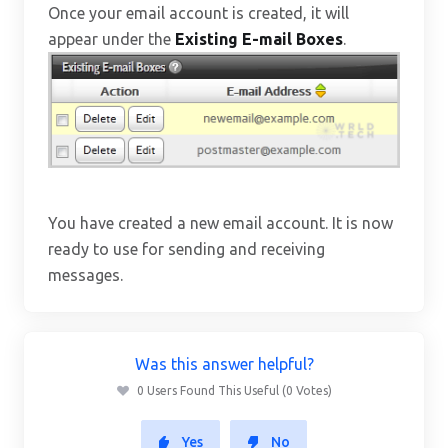
Once your email account is created, it will
appear under the
Existing E-mail Boxes
.
You have created a new email account. It is now
ready to use for sending and receiving
messages.
Was this answer helpful?
0 Users Found This Useful (0 Votes)
Yes
No