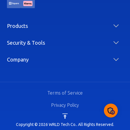
Products
Security & Tools
Company
Terms of Service
Privacy Policy
Copyright © 2026 WRLD Tech Co.. All Rights Reserved.