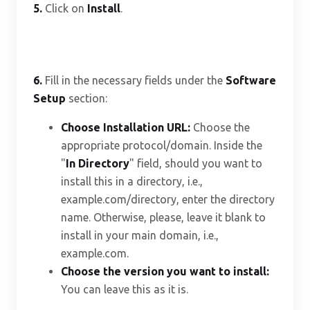
5.
Click on
Install
.
6.
Fill in the necessary fields under the
Software
Setup
section:
Choose Installation URL:
Choose the
appropriate protocol/domain. Inside the
"
In Directory
" field, should you want to
install this in a directory, i.e.,
example.com/directory, enter the directory
name. Otherwise, please, leave it blank to
install in your main domain, i.e.,
example.com.
Choose the version you want to install:
You can leave this as it is.