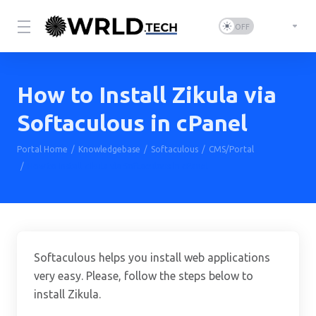
How to Install Zikula via
Softaculous in cPanel
Portal Home
Knowledgebase
Softaculous
CMS/Portal
How to Install Zikula via Softaculous in cPanel
Softaculous helps you install web applications
very easy. Please, follow the steps below to
install Zikula.