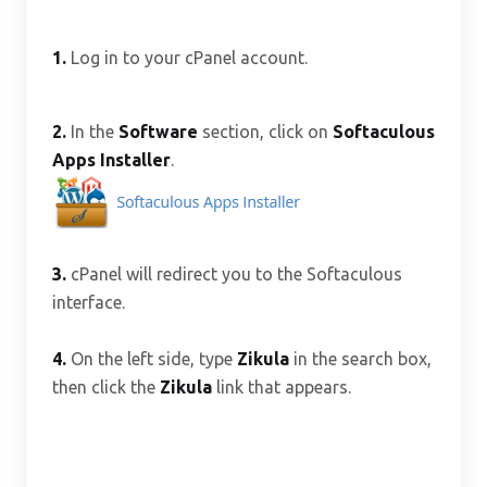
1.
Log in to your cPanel account.
2.
In the
Software
section, click on
Softaculous
Apps Installer
.
3.
cPanel will redirect you to the Softaculous
interface.
4.
On the left side, type
Zikula
in the search box,
then click the
Zikula
link that appears.