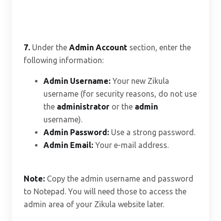
7.
Under the
Admin Account
section, enter the
following information:
Admin Username:
Your new Zikula
username (for security reasons, do not use
the
administrator
or the
admin
username).
Admin Password:
Use a strong password.
Admin Email:
Your e-mail address.
Note:
Copy the admin username and password
to Notepad. You will need those to access the
admin area of your Zikula website later.