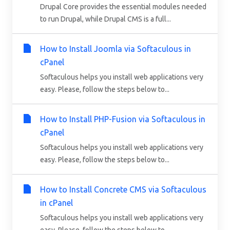
Drupal Core provides the essential modules needed
to run Drupal, while Drupal CMS is a full...
How to Install Joomla via Softaculous in
cPanel
Softaculous helps you install web applications very
easy. Please, follow the steps below to...
How to Install PHP-Fusion via Softaculous in
cPanel
Softaculous helps you install web applications very
easy. Please, follow the steps below to...
How to Install Concrete CMS via Softaculous
in cPanel
Softaculous helps you install web applications very