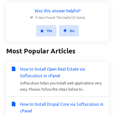
Was this answer helpful?
0 Users Found This Useful (0 Votes)
Yes
No
Most Popular Articles
How to Install Open Real Estate via
Softaculous in cPanel
Softaculous helps you install web applications very
easy. Please, follow the steps below to...
How to Install Drupal Core via Softaculous in
cPanel