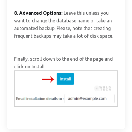
8.
Advanced Options:
Leave this unless you
want to change the database name or take an
automated backup. Please, note that creating
frequent backups may take a lot of disk space.
Finally, scroll down to the end of the page and
click on Install.