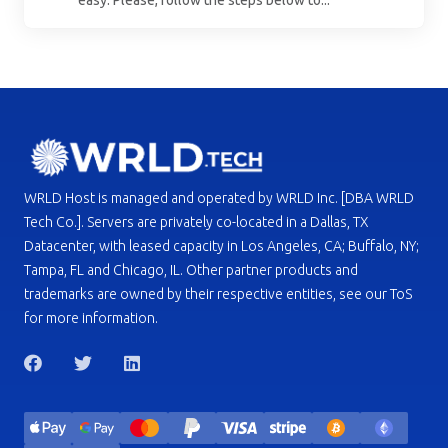
easy. Please, follow the steps below to...
WRLD Host is managed and operated by WRLD Inc. [DBA WRLD
Tech Co.]. Servers are privately co-located in a Dallas, TX
Datacenter, with leased capacity in Los Angeles, CA; Buffalo, NY;
Tampa, FL and Chicago, IL. Other partner products and
trademarks are owned by their respective entities, see our ToS
for more information.