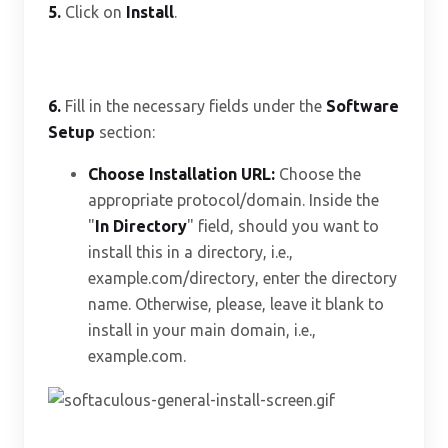
5.
Click on
Install
.
6.
Fill in the necessary fields under the
Software
Setup
section:
Choose Installation URL:
Choose the
appropriate protocol/domain. Inside the
"
In Directory
" field, should you want to
install this in a directory, i.e.,
example.com/directory, enter the directory
name. Otherwise, please, leave it blank to
install in your main domain, i.e.,
example.com.