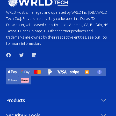
WRLD Host is managed and operated by WRLD Inc. [DBA WRLD
Tech Co.]. Servers are privately co-located in a Dallas, TX
Datacenter, with leased capacity in Los Angeles, CA; Buffalo, NY;
Tampa, FL and Chicago, IL. Other partner products and
trademarks are owned by their respective entities, see our ToS
for more information.
Products
Security & Tools