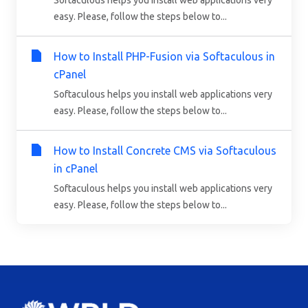
Softaculous helps you install web applications very
easy. Please, follow the steps below to...
How to Install PHP-Fusion via Softaculous in
cPanel
Softaculous helps you install web applications very
easy. Please, follow the steps below to...
How to Install Concrete CMS via Softaculous
in cPanel
Softaculous helps you install web applications very
easy. Please, follow the steps below to...