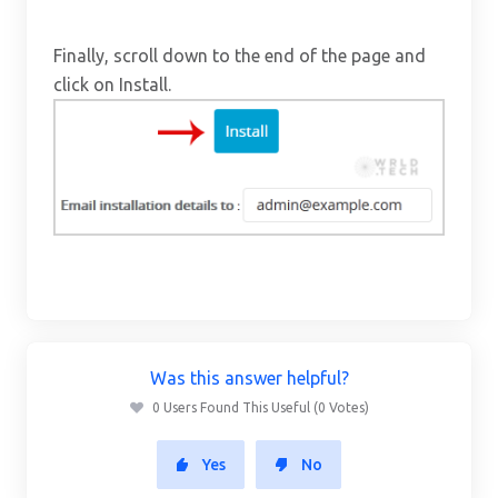
Finally, scroll down to the end of the page and
click on Install.
Was this answer helpful?
0 Users Found This Useful (0 Votes)
Yes
No