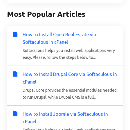
Most Popular Articles
How to Install Open Real Estate via
Softaculous in cPanel
Softaculous helps you install web applications very
easy. Please, follow the steps below to...
How to Install Drupal Core via Softaculous in
cPanel
Drupal Core provides the essential modules needed
to run Drupal, while Drupal CMS is a full...
How to Install Joomla via Softaculous in
cPanel