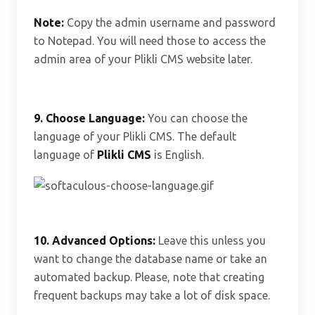
Note:
Copy the admin username and password
to Notepad. You will need those to access the
admin area of your Plikli CMS website later.
9. Choose Language:
You can choose the
language of your Plikli CMS. The default
language of
Plikli CMS
is English.
10.
Advanced Options:
Leave this unless you
want to change the database name or take an
automated backup. Please, note that creating
frequent backups may take a lot of disk space.