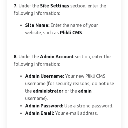
7.
Under the
Site Settings
section, enter the
following information:
Site Name:
Enter the name of your
website, such as
Plikli CMS
.
8.
Under the
Admin Account
section, enter the
following information:
Admin Username:
Your new Plikli CMS
username (for security reasons, do not use
the
administrator
or the
admin
username).
Admin Password:
Use a strong password.
Admin Email:
Your e-mail address.