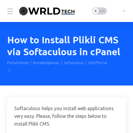
How to Install Plikli CMS
via Softaculous in cPanel
Portal Home
Knowledgebase
Softaculous
CMS/Portal
How to Install Plikli CMS via Softaculous in cPanel
Softaculous helps you install web applications
very easy. Please, follow the steps below to
install Plikli CMS.