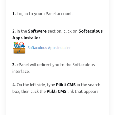
1.
Log in to your cPanel account.
2.
In the
Software
section, click on
Softaculous
Apps Installer
.
3.
cPanel will redirect you to the Softaculous
interface.
4.
On the left side, type
Plikli CMS
in the search
box, then click the
Plikli CMS
link that appears.