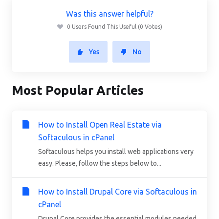
Was this answer helpful?
0 Users Found This Useful (0 Votes)
Yes
No
Most Popular Articles
How to Install Open Real Estate via
Softaculous in cPanel
Softaculous helps you install web applications very
easy. Please, follow the steps below to...
How to Install Drupal Core via Softaculous in
cPanel
Drupal Core provides the essential modules needed