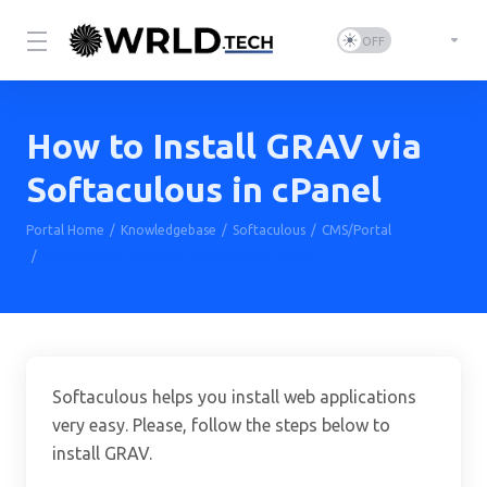
How to Install GRAV via
Softaculous in cPanel
Portal Home
Knowledgebase
Softaculous
CMS/Portal
How to Install GRAV via Softaculous in cPanel
Softaculous helps you install web applications
very easy. Please, follow the steps below to
install GRAV.