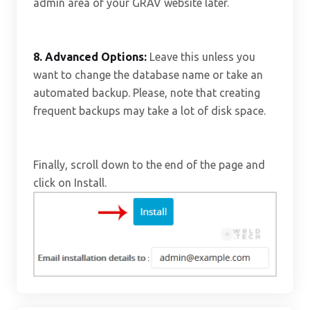
admin area of your GRAV website later.
8.
Advanced Options:
Leave this unless you
want to change the database name or take an
automated backup. Please, note that creating
frequent backups may take a lot of disk space.
Finally, scroll down to the end of the page and
click on Install.