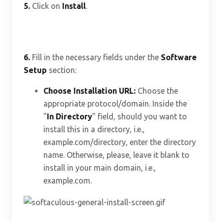
5.
Click on
Install
.
6.
Fill in the necessary fields under the
Software
Setup
section:
Choose Installation URL:
Choose the
appropriate protocol/domain. Inside the
"
In Directory
" field, should you want to
install this in a directory, i.e.,
example.com/directory, enter the directory
name. Otherwise, please, leave it blank to
install in your main domain, i.e.,
example.com.