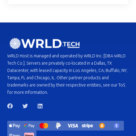
WRLD Host is managed and operated by WRLD Inc. [DBA WRLD
Tech Co.]. Servers are privately co-located in a Dallas, TX
Datacenter, with leased capacity in Los Angeles, CA; Buffalo, NY;
Tampa, FL and Chicago, IL. Other partner products and
trademarks are owned by their respective entities, see our ToS
for more information.