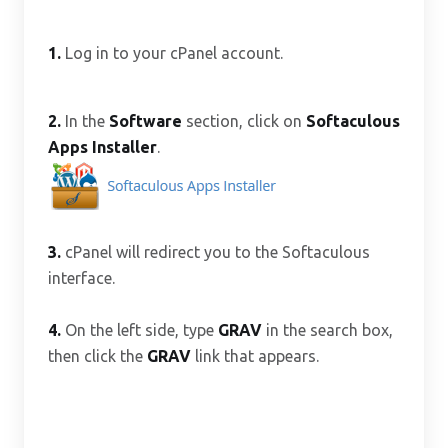
1.
Log in to your cPanel account.
2.
In the
Software
section, click on
Softaculous
Apps Installer
.
3.
cPanel will redirect you to the Softaculous
interface.
4.
On the left side, type
GRAV
in the search box,
then click the
GRAV
link that appears.