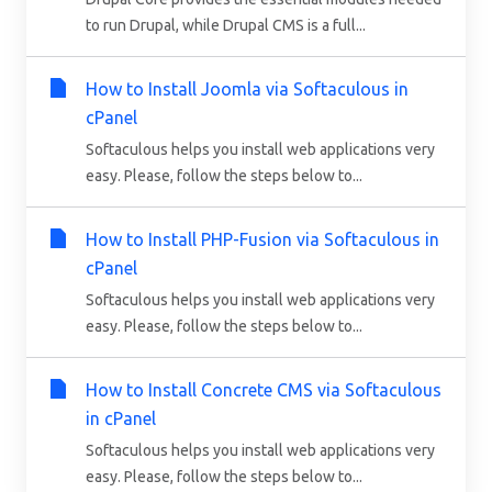
to run Drupal, while Drupal CMS is a full...
How to Install Joomla via Softaculous in
cPanel
Softaculous helps you install web applications very
easy. Please, follow the steps below to...
How to Install PHP-Fusion via Softaculous in
cPanel
Softaculous helps you install web applications very
easy. Please, follow the steps below to...
How to Install Concrete CMS via Softaculous
in cPanel
Softaculous helps you install web applications very
easy. Please, follow the steps below to...