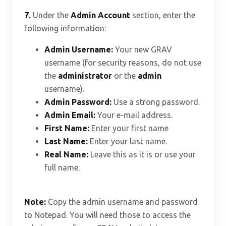
7.
Under the
Admin Account
section, enter the
following information:
Admin Username:
Your new GRAV
username (for security reasons, do not use
the
administrator
or the
admin
username).
Admin Password:
Use a strong password.
Admin Email:
Your e-mail address.
First Name:
Enter your first name
Last Name:
Enter your last name.
Real Name:
Leave this as it is or use your
full name.
Note:
Copy the admin username and password
to Notepad. You will need those to access the