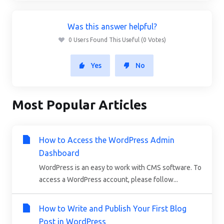
Was this answer helpful?
0 Users Found This Useful (0 Votes)
Yes
No
Most Popular Articles
How to Access the WordPress Admin
Dashboard
WordPress is an easy to work with CMS software. To
access a WordPress account, please follow...
How to Write and Publish Your First Blog
Post in WordPress