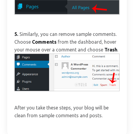
5.
Similarly, you can remove sample comments.
Choose
Comments
from the dashboard, hover
your mouse over a comment and choose
Trash
.
After you take these steps, your blog will be
clean from sample comments and posts.