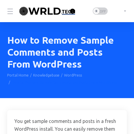
How to Remove Sample
Comments and Posts
From WordPress
Portal Home
Knowledgebase
WordPress
How to Remove Sample Comments and Posts From WordPress
You get sample comments and posts in a fresh
WordPress install. You can easily remove them