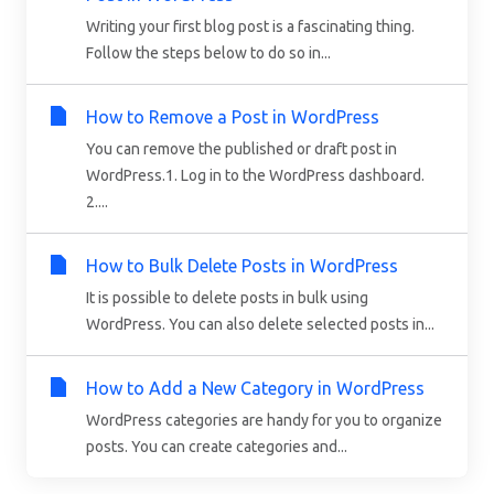
Writing your first blog post is a fascinating thing.
Follow the steps below to do so in...
How to Remove a Post in WordPress
You can remove the published or draft post in
WordPress.1. Log in to the WordPress dashboard.
2....
How to Bulk Delete Posts in WordPress
It is possible to delete posts in bulk using
WordPress. You can also delete selected posts in...
How to Add a New Category in WordPress
WordPress categories are handy for you to organize
posts. You can create categories and...