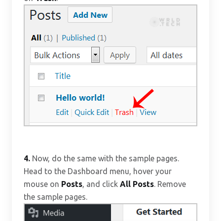
4.
Now, do the same with the sample pages.
Head to the Dashboard menu, hover your
mouse on
Posts
, and click
All Posts
. Remove
the sample pages.