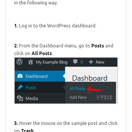
in the following way.
1.
Log in to the WordPress dashboard.
2.
From the Dashboard menu, go to
Posts
and
click on
All Posts
.
3.
Hover the mouse on the sample post and click
on
Trash
.