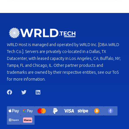
WRLD Host is managed and operated by WRLD Inc. [DBA WRLD
Tech Co.]. Servers are privately co-located in a Dallas, TX
Datacenter, with leased capacity in Los Angeles, CA; Buffalo, NY;
Tampa, FL and Chicago, IL. Other partner products and
trademarks are owned by their respective entities, see our ToS
for more information.