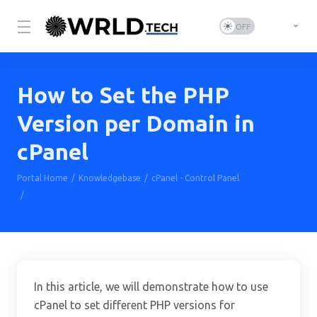
How to Set the PHP
Version per Domain in
cPanel
Portal Home
Knowledgebase
cPanel - Control Panel
How to Set the PHP Version per Domain in cPanel
In this article, we will demonstrate how to use
cPanel to set different PHP versions for