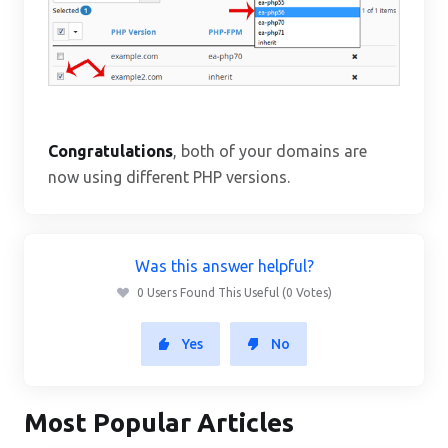
Congratulations
, both of your domains are
now using different PHP versions.
Was this answer helpful?
0 Users Found This Useful (0 Votes)
Yes
No
Most Popular Articles