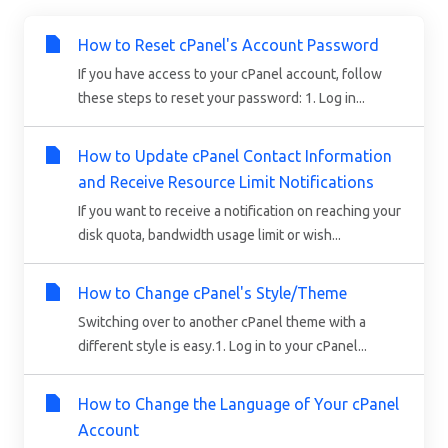
How to Reset cPanel's Account Password
If you have access to your cPanel account, follow
these steps to reset your password: 1. Log in...
How to Update cPanel Contact Information
and Receive Resource Limit Notifications
If you want to receive a notification on reaching your
disk quota, bandwidth usage limit or wish...
How to Change cPanel's Style/Theme
Switching over to another cPanel theme with a
different style is easy.1. Log in to your cPanel...
How to Change the Language of Your cPanel
Account