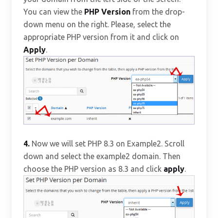
You can view the
PHP Version
from the drop-
down menu on the right. Please, select the
appropriate PHP version from it and click on
Apply
.
4.
Now we will set PHP 8.3 on Example2. Scroll
down and select the example2 domain. Then
choose the PHP version as 8.3 and click
apply
.