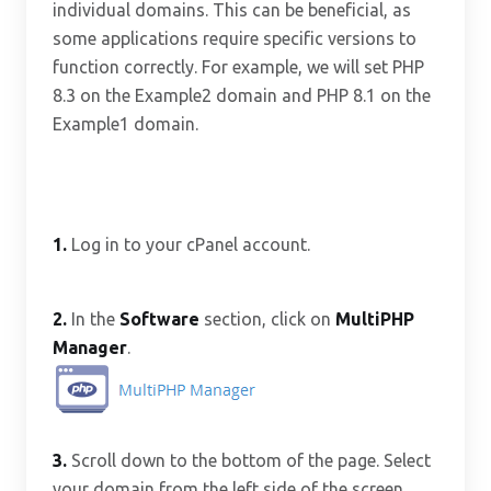
individual domains. This can be beneficial, as
some applications require specific versions to
function correctly. For example, we will set PHP
8.3 on the Example2 domain and PHP 8.1 on the
Example1 domain.
1.
Log in to your cPanel account.
2.
In the
Software
section, click on
MultiPHP
Manager
.
3.
Scroll down to the bottom of the page. Select
your domain from the left side of the screen.