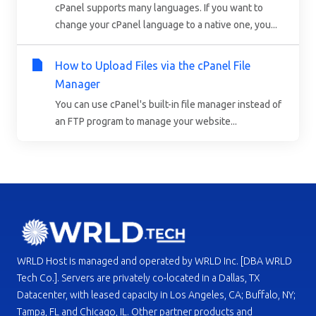
cPanel supports many languages. If you want to
change your cPanel language to a native one, you...
How to Upload Files via the cPanel File
Manager
You can use cPanel's built-in file manager instead of
an FTP program to manage your website...
WRLD Host is managed and operated by WRLD Inc. [DBA WRLD
Tech Co.]. Servers are privately co-located in a Dallas, TX
Datacenter, with leased capacity in Los Angeles, CA; Buffalo, NY;
Tampa, FL and Chicago, IL. Other partner products and