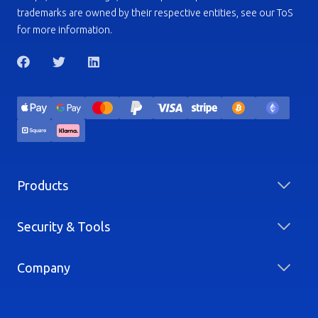
trademarks are owned by their respective entities, see our ToS
for more information.
Products
Security & Tools
Company