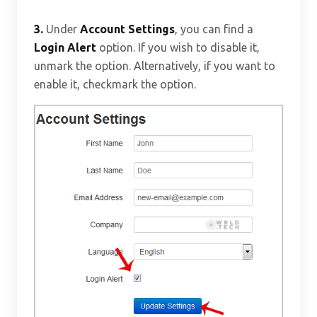
3.
Under
Account Settings
, you can find a
Login Alert
option. If you wish to disable it,
unmark the option. Alternatively, if you want to
enable it, checkmark the option.