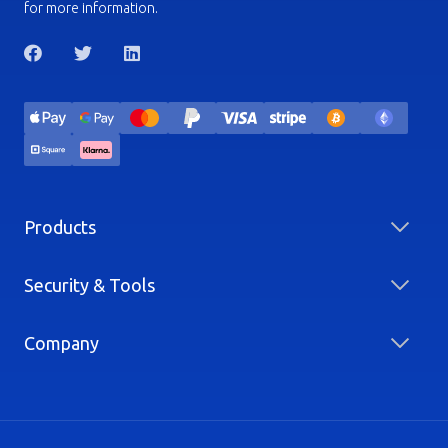
for more information.
Products
Security & Tools
Company