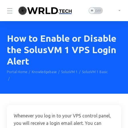
How to Enable or Disable
the SolusVM 1 VPS Login
Alert
Portal Home
Knowledgebase
SolusVM 1
SolusVM 1 Basic
How to Enable or Disable the SolusVM 1 VPS Login Alert
Whenever you log in to your VPS control panel,
you will receive a login email alert. You can