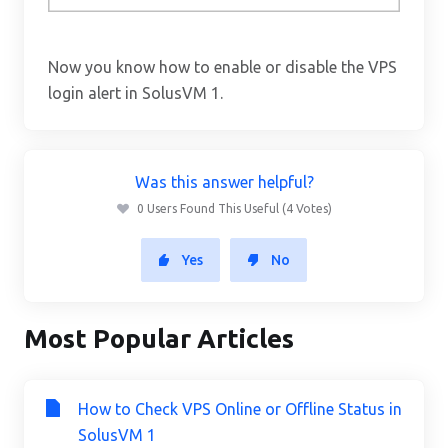
Now you know how to enable or disable the VPS
login alert in SolusVM 1.
Was this answer helpful?
0 Users Found This Useful (4 Votes)
Yes
No
Most Popular Articles
How to Check VPS Online or Offline Status in
SolusVM 1