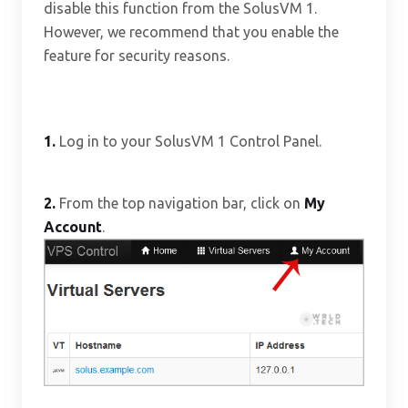
disable this function from the SolusVM 1.
However, we recommend that you enable the
feature for security reasons.
1.
Log in to your SolusVM 1 Control Panel.
2.
From the top navigation bar, click on
My
Account
.