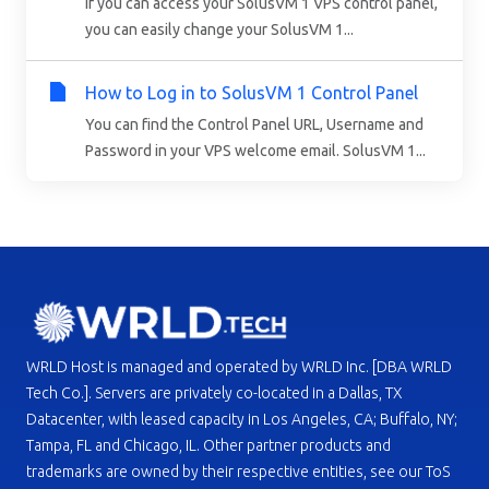
If you can access your SolusVM 1 VPS control panel,
you can easily change your SolusVM 1...
How to Log in to SolusVM 1 Control Panel
You can find the Control Panel URL, Username and
Password in your VPS welcome email. SolusVM 1...
WRLD Host is managed and operated by WRLD Inc. [DBA WRLD
Tech Co.]. Servers are privately co-located in a Dallas, TX
Datacenter, with leased capacity in Los Angeles, CA; Buffalo, NY;
Tampa, FL and Chicago, IL. Other partner products and
trademarks are owned by their respective entities, see our ToS