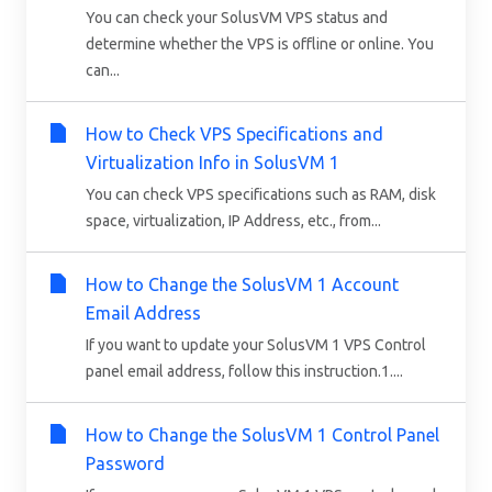
You can check your SolusVM VPS status and
determine whether the VPS is offline or online. You
can...
How to Check VPS Specifications and
Virtualization Info in SolusVM 1
You can check VPS specifications such as RAM, disk
space, virtualization, IP Address, etc., from...
How to Change the SolusVM 1 Account
Email Address
If you want to update your SolusVM 1 VPS Control
panel email address, follow this instruction.1....
How to Change the SolusVM 1 Control Panel
Password