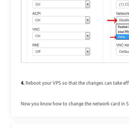
4.
Reboot your VPS so that the changes can take eff
Now you know how to change the network card in 