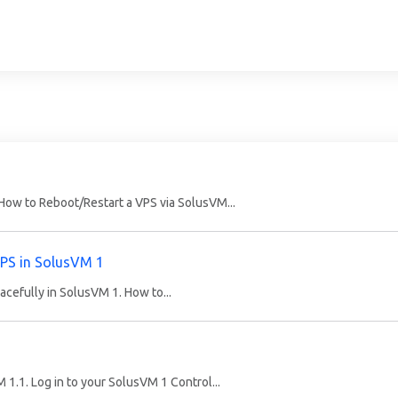
How to Reboot/Restart a VPS via SolusVM...
VPS in SolusVM 1
acefully in SolusVM 1. How to...
M 1.1. Log in to your SolusVM 1 Control...