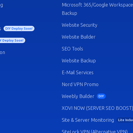
ng
Microsoft 365/Google Workspace
Backup
Website Security
s
DIY Deploy Soon!
Website Builder
Y Deploy Soon!
SEO Tools
ion
Website Backup
E-Mail Services
Nord VPN Promo
Weebly Builder
DIY
XOVI NOW (SERVER SEO BOOST
Site & Server Monitoring
Lite Incl
SiteLock VPN (Alternative VPN)