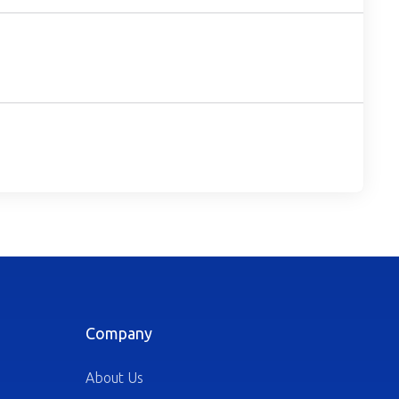
Company
About Us