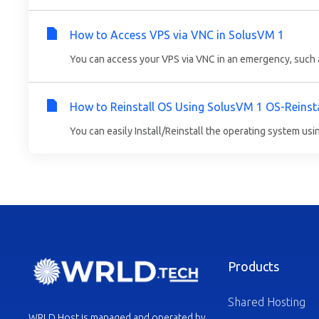
How to Access VPS via VNC in SolusVM 1
You can access your VPS via VNC in an emergency, such as
How to Reinstall OS Using SolusVM 1 OS-Reinsta
You can easily Install/Reinstall the operating system usi
Products
Shared Hosting
WRLD Host is managed and operated by