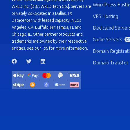
WordPress Hosti
WRLD Inc. [DBA WRLD Tech Co.]. Servers are
privately co-located in a Dallas, TX
VPS Hosting
Datacenter, with leased capacity in Los
Angeles, CA; Buffalo, NY; Tampa, FL and
Dedicated Server
Chicago, IL. Other partner products and
Game Servers
DI
trademarks are owned by their respective
entities, see our ToS for more information.
Domain Registrat
Domain Transfer