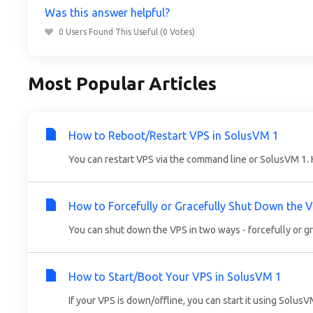
Was this answer helpful?
0 Users Found This Useful (0 Votes)
Most Popular Articles
How to Reboot/Restart VPS in SolusVM 1
You can restart VPS via the command line or SolusVM 1. 
How to Forcefully or Gracefully Shut Down the 
You can shut down the VPS in two ways - forcefully or gr
How to Start/Boot Your VPS in SolusVM 1
If your VPS is down/offline, you can start it using SolusV