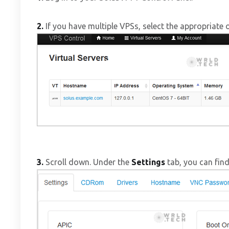
2.
If you have multiple VPSs, select the appropriate 
3.
Scroll down. Under the
Settings
tab, you can fin