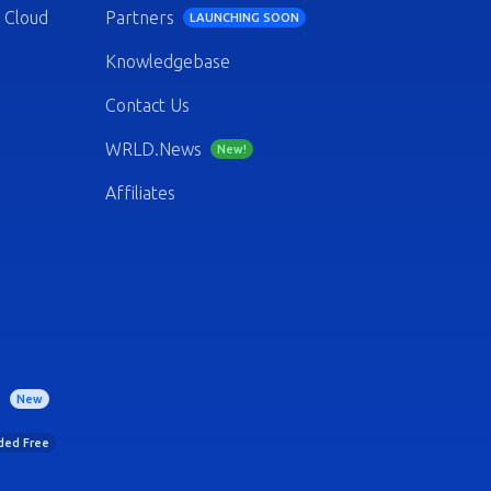
 Cloud
Partners
LAUNCHING SOON
Knowledgebase
Contact Us
WRLD.News
New!
Affiliates
)
New
uded Free