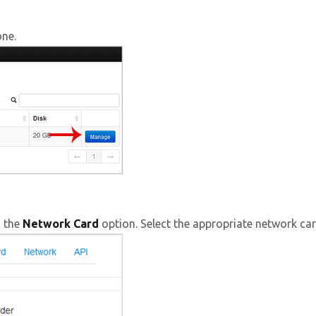
one.
d the
Network Card
option. Select the appropriate network c