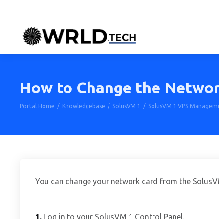
How to Change the Network 
Portal Home
Knowledgebase
SolusVM 1
SolusVM 1 VPS Managem
You can change your network card from the SolusVM
1.
Log in to your SolusVM 1 Control Panel.