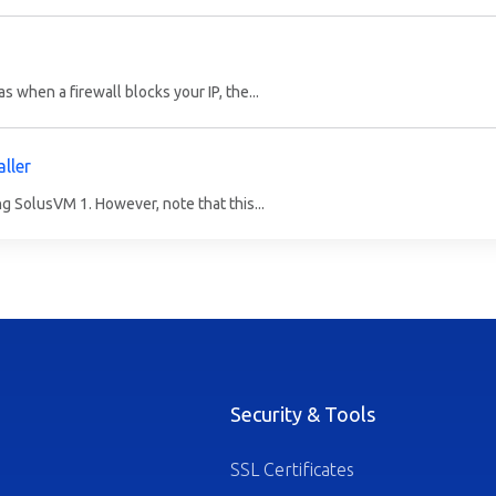
 when a firewall blocks your IP, the...
ller
ng SolusVM 1. However, note that this...
Security & Tools
SSL Certificates