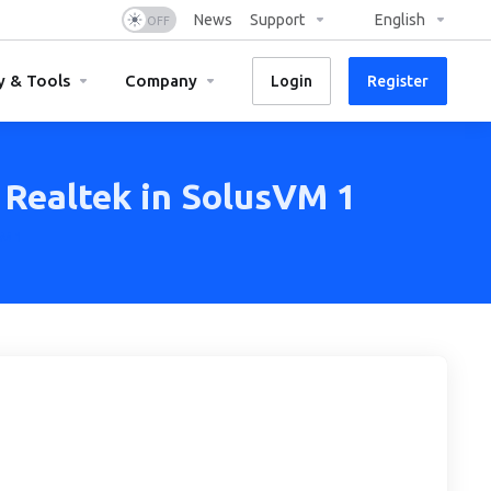
News
Support
English
y & Tools
Company
Login
Register
 Realtek in SolusVM 1
VM 1