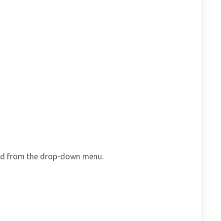
ard from the drop-down menu.