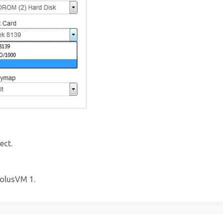
ect.
SolusVM 1.