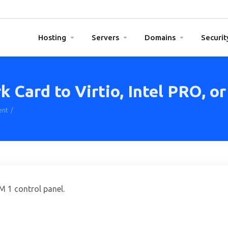
Hosting
Servers
Domains
Securit
Card to Virtio, Intel PRO, or
ent
How to Change the Network Card to Virtio, Intel PRO, or Realtek in Solus
 1 control panel.