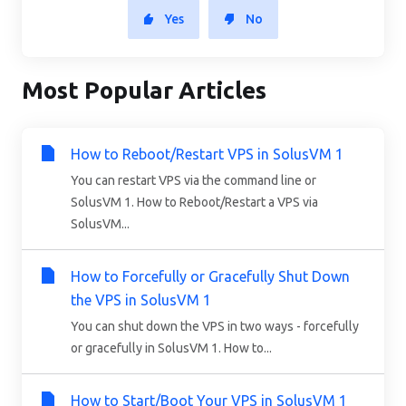
Yes
No
Most Popular Articles
How to Reboot/Restart VPS in SolusVM 1
You can restart VPS via the command line or
SolusVM 1. How to Reboot/Restart a VPS via
SolusVM...
How to Forcefully or Gracefully Shut Down
the VPS in SolusVM 1
You can shut down the VPS in two ways - forcefully
or gracefully in SolusVM 1. How to...
How to Start/Boot Your VPS in SolusVM 1