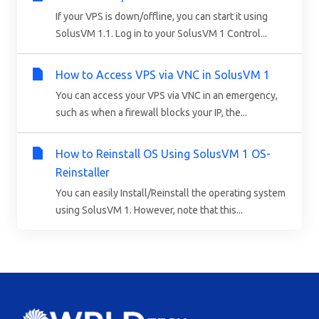
If your VPS is down/offline, you can start it using
SolusVM 1.1. Log in to your SolusVM 1 Control...
How to Access VPS via VNC in SolusVM 1
You can access your VPS via VNC in an emergency,
such as when a firewall blocks your IP, the...
How to Reinstall OS Using SolusVM 1 OS-
Reinstaller
You can easily Install/Reinstall the operating system
using SolusVM 1. However, note that this...