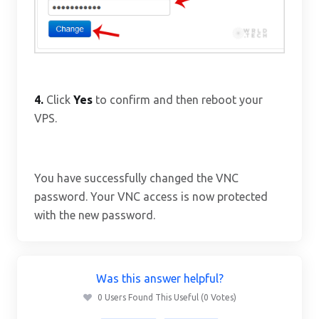
4.
Click
Yes
to confirm and then reboot your
VPS.
You have successfully changed the VNC
password. Your VNC access is now protected
with the new password.
Was this answer helpful?
0 Users Found This Useful (0 Votes)