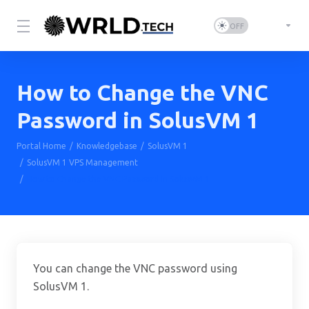
How to Change the VNC
Password in SolusVM 1
Portal Home
Knowledgebase
SolusVM 1
SolusVM 1 VPS Management
How to Change the VNC Password in SolusVM 1
You can change the VNC password using
SolusVM 1.