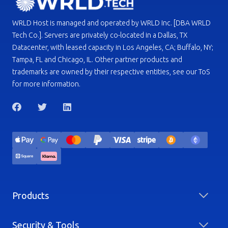
WRLD Host is managed and operated by WRLD Inc. [DBA WRLD
Tech Co.]. Servers are privately co-located in a Dallas, TX
Datacenter, with leased capacity in Los Angeles, CA; Buffalo, NY;
Tampa, FL and Chicago, IL. Other partner products and
trademarks are owned by their respective entities, see our ToS
for more information.
Products
Security & Tools