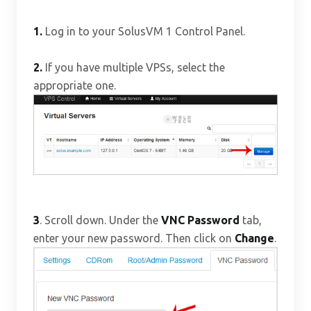
1.
Log in to your SolusVM 1 Control Panel.
2.
If you have multiple VPSs, select the
appropriate one.
3
. Scroll down. Under the
VNC Password
tab,
enter your new password. Then click on
Change
.