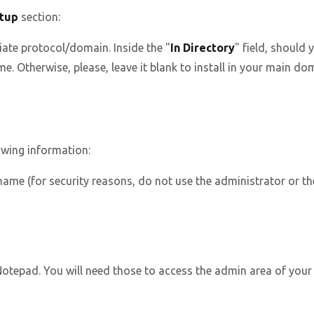
tup
section:
ate protocol/domain. Inside the "
In Directory
" field, should y
. Otherwise, please, leave it blank to install in your main dom
owing information:
me (for security reasons, do not use the administrator or t
epad. You will need those to access the admin area of your 