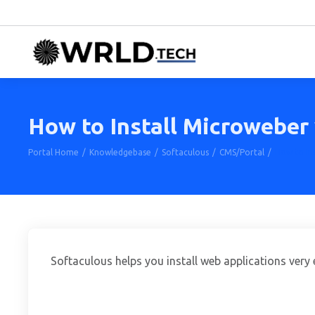
How to Install Microweber 
Portal Home
Knowledgebase
Softaculous
CMS/Portal
How to Ins
Softaculous helps you install web applications very 