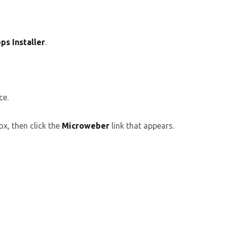
ps Installer
.
ce.
ox, then click the
Microweber
link that appears.