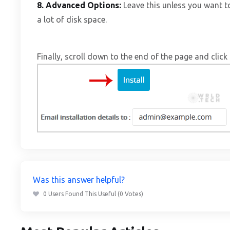
8.
Advanced Options:
Leave this unless you want 
a lot of disk space.
Finally, scroll down to the end of the page and click 
Was this answer helpful?
0 Users Found This Useful (0 Votes)