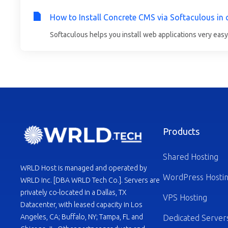
How to Install Concrete CMS via Softaculous in 
Softaculous helps you install web applications very easy.
Products
Shared Hosting
WRLD Host is managed and operated by
WordPress Hosti
WRLD Inc. [DBA WRLD Tech Co.]. Servers are
privately co-located in a Dallas, TX
VPS Hosting
Datacenter, with leased capacity in Los
Angeles, CA; Buffalo, NY; Tampa, FL and
Dedicated Server