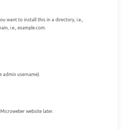
ou want to install this in a directory, i.e.,
ain, i.e., example.com.
he admin username).
Microweber website later.