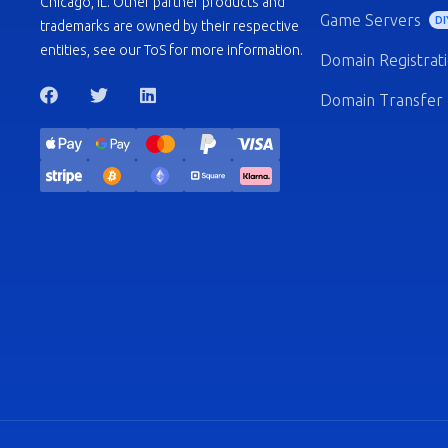
Chicago, IL. Other partner products and
Game Servers
DI
trademarks are owned by their respective
entities, see our ToS for more information.
Domain Registrat
Domain Transfer