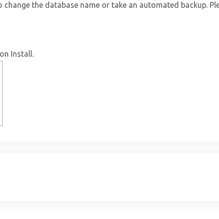
to change the database name or take an automated backup. Ple
on Install.