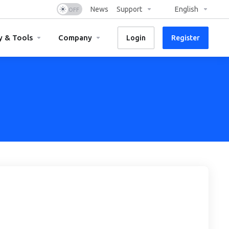
News
Support
English
y & Tools
Company
Login
Register