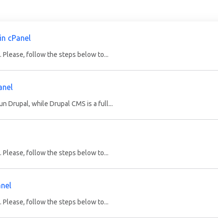
in cPanel
 Please, follow the steps below to...
anel
 Drupal, while Drupal CMS is a full...
 Please, follow the steps below to...
anel
 Please, follow the steps below to...