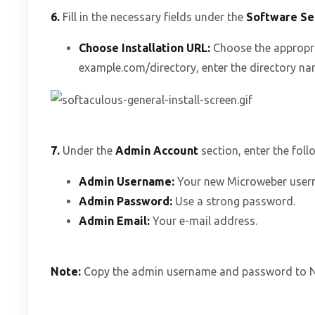
6.
Fill in the necessary fields under the
Software Se
Choose Installation URL:
Choose the appropri
example.com/directory, enter the directory name
7.
Under the
Admin Account
section, enter the foll
Admin Username:
Your new Microweber userna
Admin Password:
Use a strong password.
Admin Email:
Your e-mail address.
Note:
Copy the admin username and password to Not