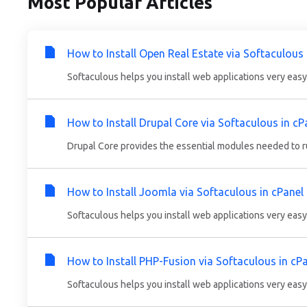
Most Popular Articles
How to Install Open Real Estate via Softaculous 
Softaculous helps you install web applications very easy.
How to Install Drupal Core via Softaculous in cP
Drupal Core provides the essential modules needed to run
How to Install Joomla via Softaculous in cPanel
Softaculous helps you install web applications very easy.
How to Install PHP-Fusion via Softaculous in cP
Softaculous helps you install web applications very easy.