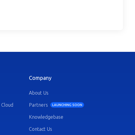
Company
About Us
 Cloud
Partners
LAUNCHING SOON
Knowledgebase
Contact Us