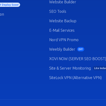
Website Builder
Y Deploy Soon!
SEO Tools
ion
Website Backup
E-Mail Services
Nord VPN Promo
Weebly Builder
DIY
XOVI NOW (SERVER SEO BOOST
Site & Server Monitoring
Lite Incl
SiteLock VPN (Alternative VPN)