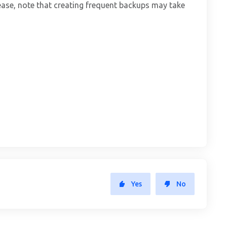
ase, note that creating frequent backups may take
Yes
No