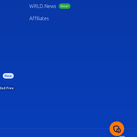
WRLD.News
New!
Affiliates
)
New
uded Free