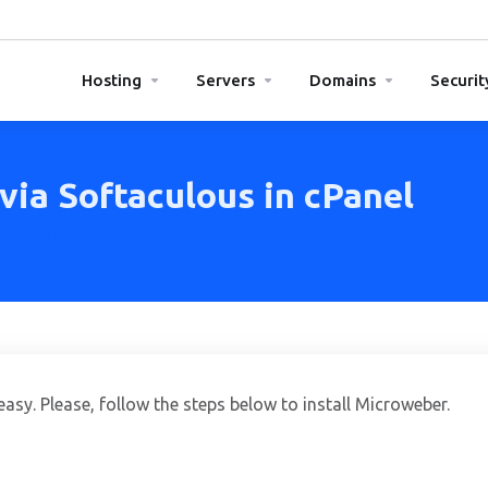
Hosting
Servers
Domains
Securit
via Softaculous in cPanel
tall Microweber via Softaculous in cPanel
easy. Please, follow the steps below to install Microweber.