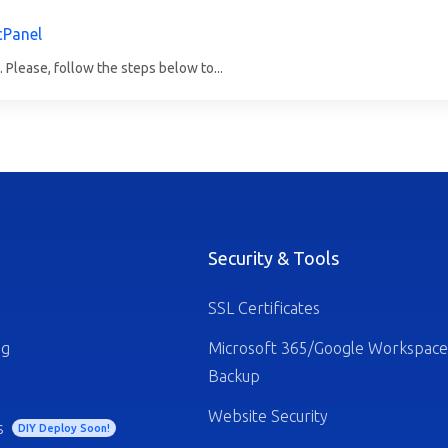
cPanel
 Please, follow the steps below to...
Security & Tools
SSL Certificates
ng
Microsoft 365/Google Workspace
Backup
Website Security
s
DIY Deploy Soon!