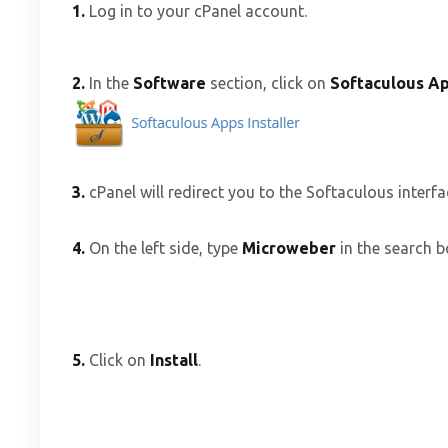
1.
Log in to your cPanel account.
2.
In the
Software
section, click on
Softaculous Ap
3.
cPanel will redirect you to the Softaculous interfa
4.
On the left side, type
Microweber
in the search b
5.
Click on
Install
.