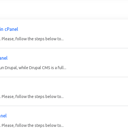
in cPanel
 Please, follow the steps below to...
anel
 Drupal, while Drupal CMS is a full...
 Please, follow the steps below to...
anel
 Please, follow the steps below to...