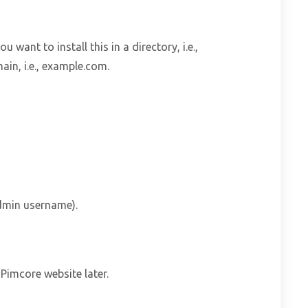
ou want to install this in a directory, i.e.,
ain, i.e., example.com.
dmin username).
imcore website later.