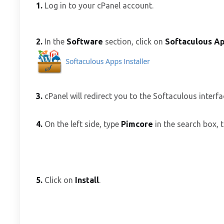
1.
Log in to your cPanel account.
2.
In the
Software
section, click on
Softaculous Ap
3.
cPanel will redirect you to the Softaculous interfa
4.
On the left side, type
Pimcore
in the search box, t
5.
Click on
Install
.