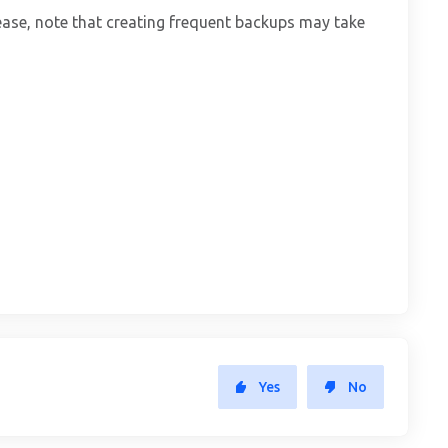
ase, note that creating frequent backups may take
Yes
No