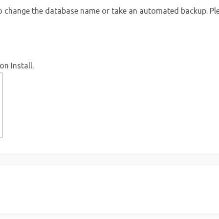
to change the database name or take an automated backup. Ple
on Install.