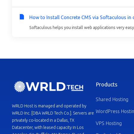
How to Install Concrete CMS via Softaculous in 
Softaculous helps you install web applications very easy.
Products
Shared Hosting
WRLD Host is managed and operated by
WordPress Hosti
WRLD Inc. [DBA WRLD Tech Co.]. Servers are
privately co-located in a Dallas, TX
VPS Hosting
Datacenter, with leased capacity in Los