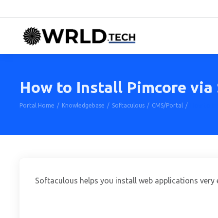
How to Install Pimcore via
Portal Home
Knowledgebase
Softaculous
CMS/Portal
How to Ins
Softaculous helps you install web applications very e