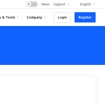
News
Support
English
y & Tools
Company
Login
Register