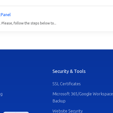
cPanel
 Please, follow the steps below to...
Security & Tools
SSL Certificates
ng
Microsoft 365/Google Workspace
Backup
Website Security