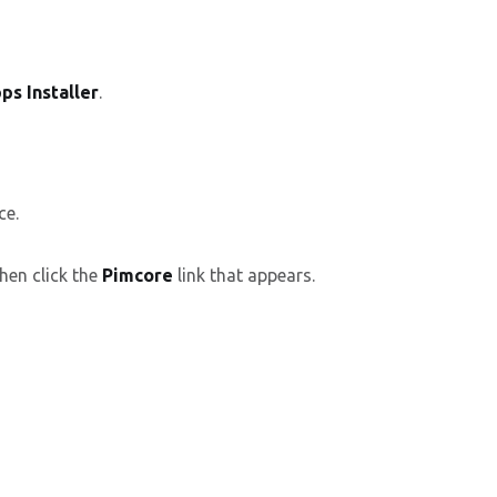
ps Installer
.
ce.
hen click the
Pimcore
link that appears.