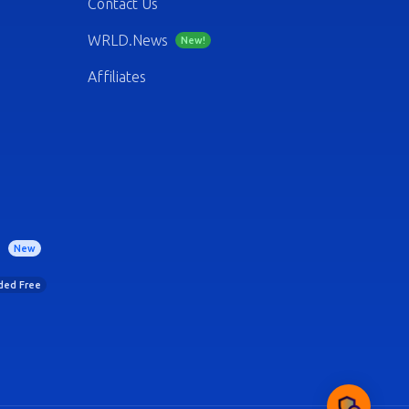
Contact Us
WRLD.News
New!
Affiliates
)
New
uded Free