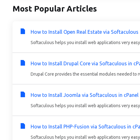
Most Popular Articles
How to Install Open Real Estate via Softaculous 
Softaculous helps you install web applications very easy.
How to Install Drupal Core via Softaculous in cP
Drupal Core provides the essential modules needed to run
How to Install Joomla via Softaculous in cPanel
Softaculous helps you install web applications very easy.
How to Install PHP-Fusion via Softaculous in cP
Softaculous helps you install web applications very easy.