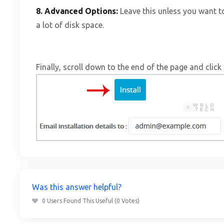
8.
Advanced Options:
Leave this unless you want 
a lot of disk space.
Finally, scroll down to the end of the page and click 
Was this answer helpful?
0 Users Found This Useful (0 Votes)