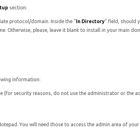
tup
section:
ate protocol/domain. Inside the "
In Directory
" field, should y
. Otherwise, please, leave it blank to install in your main dom
owing information:
(for security reasons, do not use the administrator or the a
epad. You will need those to access the admin area of your P