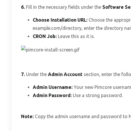
6.
Fill in the necessary fields under the
Software Se
Choose Installation URL:
Choose the appropri
example.com/directory, enter the directory name
CRON Job:
Leave this as it is.
7.
Under the
Admin Account
section, enter the foll
Admin Username:
Your new Pimcore username 
Admin Password:
Use a strong password.
Note:
Copy the admin username and password to Not