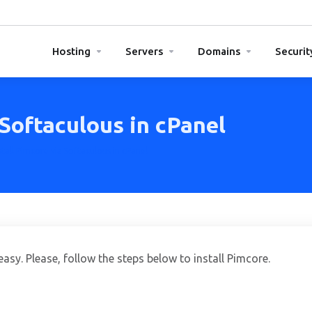
Hosting
Servers
Domains
Securit
 Softaculous in cPanel
tall Pimcore via Softaculous in cPanel
asy. Please, follow the steps below to install Pimcore.