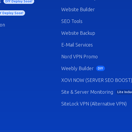
s
DIY Deploy Soon!
Website Builder
Y Deploy Soon!
SEO Tools
ion
Website Backup
E-Mail Services
Nord VPN Promo
Weebly Builder
DIY
XOVI NOW (SERVER SEO BOOST
Site & Server Monitoring
Lite Incl
SiteLock VPN (Alternative VPN)