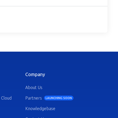
Company
About Us
 Cloud
Partners
LAUNCHING SOON
Knowledgebase