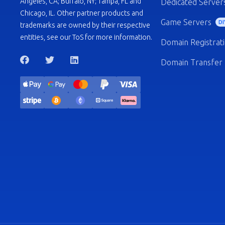
Angeles, CA; Buffalo, NY; Tampa, FL and
Dedicated Server
Chicago, IL. Other partner products and
Game Servers
DI
trademarks are owned by their respective
entities, see our ToS for more information.
Domain Registrat
Domain Transfer