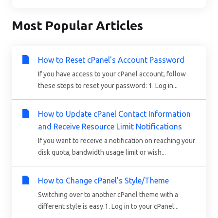
Most Popular Articles
How to Reset cPanel's Account Password
If you have access to your cPanel account, follow
these steps to reset your password: 1. Log in...
How to Update cPanel Contact Information
and Receive Resource Limit Notifications
If you want to receive a notification on reaching your
disk quota, bandwidth usage limit or wish...
How to Change cPanel's Style/Theme
Switching over to another cPanel theme with a
different style is easy.1. Log in to your cPanel...