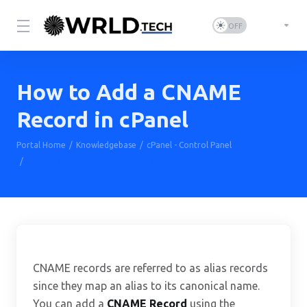
How to Add a CNAME
Record in cPanel
Portal Home
Knowledgebase
cPanel - Control Panel
How to Add a CNAME Record in cPanel
CNAME records are referred to as alias records
since they map an alias to its canonical name.
You can add a
CNAME Record
using the