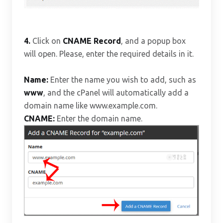
4.
Click on
CNAME Record
, and a popup box
will open. Please, enter the required details in it.
Name:
Enter the name you wish to add, such as
www
, and the cPanel will automatically add a
domain name like www.example.com.
CNAME:
Enter the domain name.