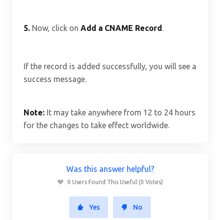
5.
Now, click on
Add a CNAME Record
.
If the record is added successfully, you will see a
success message.
Note:
It may take anywhere from 12 to 24 hours
for the changes to take effect worldwide.
Was this answer helpful?
0 Users Found This Useful (0 Votes)
Yes
No