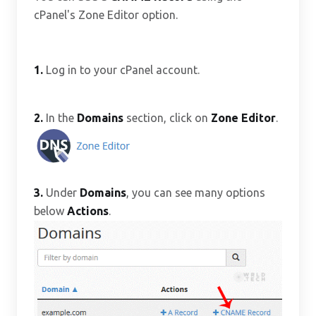
cPanel's Zone Editor option.
1.
Log in to your cPanel account.
2.
In the
Domains
section, click on
Zone Editor
.
3.
Under
Domains
, you can see many options
below
Actions
.