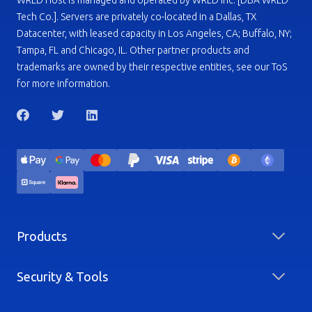
WRLD Host is managed and operated by WRLD Inc. [DBA WRLD
Tech Co.]. Servers are privately co-located in a Dallas, TX
Datacenter, with leased capacity in Los Angeles, CA; Buffalo, NY;
Tampa, FL and Chicago, IL. Other partner products and
trademarks are owned by their respective entities, see our ToS
for more information.
Products
Security & Tools