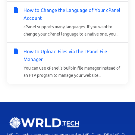
How to Change the Language of Your cPanel
Account
cPanel supports many languages. If you want to
change your cPanel language to a native one, you...
How to Upload Files via the cPanel File
Manager
You can use cPanel's built-in file manager instead of
an FTP program to manage your website...