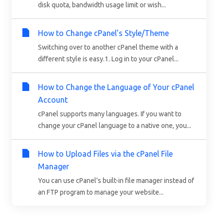
disk quota, bandwidth usage limit or wish...
How to Change cPanel's Style/Theme
Switching over to another cPanel theme with a
different style is easy.1. Log in to your cPanel...
How to Change the Language of Your cPanel
Account
cPanel supports many languages. If you want to
change your cPanel language to a native one, you...
How to Upload Files via the cPanel File
Manager
You can use cPanel's built-in file manager instead of
an FTP program to manage your website...