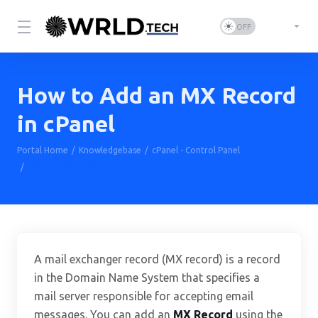
How to Add an MX Record
in cPanel
Portal Home
Knowledgebase
cPanel - Control Panel
How to Add an MX Record in cPanel
A mail exchanger record (MX record) is a record
in the Domain Name System that specifies a
mail server responsible for accepting email
messages. You can add an
MX Record
using the