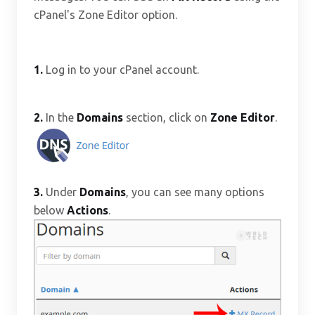
cPanel's Zone Editor option.
1.
Log in to your cPanel account.
2.
In the
Domains
section, click on
Zone Editor
.
3.
Under
Domains
, you can see many options
below
Actions
.