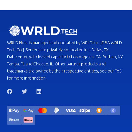
WRLD Host is managed and operated by WRLD Inc. [DBA WRLD
Tech Co.]. Servers are privately co-located in a Dallas, TX
Datacenter, with leased capacity in Los Angeles, CA; Buffalo, NY;
Tampa, FL and Chicago, IL. Other partner products and
trademarks are owned by their respective entities, see our ToS
for more information.