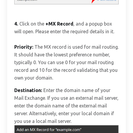
4.
Click on the
+MX Record
, and a popup box
will open. Please enter the required details in it.
Priority:
The MX record is used for mail routing.
It should have the lowest preference number,
typically 0. You can use 0 for your mail routing
record and 10 for the record validating that you
own your domain.
Destination:
Enter the domain name of your
Mail Exchange. If you use an external mail server,
enter the domain name of the external mail
server. Alternatively, enter your local domain if
you use a local mail server.