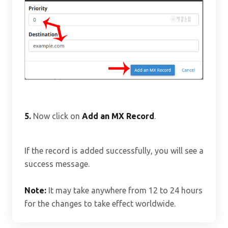
5.
Now click on
Add an MX Record
.
If the record is added successfully, you will see a
success message.
Note:
It may take anywhere from 12 to 24 hours
for the changes to take effect worldwide.