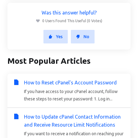
Was this answer helpful?
0 Users Found This Useful (0 Votes)
Yes
No
Most Popular Articles
How to Reset cPanel's Account Password
If you have access to your cPanel account, follow
these steps to reset your password: 1. Log in...
How to Update cPanel Contact Information
and Receive Resource Limit Notifications
If you want to receive a notification on reaching your