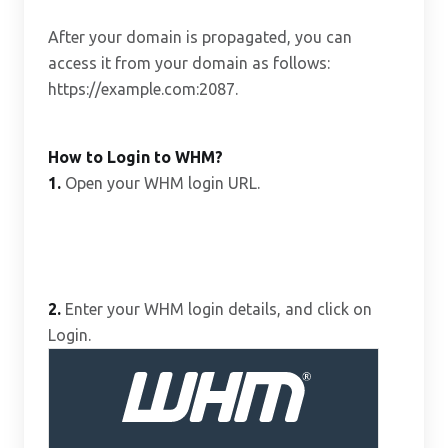
After your domain is propagated, you can
access it from your domain as follows:
https://example.com:2087.
How to Login to WHM?
1.
Open your WHM login URL.
2.
Enter your WHM login details, and click on
Login.