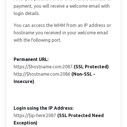
payment, you will receive a welcome email with
login details.
You can access the WHM from an IP address or
hostname you received in your welcome email
with the following port.
Permanent URL:
https://$hostname.com:2087
(SSL Protected)
.
http://$hostname.com:2086
(Non-SSL -
Insecure)
.
Login using the IP Address:
https://$ip-here:2087
(SSL Protected Need
Exception)
.