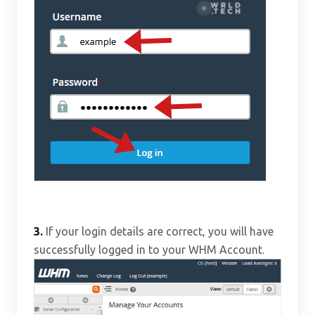
3.
If your login details are correct, you will have
successfully logged in to your WHM Account.