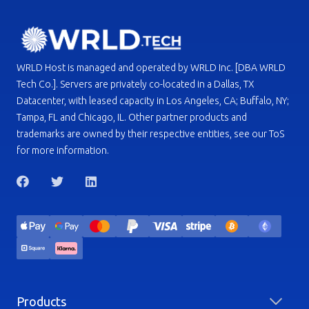
WRLD Host is managed and operated by WRLD Inc. [DBA WRLD
Tech Co.]. Servers are privately co-located in a Dallas, TX
Datacenter, with leased capacity in Los Angeles, CA; Buffalo, NY;
Tampa, FL and Chicago, IL. Other partner products and
trademarks are owned by their respective entities, see our ToS
for more information.
Products