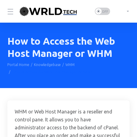
How to Access the Web
Host Manager or WHM
Portal Home
Knowledgebase
WHM
How to Access the Web Host Manager or WHM
WHM or Web Host Manager is a reseller end
control pane. It allows you to have
administrator access to the backend of cPanel.
After you place an order and make a successful