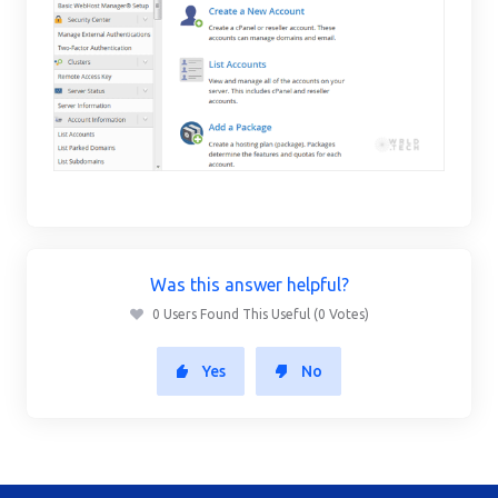
Was this answer helpful?
0 Users Found This Useful (0 Votes)
Yes
No