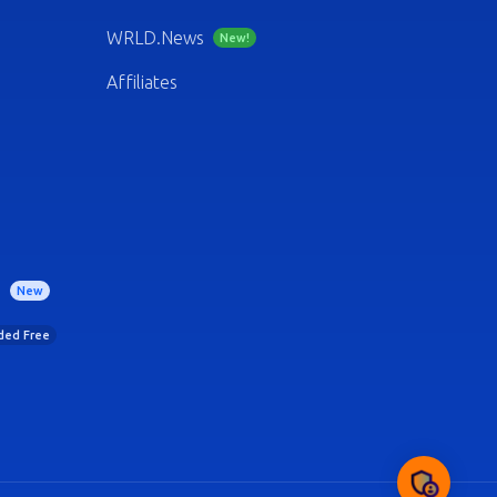
WRLD.News
New!
Affiliates
)
New
uded Free