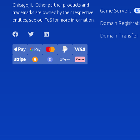
Chicago, IL. Other partner products and
Game Servers
DI
trademarks are owned by their respective
entities, see our ToS for more information.
Domain Registrat
Domain Transfer