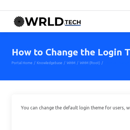
How to Change the Login
Portal Home
Knowledgebase
WHM
WHM (Root)
How to Change
You can change the default login theme for users, 