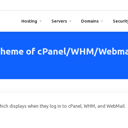
Hosting
Servers
Domains
Securit
 Theme of cPanel/WHM/Webm
 the Login Theme of cPanel/WHM/Webmail From WHM Root
which displays when they log in to cPanel, WHM, and WebMail.