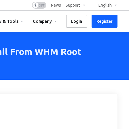
News
Support
English
y & Tools
Company
Login
Register
ail From WHM Root