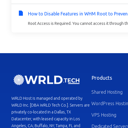
How to Disable Features in WHM Root to Preven
Root Access is Required. You cannot access it through t
Products
Shared Hosting
WRLD Host is managed and operated by
WordPress Hosti
WRLD Inc. [DBA WRLD Tech Co.]. Servers are
privately co-located in a Dallas, TX
VPS Hosting
Datacenter, with leased capacity in Los
Angeles, CA; Buffalo, NY; Tampa, FL and
Dedicated Server