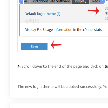
4.
Scroll down to the end of the page and click on
S
The new login theme will be applied successfully. Yo