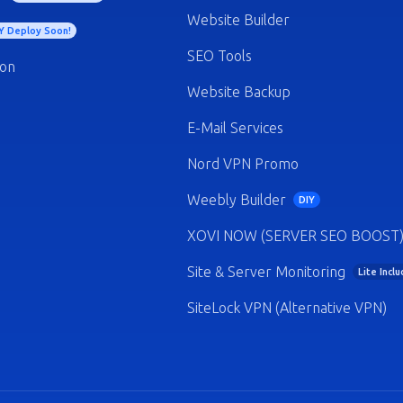
Website Builder
Y Deploy Soon!
SEO Tools
ion
Website Backup
E-Mail Services
Nord VPN Promo
Weebly Builder
DIY
XOVI NOW (SERVER SEO BOOST
Site & Server Monitoring
Lite Incl
SiteLock VPN (Alternative VPN)