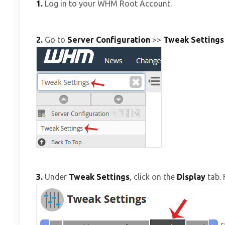
1.
Log in to your WHM Root Account.
2.
Go to
Server Configuration
>>
Tweak Settings
3.
Under
Tweak Settings
, click on the
Display
tab. 