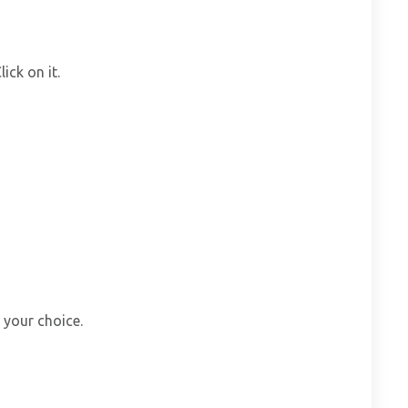
ick on it.
 your choice.