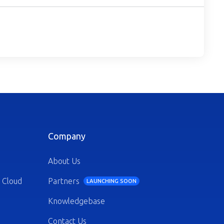
Company
About Us
 Cloud
Partners
LAUNCHING SOON
Knowledgebase
Contact Us