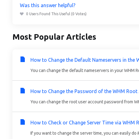
Was this answer helpful?
0 Users Found This Useful (0 Votes)
Most Popular Articles
How to Change the Default Nameservers in the
You can change the default nameservers in your WHM Root
How to Change the Password of the WHM Root
You can change the root user account password from WHM
How to Check or Change Server Time via WHM 
If you want to change the server time, you can easily do 