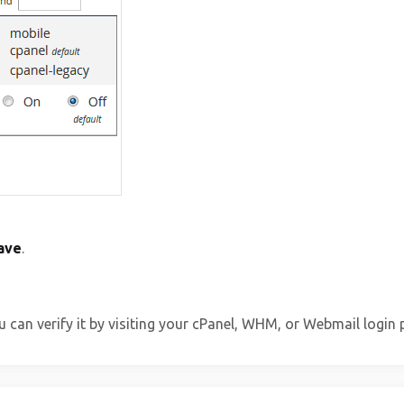
ave
.
u can verify it by visiting your cPanel, WHM, or Webmail login 