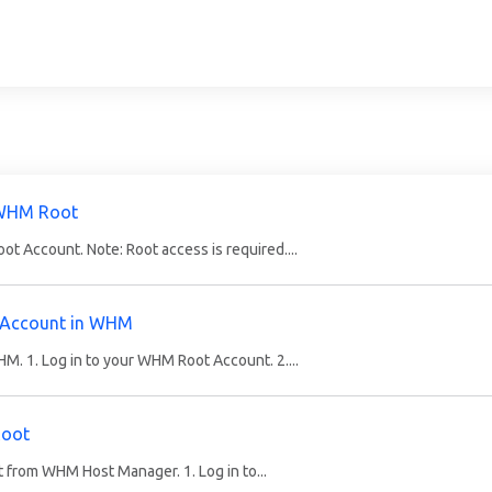
 WHM Root
 Account. Note: Root access is required....
 Account in WHM
. 1. Log in to your WHM Root Account. 2....
Root
it from WHM Host Manager. 1. Log in to...