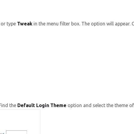
or type
Tweak
in the menu filter box. The option will appear. Cl
Find the
Default Login Theme
option and select the theme of