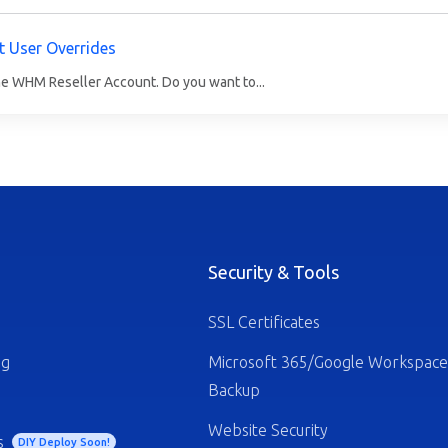
t User Overrides
he WHM Reseller Account. Do you want to...
Security & Tools
SSL Certificates
ng
Microsoft 365/Google Workspace
Backup
Website Security
s
DIY Deploy Soon!