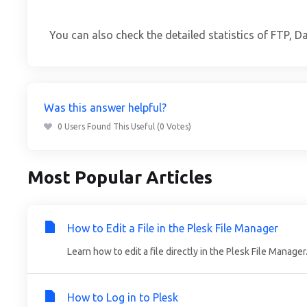
You can also check the detailed statistics of FTP, D
Was this answer helpful?
0 Users Found This Useful (0 Votes)
Most Popular Articles
How to Edit a File in the Plesk File Manager
Learn how to edit a file directly in the Plesk File Manager.
How to Log in to Plesk