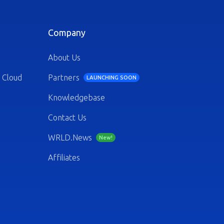
Company
About Us
 Cloud
Partners
LAUNCHING SOON
Knowledgebase
Contact Us
WRLD.News
New!
Affiliates