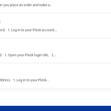
er you place an order and make a...
t
. 1. Log in to your Plesk account....
. 1. Open your Plesk login URL. 2....
dress. 1. Log in to your Plesk...