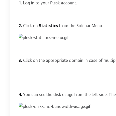
1.
Log in to your Plesk account.
2.
Click on
Statistics
from the Sidebar Menu.
3.
Click on the appropriate domain in case of multip
4.
You can see the disk usage from the left side. The