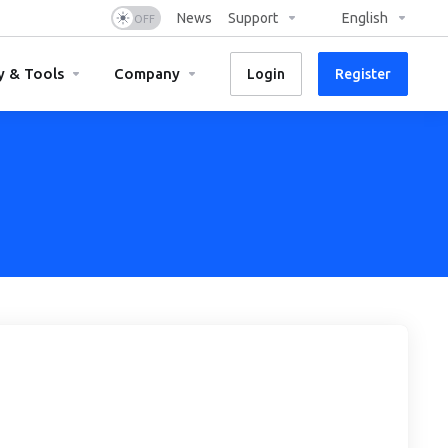
News
Support
English
y & Tools
Company
Login
Register