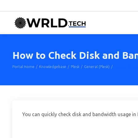
How to Check Disk and Ban
Portal Home
Knowledgebase
Plesk
General (Plesk)
How to Check 
You can quickly check disk and bandwidth usage in 