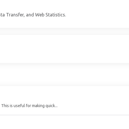
ata Transfer, and Web Statistics.
 This is useful for making quick...