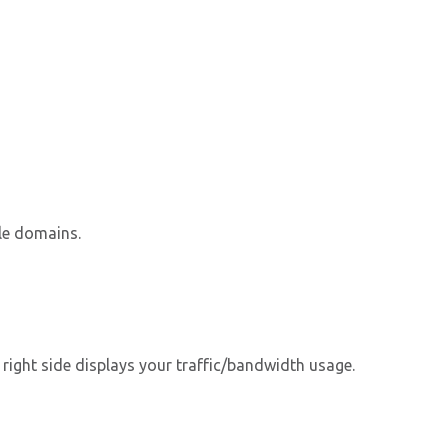
le domains.
 right side displays your traffic/bandwidth usage.