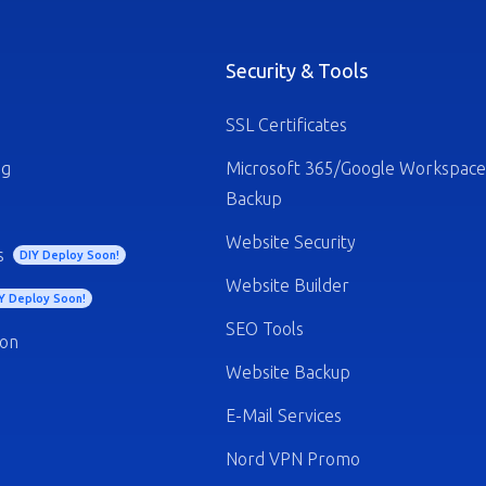
Security & Tools
SSL Certificates
ng
Microsoft 365/Google Workspace
Backup
Website Security
s
DIY Deploy Soon!
Website Builder
Y Deploy Soon!
SEO Tools
ion
Website Backup
E-Mail Services
Nord VPN Promo