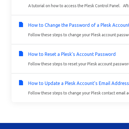
A tutorial on how to access the Plesk Control Panel. Aft
How to Change the Password of a Plesk Accoun
Follow these steps to change your Plesk account password
How to Reset a Plesk's Account Password
Follow these steps to reset your Plesk account password
How to Update a Plesk Account's Email Address
Follow these steps to change your Plesk contact email ad