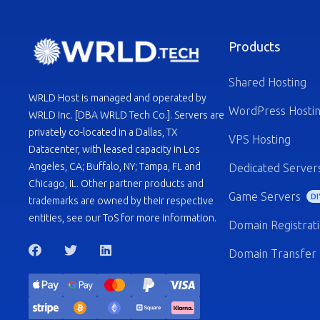
Products
Shared Hosting
WRLD Host is managed and operated by
WordPress Hosti
WRLD Inc. [DBA WRLD Tech Co.]. Servers are
privately co-located in a Dallas, TX
VPS Hosting
Datacenter, with leased capacity in Los
Angeles, CA; Buffalo, NY; Tampa, FL and
Dedicated Server
Chicago, IL. Other partner products and
Game Servers
DI
trademarks are owned by their respective
entities, see our ToS for more information.
Domain Registrat
Domain Transfer