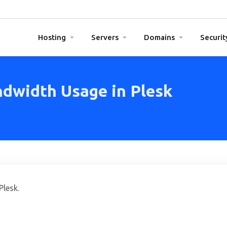
Hosting
Servers
Domains
Securit
dwidth Usage in Plesk
Disk and Bandwidth Usage in Plesk
Plesk.