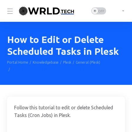
How to Edit or Delete
Scheduled Tasks in Plesk
Portal Home
Knowledgebase
Plesk
General (Plesk)
How to Edit or Delete Scheduled Tasks in Plesk
Follow this tutorial to edit or delete Scheduled
Tasks (Cron Jobs) in Plesk.