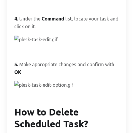
4.
Under the
Command
list, locate your task and
click on it.
5.
Make appropriate changes and confirm with
OK
.
How to Delete
Scheduled Task?