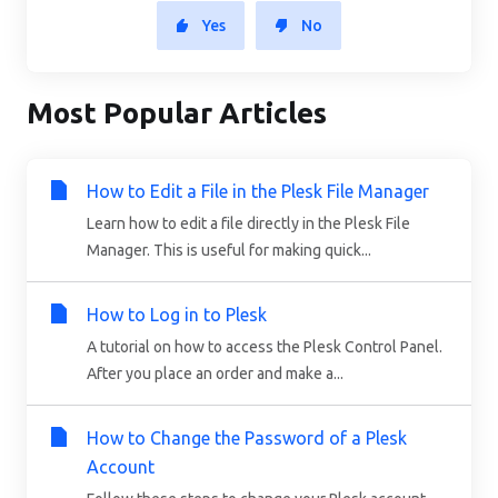
Yes
No
Most Popular Articles
How to Edit a File in the Plesk File Manager
Learn how to edit a file directly in the Plesk File
Manager. This is useful for making quick...
How to Log in to Plesk
A tutorial on how to access the Plesk Control Panel.
After you place an order and make a...
How to Change the Password of a Plesk
Account