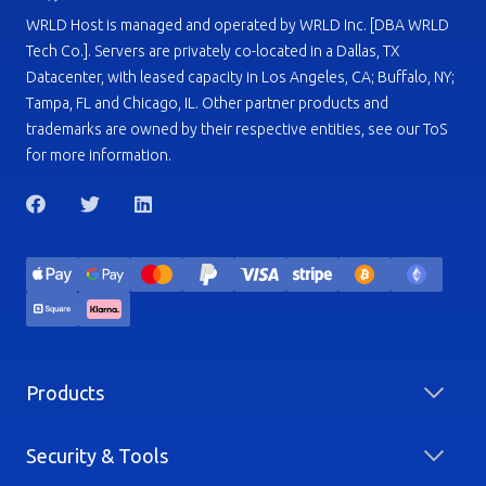
WRLD Host is managed and operated by WRLD Inc. [DBA WRLD
Tech Co.]. Servers are privately co-located in a Dallas, TX
Datacenter, with leased capacity in Los Angeles, CA; Buffalo, NY;
Tampa, FL and Chicago, IL. Other partner products and
trademarks are owned by their respective entities, see our ToS
for more information.
Products
Security & Tools