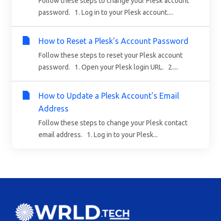
Follow these steps to change your Plesk account
password. 1. Log in to your Plesk account....
How to Reset a Plesk's Account Password
Follow these steps to reset your Plesk account
password. 1. Open your Plesk login URL. 2....
How to Update a Plesk Account's Email
Address
Follow these steps to change your Plesk contact
email address. 1. Log in to your Plesk...