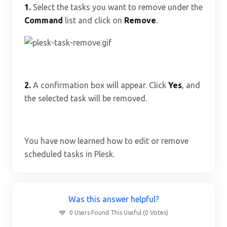
1.
Select the tasks you want to remove under the
Command
list and click on
Remove
.
2.
A confirmation box will appear. Click
Yes
, and
the selected task will be removed.
You have now learned how to edit or remove
scheduled tasks in Plesk.
Was this answer helpful?
0 Users Found This Useful (0 Votes)