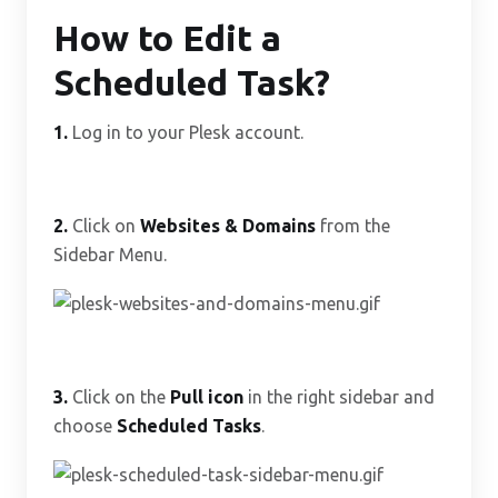
How to Edit a
Scheduled Task?
1.
Log in to your Plesk account.
2.
Click on
Websites & Domains
from the
Sidebar Menu.
3.
Click on the
Pull icon
in the right sidebar and
choose
Scheduled Tasks
.