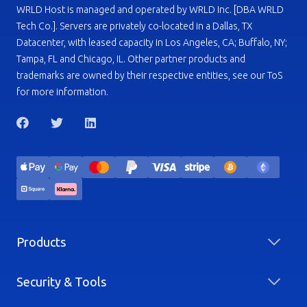
WRLD Host is managed and operated by WRLD Inc. [DBA WRLD
Tech Co.]. Servers are privately co-located in a Dallas, TX
Datacenter, with leased capacity in Los Angeles, CA; Buffalo, NY;
Tampa, FL and Chicago, IL. Other partner products and
trademarks are owned by their respective entities, see our ToS
for more information.
Products
Security & Tools