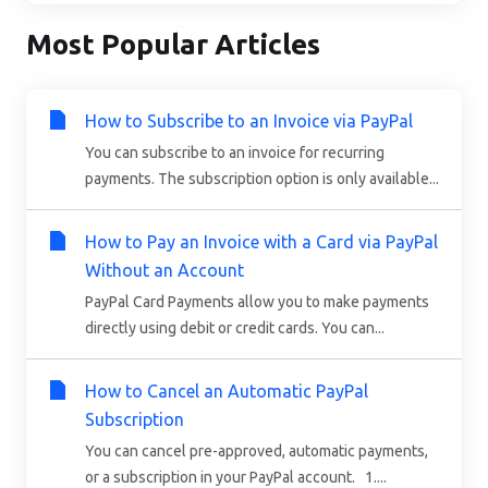
Most Popular Articles
How to Subscribe to an Invoice via PayPal
You can subscribe to an invoice for recurring
payments. The subscription option is only available...
How to Pay an Invoice with a Card via PayPal
Without an Account
PayPal Card Payments allow you to make payments
directly using debit or credit cards. You can...
How to Cancel an Automatic PayPal
Subscription
You can cancel pre-approved, automatic payments,
or a subscription in your PayPal account. 1....