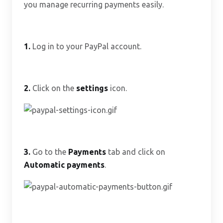
you manage recurring payments easily.
1.
Log in to your PayPal account.
2.
Click on the
settings
icon.
3.
Go to the
Payments
tab and click on
Automatic payments
.