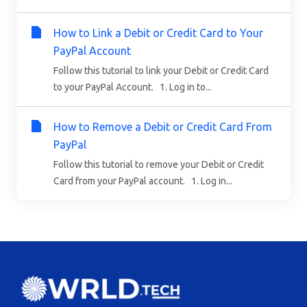
How to Link a Debit or Credit Card to Your
PayPal Account
Follow this tutorial to link your Debit or Credit Card
to your PayPal Account. 1. Log in to...
How to Remove a Debit or Credit Card From
PayPal
Follow this tutorial to remove your Debit or Credit
Card from your PayPal account. 1. Log in...