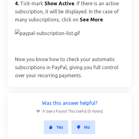
4.
Tick-mark
Show Active
. If there is an active
subscription, it will be displayed. In the case of
many subscriptions, click on
See More
.
Now you know how to check your automatic
subscriptions in PayPal, giving you full control
over your recurring payments.
Was this answer helpful?
0 Users Found This Useful (0 Votes)
Yes
No