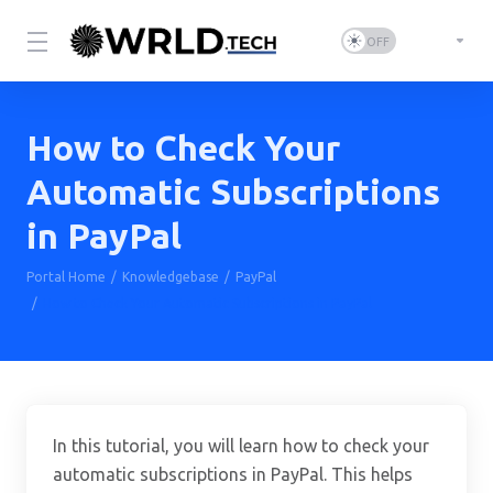
How to Check Your
Automatic Subscriptions
in PayPal
Portal Home
Knowledgebase
PayPal
How to Check Your Automatic Subscriptions in PayPal
In this tutorial, you will learn how to check your
automatic subscriptions in PayPal. This helps