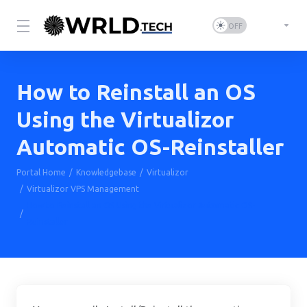
How to Reinstall an OS
Using the Virtualizor
Automatic OS-Reinstaller
Portal Home
Knowledgebase
Virtualizor
Virtualizor VPS Management
How to Reinstall an OS Using the Virtualizor Automatic OS-
Reinstaller