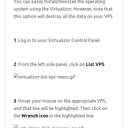
You can easily Install/Reinstall the operating
system using the Virtualizor. However, note that
this option will destroy all the data on your VPS.
1
. Log in to your Virtualizor Control Panel.
2
. From the left side panel, click on
List VPS
.
3
. Hover your mouse on the appropriate VPS,
and that line will be highlighted. Then click on
the
Wrench
icon
in the highlighted line.