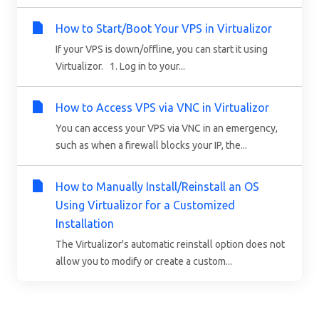
How to Start/Boot Your VPS in Virtualizor
If your VPS is down/offline, you can start it using
Virtualizor. 1. Log in to your...
How to Access VPS via VNC in Virtualizor
You can access your VPS via VNC in an emergency,
such as when a firewall blocks your IP, the...
How to Manually Install/Reinstall an OS
Using Virtualizor for a Customized
Installation
The Virtualizor's automatic reinstall option does not
allow you to modify or create a custom...