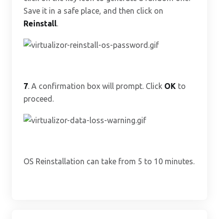
Save it in a safe place, and then click on
Reinstall
.
7
. A confirmation box will prompt. Click
OK
to
proceed.
OS Reinstallation can take from 5 to 10 minutes.