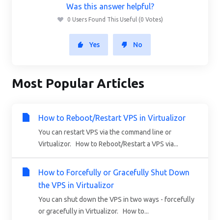
Was this answer helpful?
0 Users Found This Useful (0 Votes)
Yes
No
Most Popular Articles
How to Reboot/Restart VPS in Virtualizor
You can restart VPS via the command line or
Virtualizor. How to Reboot/Restart a VPS via...
How to Forcefully or Gracefully Shut Down
the VPS in Virtualizor
You can shut down the VPS in two ways - forcefully
or gracefully in Virtualizor. How to...