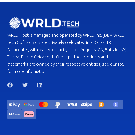
WRLD Host is managed and operated by WRLD Inc. [DBA WRLD
Tech Co.]. Servers are privately co-located in a Dallas, TX
Datacenter, with leased capacity in Los Angeles, CA; Buffalo, NY;
Tampa, FL and Chicago, IL. Other partner products and
trademarks are owned by their respective entities, see our ToS
for more information.