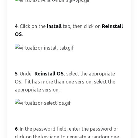
4
. Click on the
Install
tab, then click on
Reinstall
OS
.
5
. Under
Reinstall OS
, select the appropriate
OS. If it has more than one version, select the
appropriate version.
6
. In the password field, enter the password or
click on the key icon to generate a random one.