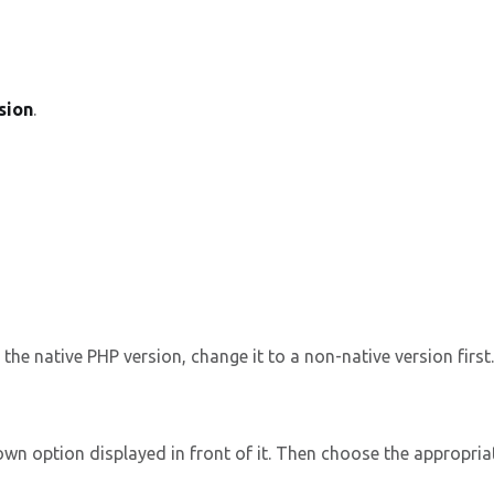
sion
.
the native PHP version, change it to a non-native version first.
wn option displayed in front of it. Then choose the appropriat