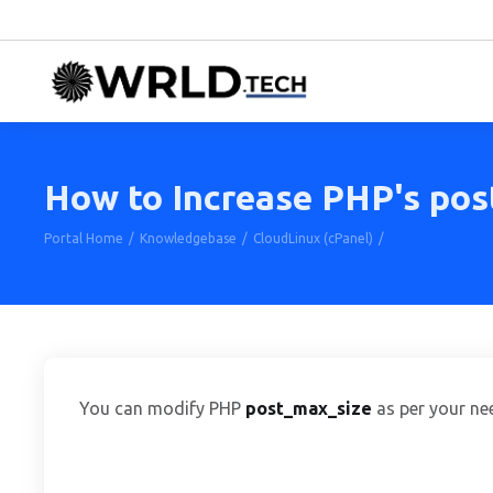
How to Increase PHP's pos
Portal Home
Knowledgebase
CloudLinux (cPanel)
How to Increase 
You can modify PHP
post_max_size
as per your ne