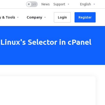
News
Support
English
y & Tools
Company
Login
Register
inux's Selector in cPanel