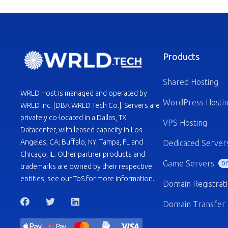
Products
Shared Hosting
WRLD Host is managed and operated by
WordPress Hosti
WRLD Inc. [DBA WRLD Tech Co.]. Servers are
privately co-located in a Dallas, TX
VPS Hosting
Datacenter, with leased capacity in Los
Angeles, CA; Buffalo, NY; Tampa, FL and
Dedicated Server
Chicago, IL. Other partner products and
Game Servers
DI
trademarks are owned by their respective
entities, see our ToS for more information.
Domain Registrat
Domain Transfer