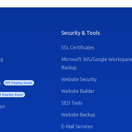
Security & Tools
SSL Certificates
ng
Microsoft 365/Google Workspace
Backup
Website Security
s
DIY Deploy Soon!
Website Builder
Y Deploy Soon!
SEO Tools
ion
Website Backup
E-Mail Services