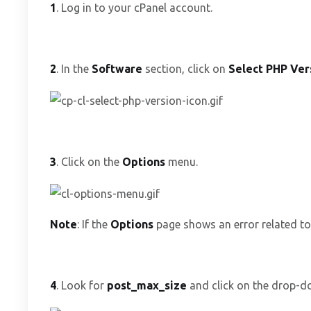
1
. Log in to your cPanel account.
2
. In the
Software
section, click on
Select PHP Ver
3
. Click on the
Options
menu.
Note
: If the
Options
page shows an error related to 
4
. Look for
post_max_size
and click on the drop-do