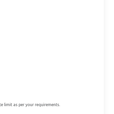
e limit as per your requirements.