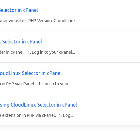
elector in cPanel
our website's PHP Version. CloudLinux...
Selector in cPanel
 in cPanel. 1. Log in to your cPanel...
oudLinux Selector in cPanel
n PHP via cPanel. 1. Log in to your...
sing CloudLinux Selector in cPanel
extension in PHP via cPanel. 1. Log...