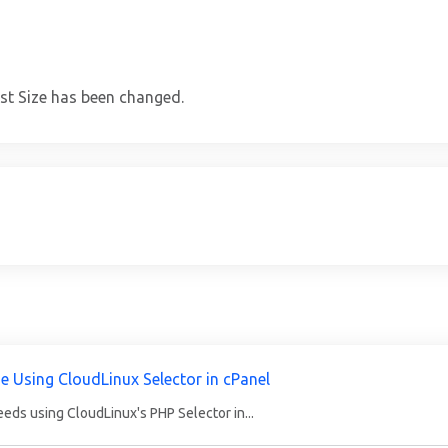
st Size has been changed.
e Using CloudLinux Selector in cPanel
eds using CloudLinux's PHP Selector in...