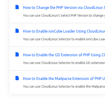
How to Change the PHP Version via CloudLinux S
You can use CloudLinux's Select PHP Version to change y
How to Enable ionCube Loader Using CloudLinux 
You can use CloudLinux Selector to enable ionCube Loader
How to Enable the GD Extension of PHP Using Cl
You can use CloudLinux Selector to enable GD extension i
How to Enable the Mailparse Extension of PHP U
You can use CloudLinux Selector to enable the Mailparse 