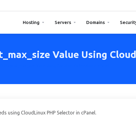
Hosting
Servers
Domains
Securit
t_max_size Value Using CloudL
PHP's post_max_size Value Using CloudLinux's Selector in cPanel
eds using CloudLinux PHP Selector in cPanel.