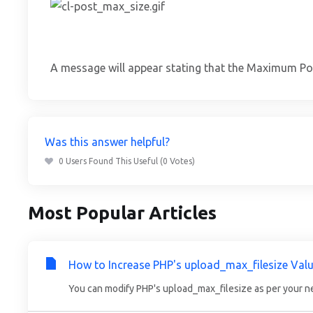
A message will appear stating that the Maximum Po
Was this answer helpful?
0 Users Found This Useful (0 Votes)
Most Popular Articles
How to Increase PHP's upload_max_filesize Valu
You can modify PHP's upload_max_filesize as per your ne