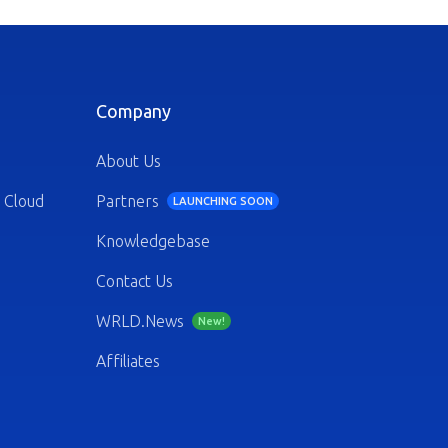
Company
About Us
 Cloud
Partners
LAUNCHING SOON
Knowledgebase
Contact Us
WRLD.News
New!
Affiliates