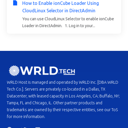
How to Enable ionCube Loader Using
CloudLinux Selector in DirectAdmin
You can use CloudLinux Selector to enable ionCube
Loader in DirectAdmin. 1. Log in to your...
WRLD Host is managed and operated by WRLD Inc. [DBA WRLD
Tech Co.]. Servers are privately co-located in a Dallas, TX
Datacenter, with leased capacity in Los Angeles, CA; Buffalo, NY;
Tampa, FL and Chicago, IL. Other partner products and
trademarks are owned by their respective entities, see our ToS
for more information.