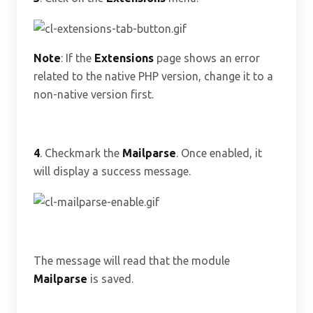
Note
: If the
Extensions
page shows an error
related to the native PHP version, change it to a
non-native version first.
4
. Checkmark the
Mailparse
. Once enabled, it
will display a success message.
The message will read that the module
Mailparse
is saved.