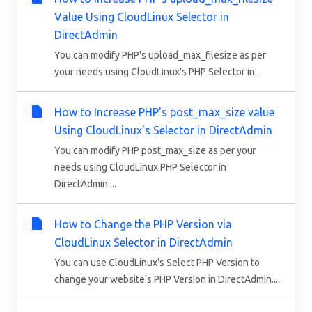
Value Using CloudLinux Selector in
DirectAdmin
You can modify PHP's upload_max_filesize as per
your needs using CloudLinux's PHP Selector in...
How to Increase PHP's post_max_size value
Using CloudLinux's Selector in DirectAdmin
You can modify PHP post_max_size as per your
needs using CloudLinux PHP Selector in
DirectAdmin....
How to Change the PHP Version via
CloudLinux Selector in DirectAdmin
You can use CloudLinux's Select PHP Version to
change your website's PHP Version in DirectAdmin....