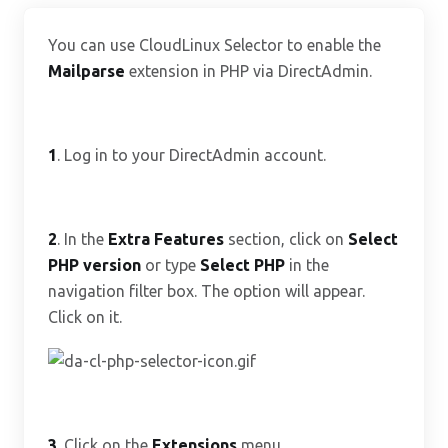
You can use CloudLinux Selector to enable the
Mailparse
extension in PHP via DirectAdmin.
1
. Log in to your DirectAdmin account.
2
. In the
Extra Features
section, click on
Select
PHP version
or type
Select PHP
in the
navigation filter box. The option will appear.
Click on it.
3
. Click on the
Extensions
menu.