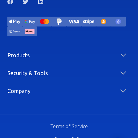
Products
Security & Tools
Company
Terms of Service