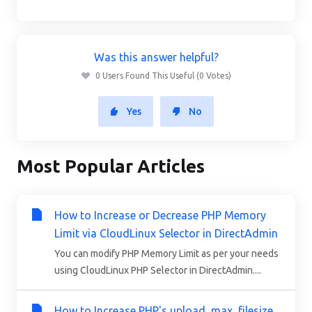
Was this answer helpful?
0 Users Found This Useful (0 Votes)
Yes
No
Most Popular Articles
How to Increase or Decrease PHP Memory
Limit via CloudLinux Selector in DirectAdmin
You can modify PHP Memory Limit as per your needs
using CloudLinux PHP Selector in DirectAdmin....
How to Increase PHP's upload_max_filesize