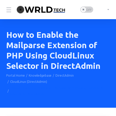
How to Enable the
Mailparse Extension of
PHP Using CloudLinux
Selector in DirectAdmin
Portal Home
Knowledgebase
DirectAdmin
CloudLinux (DirectAdmin)
How to Enable the Mailparse Extension of PHP Using CloudLinux
Selector in DirectAdmin