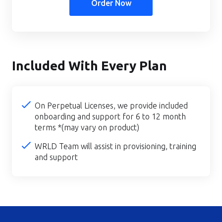
Order Now
Included With Every Plan
On Perpetual Licenses, we provide included
onboarding and support for 6 to 12 month
terms *(may vary on product)
WRLD Team will assist in provisioning, training
and support