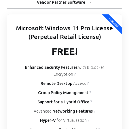
Vendor Partner Software
Featured
Microsoft Windows 11 Pro License
(Perpetual Retail License)
FREE!
Enhanced Security Features
with BitLocker
Encryption
?
Remote Desktop
Access
?
Group Policy Management
?
Support for a Hybrid Office
?
Advanced
Networking Features
?
Hyper-V
for Virtualization
?