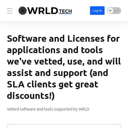
Log In
Software and Licenses for
applications and tools
we've vetted, use, and will
assist and support (and
SLA clients get great
discounts!)
Vetted software and tools supported by WRLD