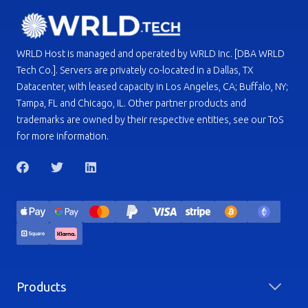
WRLD Host is managed and operated by WRLD Inc. [DBA WRLD
Tech Co.]. Servers are privately co-located in a Dallas, TX
Datacenter, with leased capacity in Los Angeles, CA; Buffalo, NY;
Tampa, FL and Chicago, IL. Other partner products and
trademarks are owned by their respective entities, see our ToS
for more information.
Products