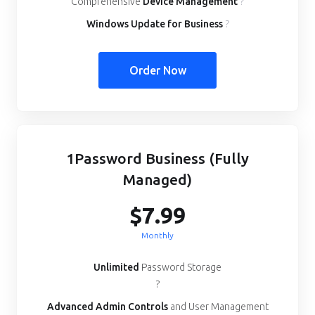
Comprehensive
Device Management
?
Windows Update for Business
?
Order Now
1Password Business (Fully
Managed)
$7.99
Monthly
Unlimited
Password Storage
?
Advanced Admin Controls
and User Management