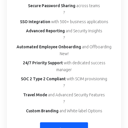
Secure Password Sharing
across teams
?
SSO Integration
with 500+ business applications
Advanced Reporting
and Security Insights
?
Automated Employee Onboarding
and Offboarding
New!
24/7 Priority Support
with dedicated success
manager
SOC 2 Type 2 Compliant
with SCIM provisioning
?
Travel Mode
and Advanced Security Features
?
Custom Branding
and White-label Options