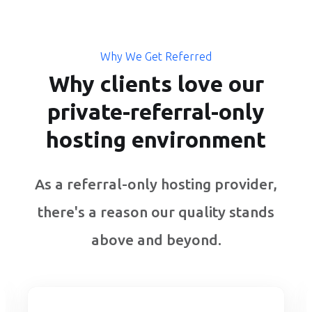
Why We Get Referred
Why clients love our
private-referral-only
hosting environment
As a referral-only hosting provider,
there's a reason our quality stands
above and beyond.