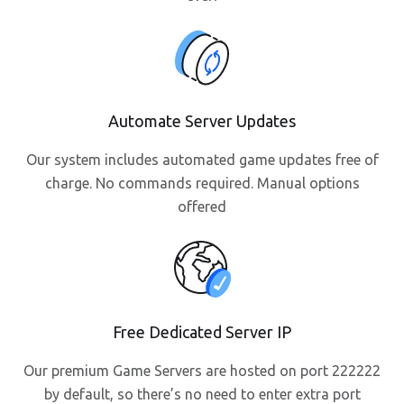
Automate Server Updates
Our system includes automated game updates free of
charge. No commands required. Manual options
offered
Free Dedicated Server IP
Our premium Game Servers are hosted on port 222222
by default, so there’s no need to enter extra port