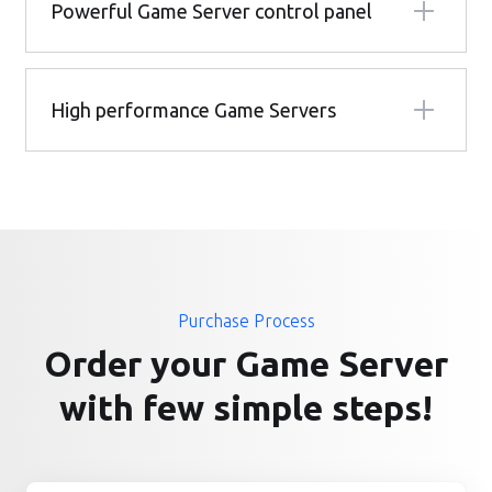
Powerful Game Server control panel
High performance Game Servers
Purchase Process
Order your Game Server
with few simple steps!