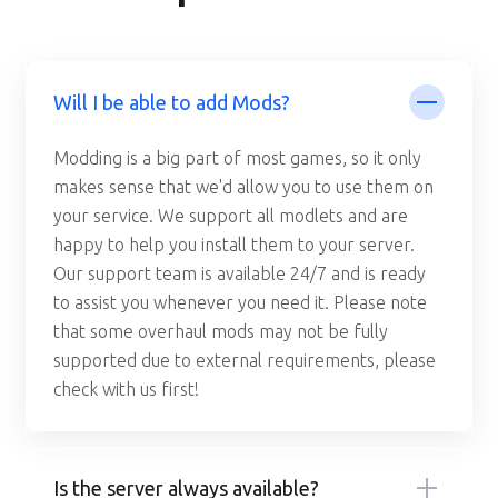
Will I be able to add Mods?
Modding is a big part of most games, so it only
makes sense that we'd allow you to use them on
your service. We support all modlets and are
happy to help you install them to your server.
Our support team is available 24/7 and is ready
to assist you whenever you need it. Please note
that some overhaul mods may not be fully
supported due to external requirements, please
check with us first!
Is the server always available?