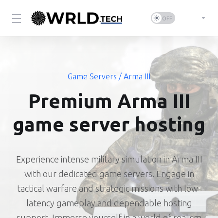
Game Servers
/ Arma III
Premium Arma III
game server hosting
Experience intense military simulation in Arma III
with our dedicated game servers. Engage in
tactical warfare and strategic missions with low-
latency gameplay and dependable hosting
support. Immerse yourself in a world of realism