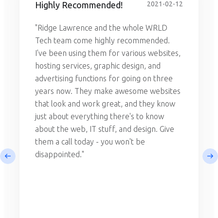
Highly Recommended!
2021-02-12
"Ridge Lawrence and the whole WRLD
Tech team come highly recommended.
I've been using them for various websites,
hosting services, graphic design, and
advertising functions for going on three
years now. They make awesome websites
that look and work great, and they know
just about everything there's to know
about the web, IT stuff, and design. Give
them a call today - you won't be
disappointed."