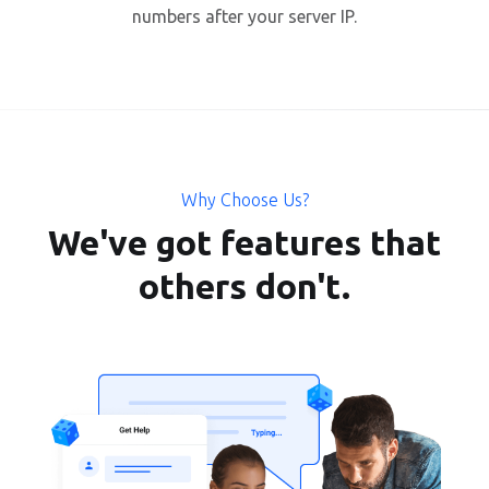
numbers after your server IP.
Why Choose Us?
We've got features that
others don't.