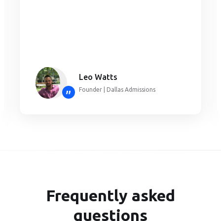
Leo Watts
Founder | Dallas Admissions
”
Frequently asked
questions