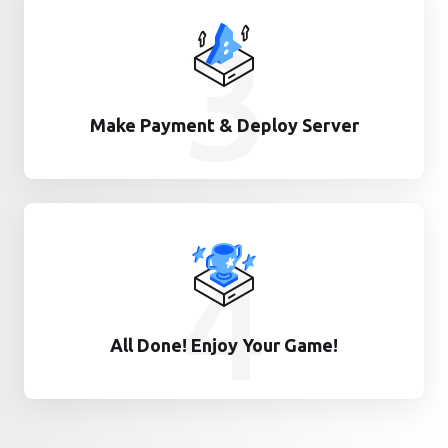
3
Make Payment & Deploy Server
4
All Done! Enjoy Your Game!