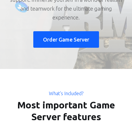
and teamwork for the ultimate gaming
experience.
Order Game Server
What's Included?
Most important Game
Server features