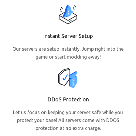
Instant Server Setup
Our servers are setup instantly. Jump right into the
game or start modding away!
DDoS Protection
Let us focus on keeping your server safe while you
protect your base! All servers come with DDOS
protection at no extra charge.