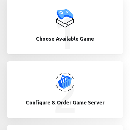
1
Choose Available Game
2
Configure & Order Game Server