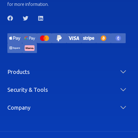
for more information.
Products
Security & Tools
Company