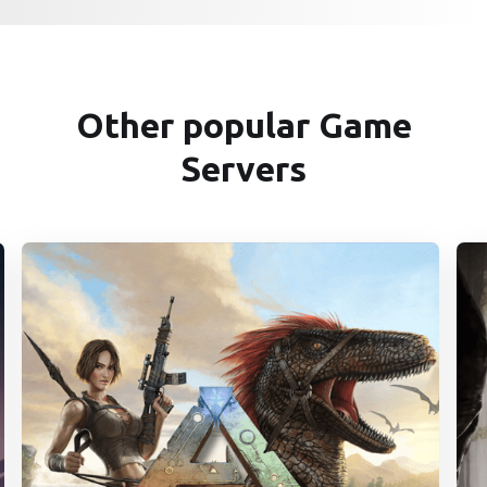
Other popular Game
Servers