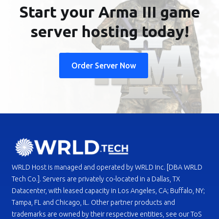
Start your Arma III game
server hosting today!
Order Server Now
WRLD Host is managed and operated by WRLD Inc. [DBA WRLD
Tech Co.]. Servers are privately co-located in a Dallas, TX
Datacenter, with leased capacity in Los Angeles, CA; Buffalo, NY;
Tampa, FL and Chicago, IL. Other partner products and
trademarks are owned by their respective entities, see our ToS