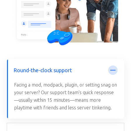
Round-the-clock support
Facing a mod, modpack, plugin, or setting snag on
your server? Our support team's quick response
—usually within 15 minutes—means more
playtime with friends and less server tinkering.