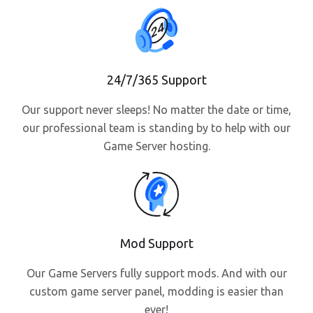
24/7/365 Support
Our support never sleeps! No matter the date or time,
our professional team is standing by to help with our
Game Server hosting.
Mod Support
Our Game Servers fully support mods. And with our
custom game server panel, modding is easier than
ever!