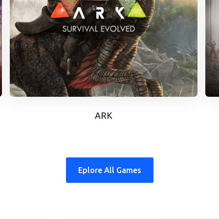
ARK
Eplore All Games