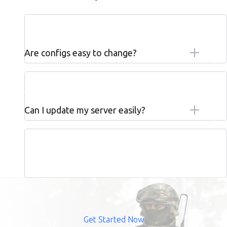
Are configs easy to change?
Can I update my server easily?
Get Started Now