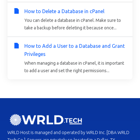
How to Delete a Database in cPanel
You can delete a database in cPanel. Make sure to
take a backup before deleting it because once...
How to Add a User to a Database and Grant
Privileges
When managing a database in cPanel, it is important
to add a user and set the right permissions...
WRLD Host is managed and operated by WRLD Inc. [DBA WRLD