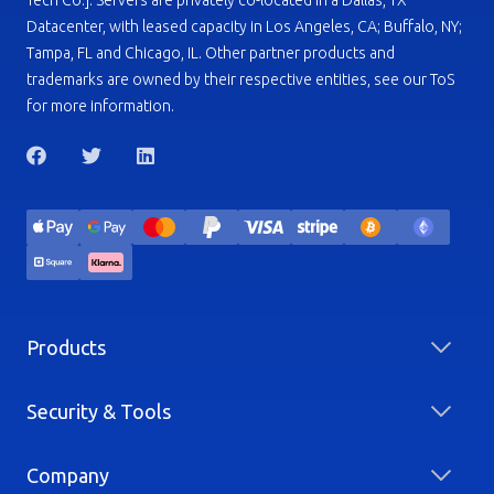
Tech Co.]. Servers are privately co-located in a Dallas, TX
Datacenter, with leased capacity in Los Angeles, CA; Buffalo, NY;
Tampa, FL and Chicago, IL. Other partner products and
trademarks are owned by their respective entities, see our ToS
for more information.
Products
Security & Tools
Company