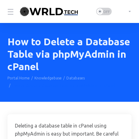
How to Delete a Database
Table via phpMyAdmin in
cPanel
Portal Home
Knowledgebase
Databases
How to Delete a Database Table via phpMyAdmin in cPanel
Deleting a database table in cPanel using
phpMyAdmin is easy but important. Be careful