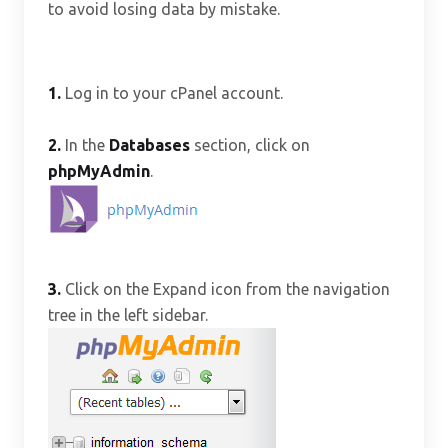
to avoid losing data by mistake.
1.
Log in to your cPanel account.
2.
In the
Databases
section, click on
phpMyAdmin
.
3.
Click on the Expand icon from the navigation
tree in the left sidebar.