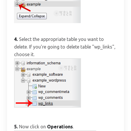
4.
Select the appropriate table you want to
delete. If you're going to delete table "wp_links",
choose it.
5.
Now click on
Operations
.