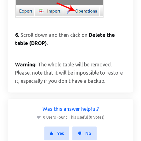
6.
Scroll down and then click on
Delete the
table (DROP)
.
Warning:
The whole table will be removed.
Please, note that it will be impossible to restore
it, especially if you don't have a backup.
Was this answer helpful?
0 Users Found This Useful (0 Votes)
Yes
No