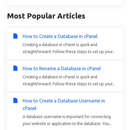
Most Popular Articles
How to Create a Database in cPanel
Creating a database in cPanel is quick and
straightforward. Follow these steps to set up your...
How to Rename a Database in cPanel
Creating a database in cPanel is quick and
straightforward. Follow these steps to set up your...
How to Create a Database Username in
cPanel
A database username is important for connecting
your website or application to the database. You...