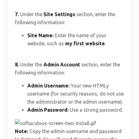
7.
Under the
Site Settings
section, enter the
following information:
Site Name:
Enter the name of your
website, such as
my first website
.
8.
Under the
Admin Account
section, enter the
following information:
Admin Username:
Your new HTMLy
username (for security reasons, do not use
the administrator or the admin username).
Admin Password:
Use a strong password.
Note:
Copy the admin username and password