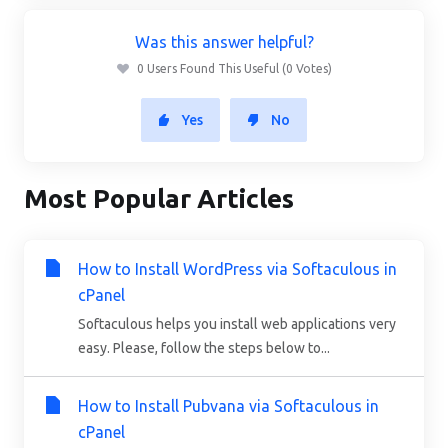
Was this answer helpful?
0 Users Found This Useful (0 Votes)
Yes
No
Most Popular Articles
How to Install WordPress via Softaculous in
cPanel
Softaculous helps you install web applications very
easy. Please, follow the steps below to...
How to Install Pubvana via Softaculous in
cPanel