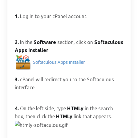
1.
Log in to your cPanel account.
2.
In the
Software
section, click on
Softaculous
Apps Installer
.
3.
cPanel will redirect you to the Softaculous
interface.
4.
On the left side, type
HTMLy
in the search
box, then click the
HTMLy
link that appears.