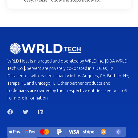
WRLD Host is managed and operated by WRLD Inc. [DBA WRLD
Tech Co.]. Servers are privately co-located in a Dallas, TX
Datacenter, with leased capacity in Los Angeles, CA; Buffalo, NY;
Tampa, FL and Chicago, IL. Other partner products and
trademarks are owned by their respective entities, see our ToS
for more information.