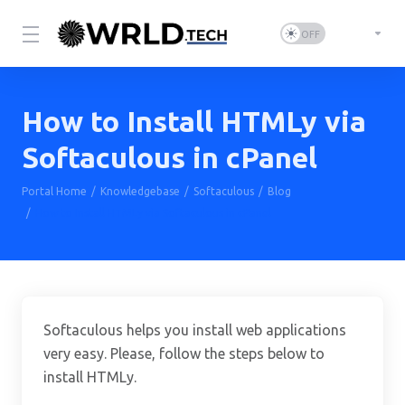
How to Install HTMLy via
Softaculous in cPanel
Portal Home
Knowledgebase
Softaculous
Blog
How to Install HTMLy via Softaculous in cPanel
Softaculous helps you install web applications
very easy. Please, follow the steps below to
install HTMLy.