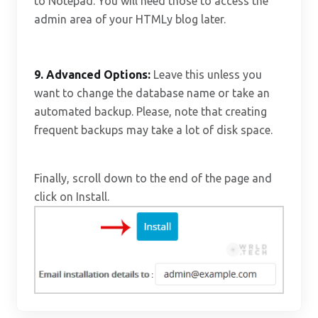
to Notepad. You will need those to access the
admin area of your HTMLy blog later.
9.
Advanced Options:
Leave this unless you
want to change the database name or take an
automated backup. Please, note that creating
frequent backups may take a lot of disk space.
Finally, scroll down to the end of the page and
click on Install.