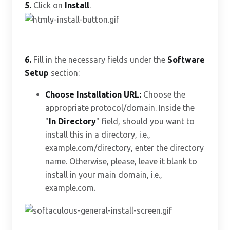
5.
Click on
Install
.
6.
Fill in the necessary fields under the
Software
Setup
section:
Choose Installation URL:
Choose the
appropriate protocol/domain. Inside the
"
In Directory
" field, should you want to
install this in a directory, i.e.,
example.com/directory, enter the directory
name. Otherwise, please, leave it blank to
install in your main domain, i.e.,
example.com.