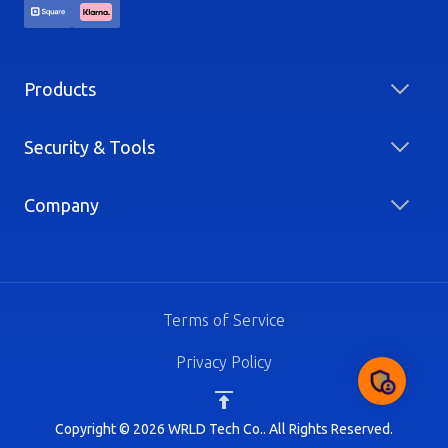
Products
Security & Tools
Company
Terms of Service
Privacy Policy
Copyright © 2026 WRLD Tech Co.. All Rights Reserved.