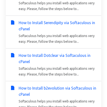
Softaculous helps you install web applications very
easy. Please, follow the steps below to...
How to Install Serendipity via Softaculous in
cPanel
Softaculous helps you install web applications very
easy. Please, follow the steps below to...
How to Install Dotclear via Softaculous in
cPanel
Softaculous helps you install web applications very
easy. Please, follow the steps below to...
How to Install b2evolution via Softaculous in
cPanel
Softaculous helps you install web applications very
easy. Please, follow the steps below to...