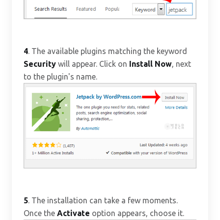
4
. The available plugins matching the keyword
Security
will appear. Click on
Install Now
, next
to the plugin's name.
5
. The installation can take a few moments.
Once the
Activate
option appears, choose it.