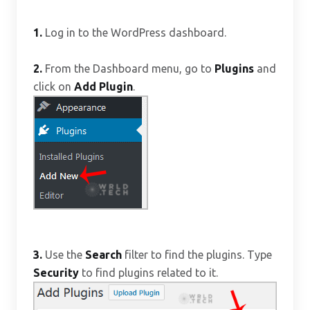
1.
Log in to the WordPress dashboard.
2.
From the Dashboard menu, go to
Plugins
and
click on
Add Plugin
.
3.
Use the
Search
filter to find the plugins. Type
Security
to find plugins related to it.