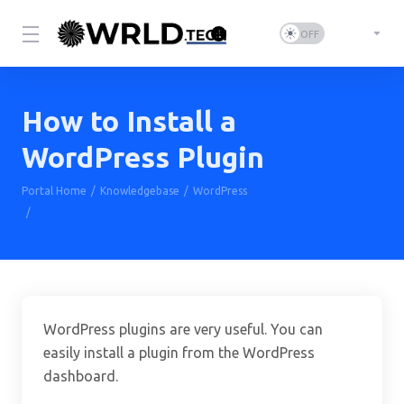
How to Install a
WordPress Plugin
Portal Home
Knowledgebase
WordPress
How to Install a WordPress Plugin
WordPress plugins are very useful. You can
easily install a plugin from the WordPress
dashboard.