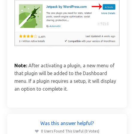
Note:
After activating a plugin, a new menu of
that plugin will be added to the Dashboard
menu. If a plugin requires a setup, it will display
an option to complete it.
Was this answer helpful?
0 Users Found This Useful (0 Votes)