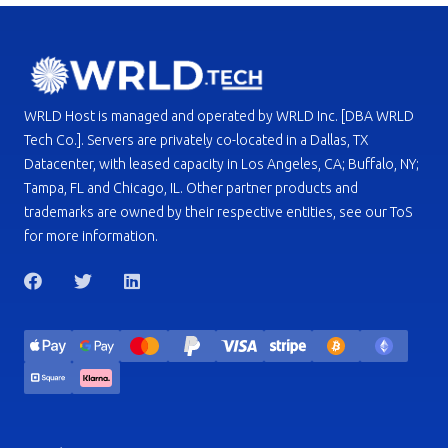
WRLD Host is managed and operated by WRLD Inc. [DBA WRLD
Tech Co.]. Servers are privately co-located in a Dallas, TX
Datacenter, with leased capacity in Los Angeles, CA; Buffalo, NY;
Tampa, FL and Chicago, IL. Other partner products and
trademarks are owned by their respective entities, see our ToS
for more information.