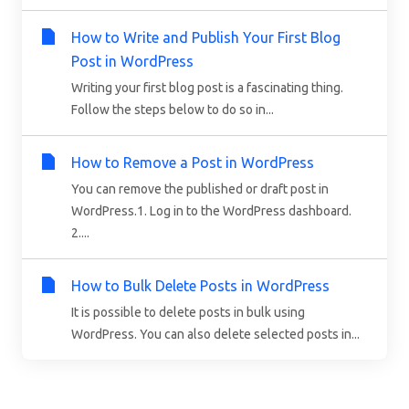
How to Write and Publish Your First Blog
Post in WordPress
Writing your first blog post is a fascinating thing.
Follow the steps below to do so in...
How to Remove a Post in WordPress
You can remove the published or draft post in
WordPress.1. Log in to the WordPress dashboard.
2....
How to Bulk Delete Posts in WordPress
It is possible to delete posts in bulk using
WordPress. You can also delete selected posts in...