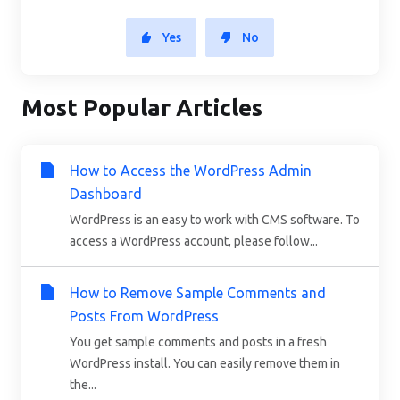
Yes
No
Most Popular Articles
How to Access the WordPress Admin
Dashboard
WordPress is an easy to work with CMS software. To
access a WordPress account, please follow...
How to Remove Sample Comments and
Posts From WordPress
You get sample comments and posts in a fresh
WordPress install. You can easily remove them in
the...