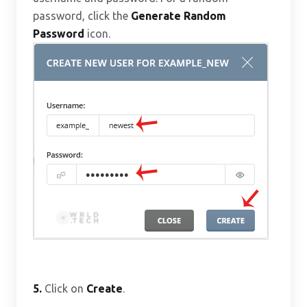
password, click the
Generate Random
Password
icon.
5.
Click on
Create
.