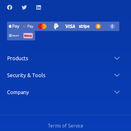
Products
Security & Tools
Company
Terms of Service