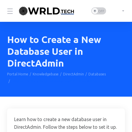
How to Create a New
Database User in
DirectAdmin
Portal Home
Knowledgebase
DirectAdmin
Databases
How to Create a New Database User in DirectAdmin
Learn how to create a new database user in
DirectAdmin. Follow the steps below to set it up.