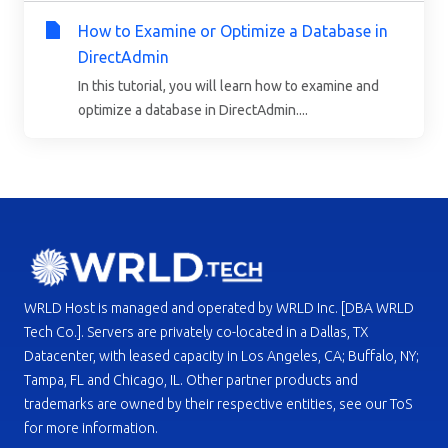
How to Examine or Optimize a Database in
DirectAdmin
In this tutorial, you will learn how to examine and
optimize a database in DirectAdmin....
WRLD Host is managed and operated by WRLD Inc. [DBA WRLD
Tech Co.]. Servers are privately co-located in a Dallas, TX
Datacenter, with leased capacity in Los Angeles, CA; Buffalo, NY;
Tampa, FL and Chicago, IL. Other partner products and
trademarks are owned by their respective entities, see our ToS
for more information.