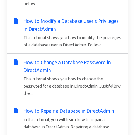
below....
How to Modify a Database User's Privileges
in DirectAdmin
This tutorial shows you how to modify the privileges
of a database user in DirectAdmin. Follow...
How to Change a Database Password in
DirectAdmin
This tutorial shows you how to change the
password for a database in DirectAdmin. Just follow
the...
How to Repair a Database in DirectAdmin
In this tutorial, you will learn how to repair a
database in DirectAdmin. Repairing a database...