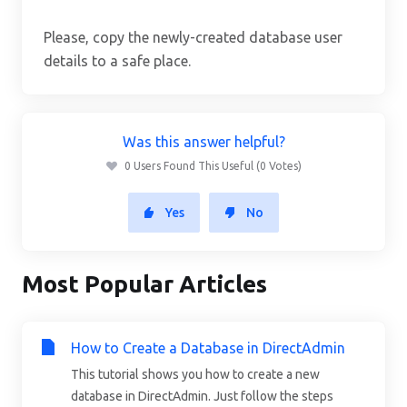
Please, copy the newly-created database user
details to a safe place.
Was this answer helpful?
0 Users Found This Useful (0 Votes)
Yes
No
Most Popular Articles
How to Create a Database in DirectAdmin
This tutorial shows you how to create a new
database in DirectAdmin. Just follow the steps