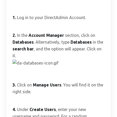
1.
Log in to your DirectAdmin Account.
2.
In the
Account Manager
section, click on
Databases
. Alternatively, type
Databases
in the
search bar
, and the option will appear. Click on
it.
3.
Click on
Manage Users
. You will find it on the
right side.
4.
Under
Create Users
, enter your new
username and password. For a random