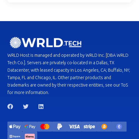
WRLD Host is managed and operated by WRLD Inc. [DBA WRLD
Tech Co.]. Servers are privately co-located in a Dallas, TX
Datacenter, with leased capacity in Los Angeles, CA; Buffalo, NY;
Tampa, FL and Chicago, IL. Other partner products and
trademarks are owned by their respective entities, see our ToS
for more information.