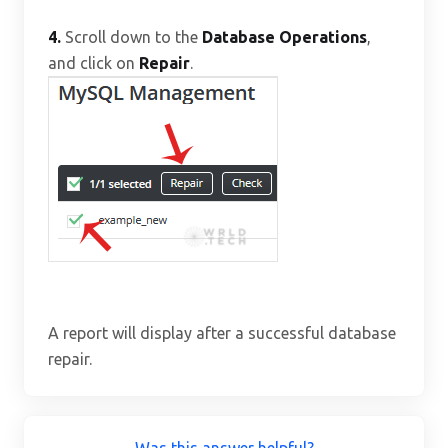
4.
Scroll down to the
Database Operations
,
and click on
Repair
.
A report will display after a successful database
repair.
Was this answer helpful?