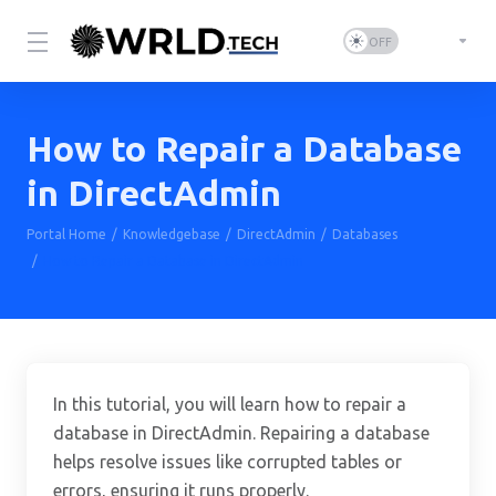
How to Repair a Database
in DirectAdmin
Portal Home
Knowledgebase
DirectAdmin
Databases
How to Repair a Database in DirectAdmin
In this tutorial, you will learn how to repair a
database in DirectAdmin. Repairing a database
helps resolve issues like corrupted tables or
errors, ensuring it runs properly.