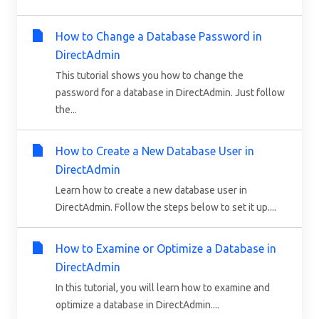
How to Change a Database Password in
DirectAdmin
This tutorial shows you how to change the
password for a database in DirectAdmin. Just follow
the...
How to Create a New Database User in
DirectAdmin
Learn how to create a new database user in
DirectAdmin. Follow the steps below to set it up....
How to Examine or Optimize a Database in
DirectAdmin
In this tutorial, you will learn how to examine and
optimize a database in DirectAdmin....