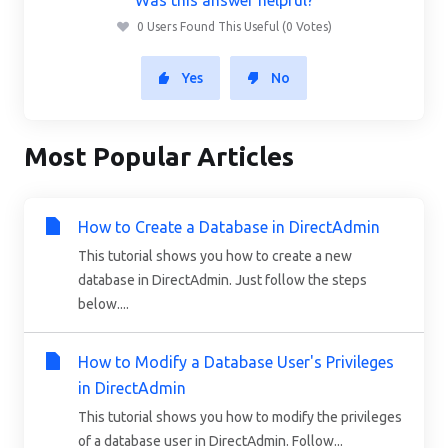
0 Users Found This Useful (0 Votes)
Yes
No
Most Popular Articles
How to Create a Database in DirectAdmin
This tutorial shows you how to create a new
database in DirectAdmin. Just follow the steps
below....
How to Modify a Database User's Privileges
in DirectAdmin
This tutorial shows you how to modify the privileges
of a database user in DirectAdmin. Follow...