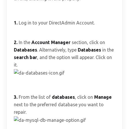
1.
Log in to your DirectAdmin Account.
2.
In the
Account Manager
section, click on
Databases
. Alternatively, type
Databases
in the
search bar
, and the option will appear. Click on
it.
3.
From the list of
databases
, click on
Manage
next to the preferred database you want to
repair.