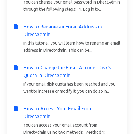
You can change your email password in DirectAdmin
through the following steps: 1. Log in to...
How to Rename an Email Address in
DirectAdmin
In this tutorial, you will learn how to rename an email
address in DirectAdmin. This can be...
How to Change the Email Account Disk's
Quota in DirectAdmin
If your email disk quota has been reached and you
want to increase or modify it, you can do so in...
How to Access Your Email From
DirectAdmin
You can access your email account from
DirectAdmin using two methods. Method 1: