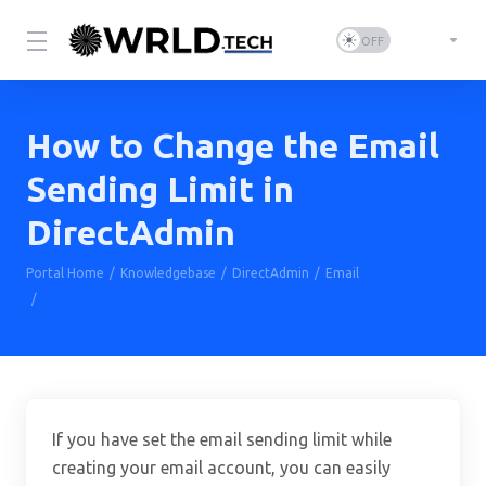
How to Change the Email
Sending Limit in
DirectAdmin
Portal Home
Knowledgebase
DirectAdmin
Email
How to Change the Email Sending Limit in DirectAdmin
If you have set the email sending limit while
creating your email account, you can easily