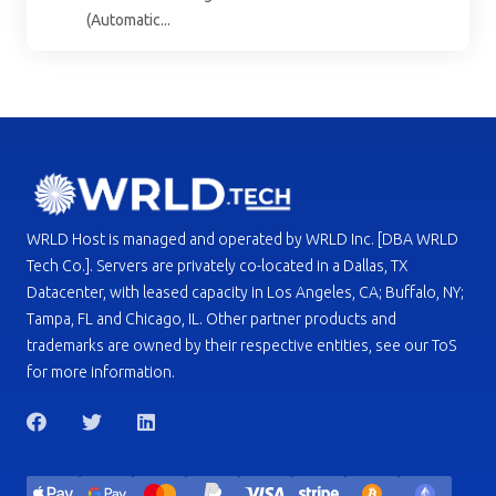
(Automatic...
WRLD Host is managed and operated by WRLD Inc. [DBA WRLD
Tech Co.]. Servers are privately co-located in a Dallas, TX
Datacenter, with leased capacity in Los Angeles, CA; Buffalo, NY;
Tampa, FL and Chicago, IL. Other partner products and
trademarks are owned by their respective entities, see our ToS
for more information.