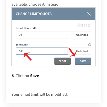
available, choose it instead.
6.
Click on
Save
.
Your email limit will be modified.