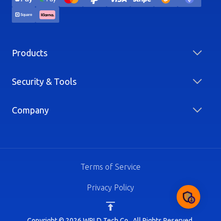
Products
Security & Tools
Company
Terms of Service
Privacy Policy
Copyright © 2026 WRLD Tech Co.. All Rights Reserved.