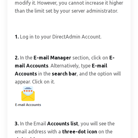
modify it. However, you cannot increase it higher
than the limit set by your server administrator.
1.
Log in to your DirectAdmin Account.
2.
In the
E-mail Manager
section, click on
E-
mail Accounts
. Alternatively, type
E-mail
Accounts
in the
search bar
, and the option will
appear. Click on it.
3.
In the Email
Accounts list
, you will see the
email address with a
three-dot icon
on the