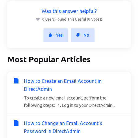
Was this answer helpful?
0 Users Found This Useful (0 Votes)
Yes
No
Most Popular Articles
How to Create an Email Account in
DirectAdmin
To create a new email account, perform the
following steps: 1. Log in to your DirectAdmin...
How to Change an Email Account's
Password in DirectAdmin