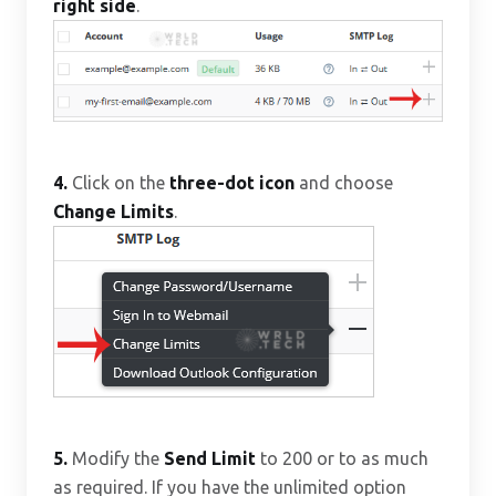
right side
.
4.
Click on the
three-dot icon
and choose
Change Limits
.
5.
Modify the
Send Limit
to 200 or to as much
as required. If you have the unlimited option