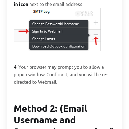
in icon
next to the email address.
4
. Your browser may prompt you to allow a
popup window. Confirm it, and you will be re-
directed to Webmail.
Method 2: (Email
Username and