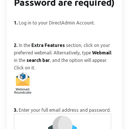
Password are required)
1.
Log in to your DirectAdmin Account.
2.
In the
Extra Features
section, click on your
preferred webmail. Alternatively, type
Webmail
in the
search bar
, and the option will appear.
Click on it.
3.
Enter your full email address and password.