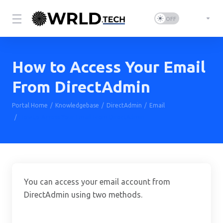
How to Access Your Email
From DirectAdmin
Portal Home
Knowledgebase
DirectAdmin
Email
How to Access Your Email From DirectAdmin
You can access your email account from
DirectAdmin using two methods.