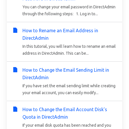
You can change your email password in DirectAdmin
through the following steps: 1. Log in to...
How to Rename an Email Address in
DirectAdmin
In this tutorial, you will learn how to rename an email
address in DirectAdmin. This can be...
How to Change the Email Sending Limit in
DirectAdmin
If you have set the email sending limit while creating
your email account, you can easily modify...
How to Change the Email Account Disk's
Quota in DirectAdmin
If your email disk quota has been reached and you