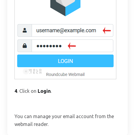
4
. Click on
Login
.
You can manage your email account from the
webmail reader.