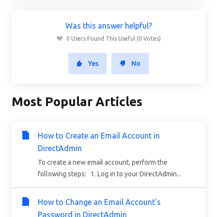
Was this answer helpful?
0 Users Found This Useful (0 Votes)
Yes
No
Most Popular Articles
How to Create an Email Account in
DirectAdmin
To create a new email account, perform the
following steps: 1. Log in to your DirectAdmin...
How to Change an Email Account's
Password in DirectAdmin