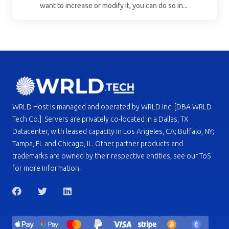
want to increase or modify it, you can do so in...
WRLD Host is managed and operated by WRLD Inc. [DBA WRLD
Tech Co.]. Servers are privately co-located in a Dallas, TX
Datacenter, with leased capacity in Los Angeles, CA; Buffalo, NY;
Tampa, FL and Chicago, IL. Other partner products and
trademarks are owned by their respective entities, see our ToS
for more information.