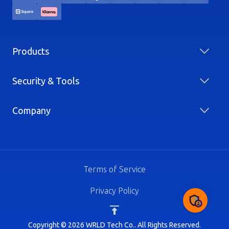
Products
Security & Tools
Company
Terms of Service
Privacy Policy
Copyright © 2026 WRLD Tech Co.. All Rights Reserved.