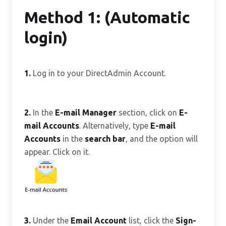
Method 1: (Automatic
login)
1.
Log in to your DirectAdmin Account.
2.
In the
E-mail Manager
section, click on
E-
mail Accounts
. Alternatively, type
E-mail
Accounts
in the
search bar
, and the option will
appear. Click on it.
3.
Under the
Email Account
list, click the
Sign-