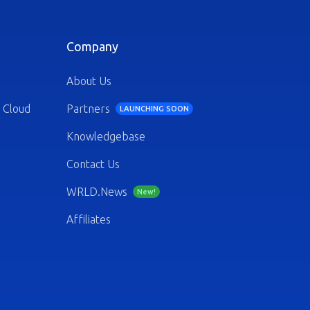
Company
About Us
 Cloud
Partners
LAUNCHING SOON
Knowledgebase
Contact Us
WRLD.News
New!
Affiliates