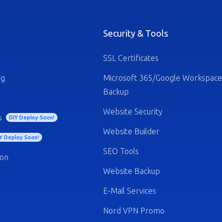
Security & Tools
SSL Certificates
ng
Microsoft 365/Google Workspace
Backup
Website Security
s
DIY Deploy Soon!
Website Builder
Y Deploy Soon!
SEO Tools
ion
Website Backup
E-Mail Services
Nord VPN Promo