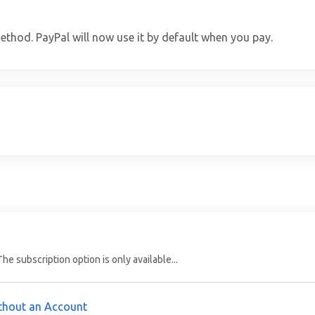
thod. PayPal will now use it by default when you pay.
e subscription option is only available...
ithout an Account