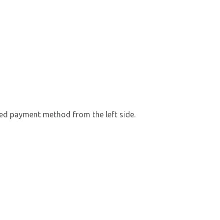
rred payment method from the left side.