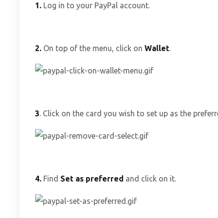
1.
Log in to your PayPal account.
2.
On top of the menu, click on
Wallet
.
3
. Click on the card you wish to set up as the prefe
4.
Find
Set as preferred
and click on it.