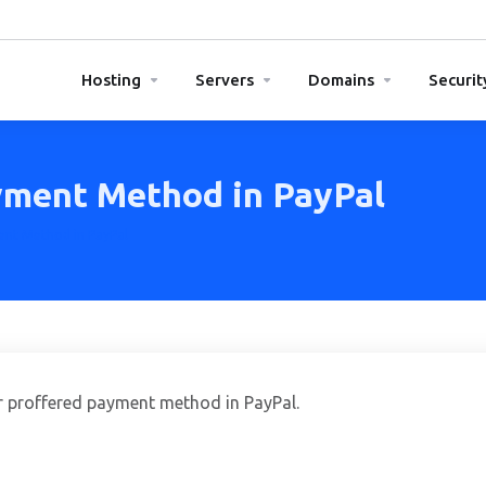
Hosting
Servers
Domains
Securit
yment Method in PayPal
ent Method in PayPal
ur proffered payment method in PayPal.