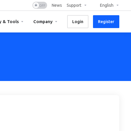
News
Support
English
y & Tools
Company
Login
Register