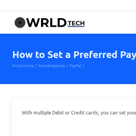
How to Set a Preferred Pa
Portal Home
Knowledgebase
PayPal
How to Set a Preferred Paym
With multiple Debit or Credit cards, you can set yo