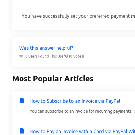
You have successfully set your preferred payment me
Was this answer helpful?
0 Users Found This Useful (0 Votes)
Most Popular Articles
How to Subscribe to an Invoice via PayPal
You can subscribe to an invoice for recurring payments. Th
How to Pay an Invoice with a Card via PayPal W