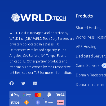
Products
Shared Hosting
WRLD Host is managed and operated by
WordPress Hosti
WRLD Inc. [DBA WRLD Tech Co.]. Servers are
privately co-located in a Dallas, TX
VPS Hosting
Datacenter, with leased capacity in Los
Angeles, CA; Buffalo, NY; Tampa, FL and
Dedicated Server
Chicago, IL. Other partner products and
Game Servers
DI
trademarks are owned by their respective
entities, see our ToS for more information.
Domain Registrat
Domain Transfer