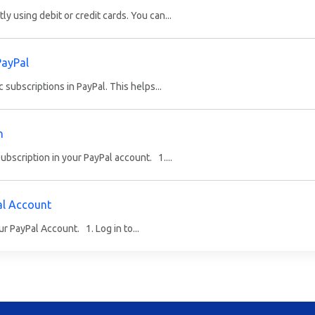
 using debit or credit cards. You can...
PayPal
c subscriptions in PayPal. This helps...
n
bscription in your PayPal account. 1....
al Account
ur PayPal Account. 1. Log in to...