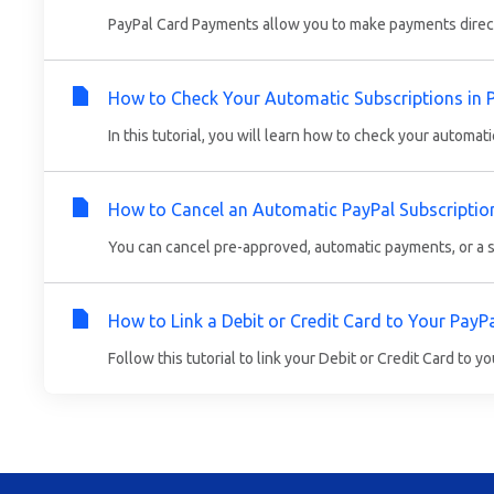
PayPal Card Payments allow you to make payments directly
How to Check Your Automatic Subscriptions in 
In this tutorial, you will learn how to check your automati
How to Cancel an Automatic PayPal Subscriptio
You can cancel pre-approved, automatic payments, or a su
How to Link a Debit or Credit Card to Your PayP
Follow this tutorial to link your Debit or Credit Card to yo