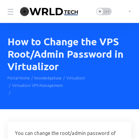
How to Change the VPS
Root/Admin Password in
Virtualizor
Portal Home
Knowledgebase
Virtualizor
Virtualizor VPS Management
How to Change the VPS Root/Admin Password in Virtualizor
You can change the root/admin password of