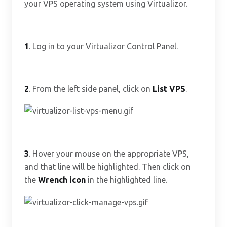
your VPS operating system using Virtualizor.
1
. Log in to your Virtualizor Control Panel.
2
. From the left side panel, click on
List VPS
.
3
. Hover your mouse on the appropriate VPS,
and that line will be highlighted. Then click on
the
Wrench icon
in the highlighted line.