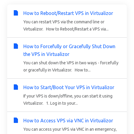
How to Reboot/Restart VPS in Virtualizor
You can restart VPS via the command line or
Virtualizor. How to Reboot/Restart a VPS via...
How to Forcefully or Gracefully Shut Down
the VPS in Virtualizor
You can shut down the VPS in two ways - forcefully
or gracefully in Virtualizor. How to...
How to Start/Boot Your VPS in Virtualizor
If your VPS is down/offline, you can start it using
Virtualizor. 1. Log in to your...
How to Access VPS via VNC in Virtualizor
You can access your VPS via VNC in an emergency,