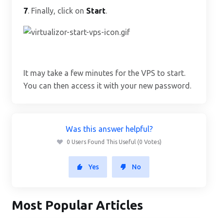
7
. Finally, click on
Start
.
It may take a few minutes for the VPS to start.
You can then access it with your new password.
Was this answer helpful?
0 Users Found This Useful (0 Votes)
Yes
No
Most Popular Articles