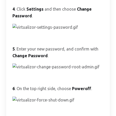
4
. Click
Settings
and then choose
Change
Password
.
5
. Enter your new password, and confirm with
Change Password
.
6
. On the top right side, choose
Poweroff
.