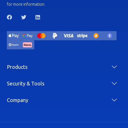
for more information.
Products
Security & Tools
Company