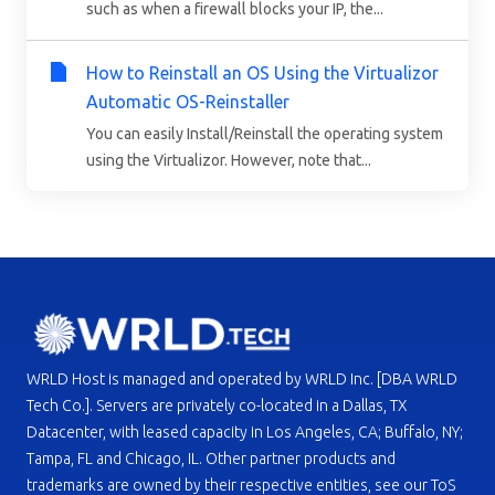
such as when a firewall blocks your IP, the...
How to Reinstall an OS Using the Virtualizor
Automatic OS-Reinstaller
You can easily Install/Reinstall the operating system
using the Virtualizor. However, note that...
WRLD Host is managed and operated by WRLD Inc. [DBA WRLD
Tech Co.]. Servers are privately co-located in a Dallas, TX
Datacenter, with leased capacity in Los Angeles, CA; Buffalo, NY;
Tampa, FL and Chicago, IL. Other partner products and
trademarks are owned by their respective entities, see our ToS