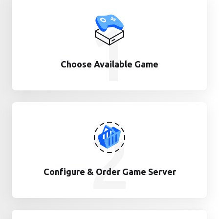
1
Choose Available Game
2
Configure & Order Game Server