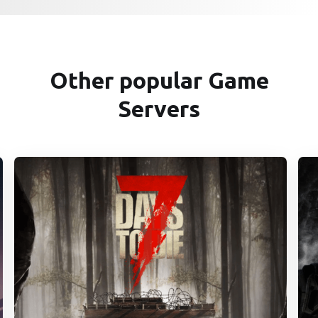
Other popular Game
Servers