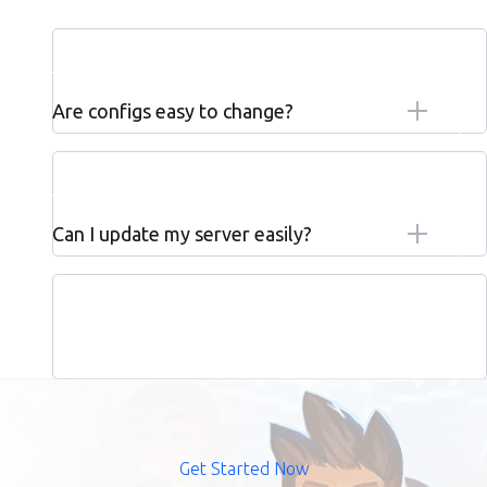
Are configs easy to change?
Can I update my server easily?
Get Started Now