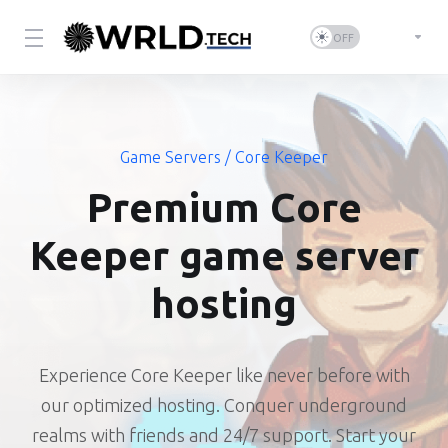
Game Servers
/ Core Keeper
Premium Core
Keeper game server
hosting
Experience Core Keeper like never before with
our optimized hosting. Conquer underground
realms with friends and 24/7 support. Start your