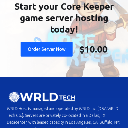
Start your Core Keeper
game server hosting
today!
$10.00
Order Server Now
WRLD Host is managed and operated by WRLD Inc. [DBA WRLD
Tech Co.]. Servers are privately co-located in a Dallas, TX
Datacenter, with leased capacity in Los Angeles, CA; Buffalo, NY;