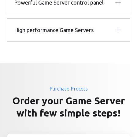
Powerful Game Server control panel
High performance Game Servers
Purchase Process
Order your Game Server
with few simple steps!