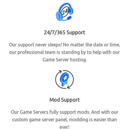
24/7/365 Support
Our support never sleeps! No matter the date or time,
our professional team is standing by to help with our
Game Server hosting.
Mod Support
Our Game Servers fully support mods. And with our
custom game server panel, modding is easier than
ever!