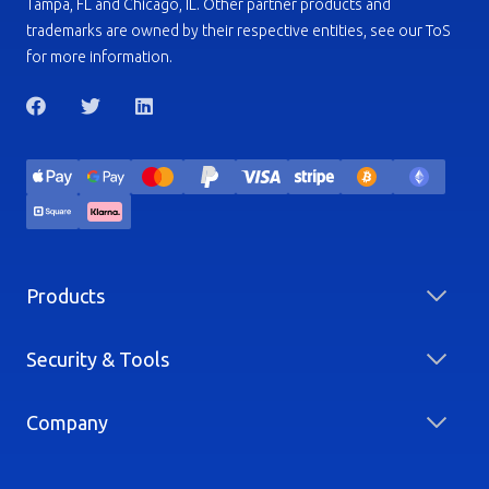
Tampa, FL and Chicago, IL. Other partner products and
trademarks are owned by their respective entities, see our ToS
for more information.
Products
Security & Tools
Company