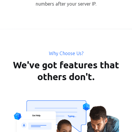
numbers after your server IP.
Why Choose Us?
We've got features that
others don't.