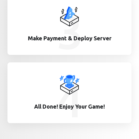
3
Make Payment & Deploy Server
4
All Done! Enjoy Your Game!