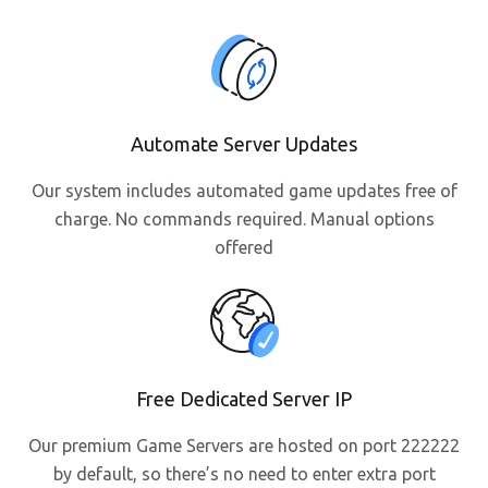
Automate Server Updates
Our system includes automated game updates free of
charge. No commands required. Manual options
offered
Free Dedicated Server IP
Our premium Game Servers are hosted on port 222222
by default, so there’s no need to enter extra port