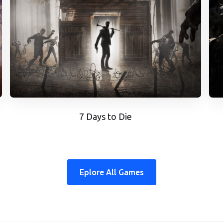
7 Days to Die
Eplore All Games