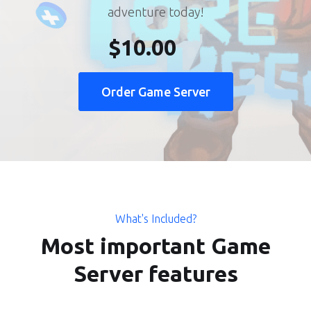
adventure today!
$10.00
Order Game Server
What's Included?
Most important Game
Server features