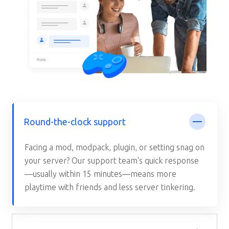
Round-the-clock support
Facing a mod, modpack, plugin, or setting snag on
your server? Our support team's quick response
—usually within 15 minutes—means more
playtime with friends and less server tinkering.