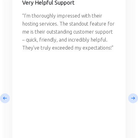
Very Helpful Support
“I'm thoroughly impressed with their
hosting services. The standout feature for
me is their outstanding customer support
– quick, friendly, and incredibly helpful.
They've truly exceeded my expectations!"