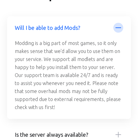
Will I be able to add Mods?
Modding is a big part of most games, so it only
makes sense that we'd allow you to use them on
your service. We support all modlets and are
happy to help you install them to your server.
Our support team is available 24/7 and is ready
to assist you whenever you need it. Please note
that some overhaul mods may not be fully
supported due to external requirements, please
check with us first!
Is the server always available?