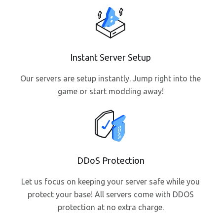
Instant Server Setup
Our servers are setup instantly. Jump right into the
game or start modding away!
DDoS Protection
Let us focus on keeping your server safe while you
protect your base! All servers come with DDOS
protection at no extra charge.