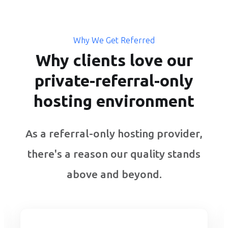
Why We Get Referred
Why clients love our
private-referral-only
hosting environment
As a referral-only hosting provider,
there's a reason our quality stands
above and beyond.