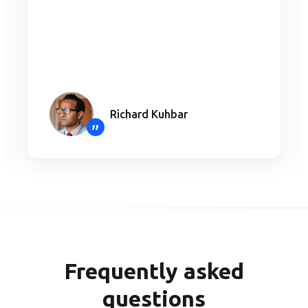
Richard Kuhbar
”
Frequently asked
questions