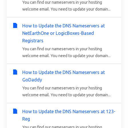
You can find our nameservers in your hosting
welcome email. You need to update your domain...
How to Update the DNS Nameservers at
NetEarthOne or LogicBoxes-Based
Registrars
You can find our nameservers in your hosting
welcome email. You need to update your domain...
How to Update the DNS Nameservers at
GoDaddy
You can find our nameservers in your hosting
welcome email. You need to update your domain...
How to Update the DNS Nameservers at 123-
Reg
You can find our nameservers in your hosting