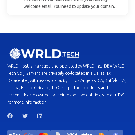
welcome email. You need to update your domain...
WRLD Host is managed and operated by WRLD Inc. [DBA WRLD
Tech Co.]. Servers are privately co-located in a Dallas, TX
Datacenter, with leased capacity in Los Angeles, CA; Buffalo, NY;
Tampa, FL and Chicago, IL. Other partner products and
trademarks are owned by their respective entities, see our ToS
for more information.