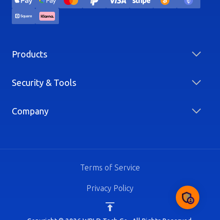
Products
Security & Tools
Company
Terms of Service
Privacy Policy