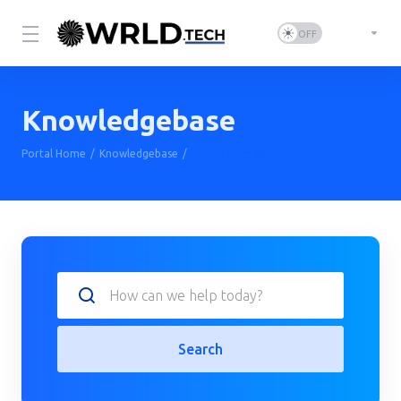
Knowledgebase
Portal Home
Knowledgebase
DNS - Nameservers
Search