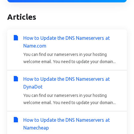
Articles
How to Update the DNS Nameservers at
Name.com
You can find our nameservers in your hosting
welcome email. You need to update your domain...
How to Update the DNS Nameservers at
DynaDot
You can find our nameservers in your hosting
welcome email. You need to update your domain...
How to Update the DNS Nameservers at
Namecheap