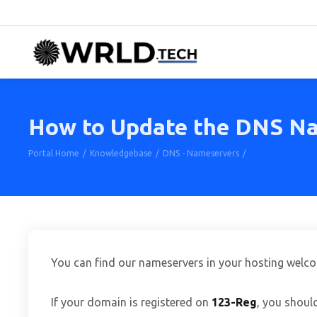
How to Update the DNS Na
Portal Home
Knowledgebase
DNS - Nameservers
How to Update t
You can find our nameservers in your hosting welc
If your domain is registered on
123-Reg
, you shoul