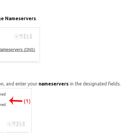
ge Nameservers
.
on, and enter your
nameservers
in the designated fields.