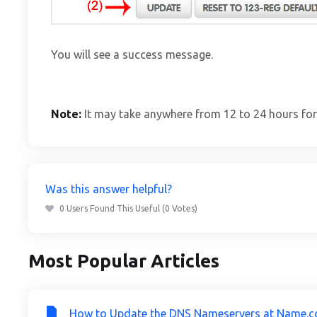
You will see a success message.
Note:
It may take anywhere from 12 to 24 hours for
Was this answer helpful?
0 Users Found This Useful (0 Votes)
Most Popular Articles
How to Update the DNS Nameservers at Name.