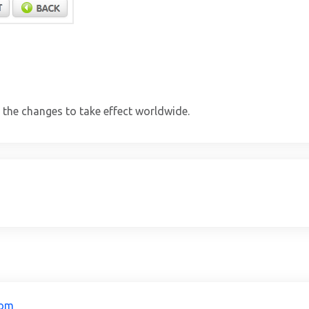
 the changes to take effect worldwide.
com