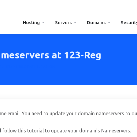
Hosting
Servers
Domains
Securit
meservers at 123-Reg
he DNS Nameservers at 123-Reg
ome email. You need to update your domain nameservers to ou
d follow this tutorial to update your domain's Nameservers.