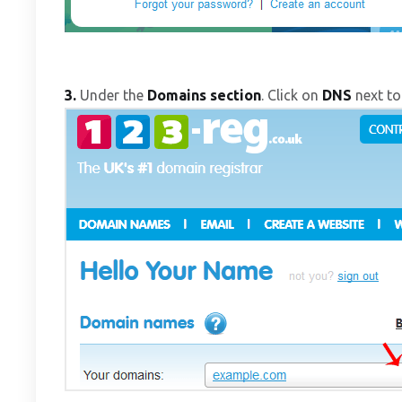
3.
Under the
Domains section
. Click on
DNS
next to