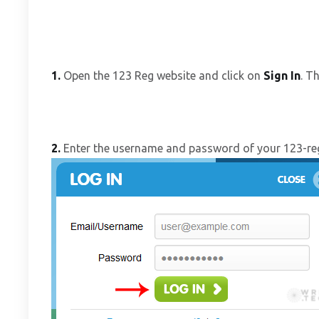
1.
Open the 123 Reg website and click on
Sign In
. T
2.
Enter the username and password of your 123-re