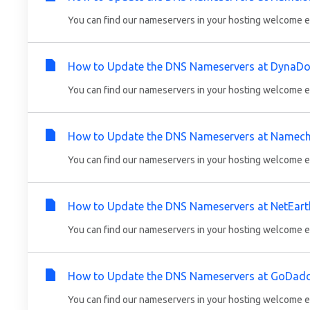
You can find our nameservers in your hosting welcome em
How to Update the DNS Nameservers at DynaDo
You can find our nameservers in your hosting welcome em
How to Update the DNS Nameservers at Namec
You can find our nameservers in your hosting welcome em
How to Update the DNS Nameservers at NetEart
You can find our nameservers in your hosting welcome em
How to Update the DNS Nameservers at GoDad
You can find our nameservers in your hosting welcome em