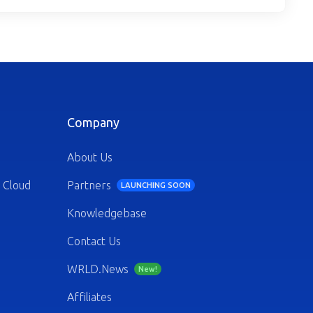
Company
About Us
 Cloud
Partners
LAUNCHING SOON
Knowledgebase
Contact Us
WRLD.News
New!
Affiliates