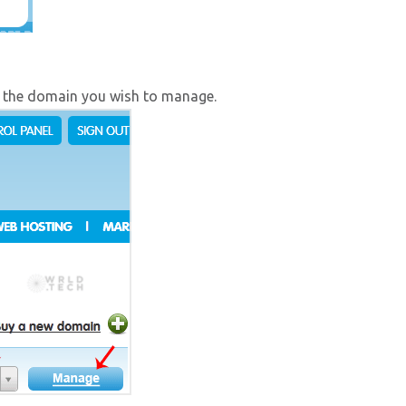
 the domain you wish to manage.