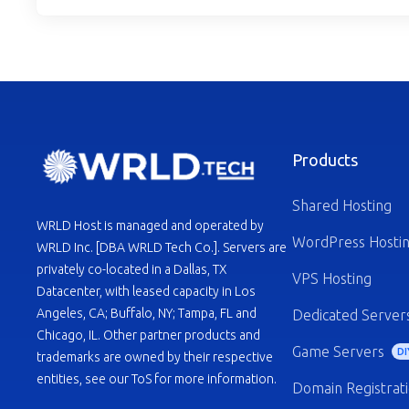
Products
Shared Hosting
WRLD Host is managed and operated by
WordPress Hosti
WRLD Inc. [DBA WRLD Tech Co.]. Servers are
privately co-located in a Dallas, TX
VPS Hosting
Datacenter, with leased capacity in Los
Angeles, CA; Buffalo, NY; Tampa, FL and
Dedicated Server
Chicago, IL. Other partner products and
Game Servers
DI
trademarks are owned by their respective
entities, see our ToS for more information.
Domain Registrat