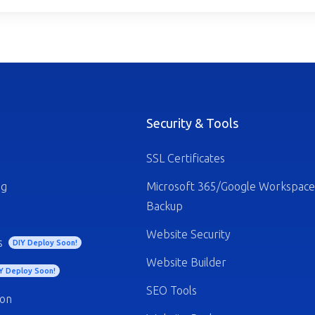
Security & Tools
SSL Certificates
ng
Microsoft 365/Google Workspace
Backup
Website Security
s
DIY Deploy Soon!
Website Builder
Y Deploy Soon!
SEO Tools
ion