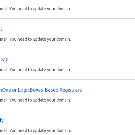
ail. You need to update your domain...
t
ail. You need to update your domain...
heap
ail. You need to update your domain...
hOne or LogicBoxes-Based Registrars
ail. You need to update your domain...
dy
ail. You need to update your domain...