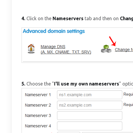
4.
Click on the
Nameservers
tab and then on
Chan
5.
Choose the "
I'll use my own nameservers
" opti