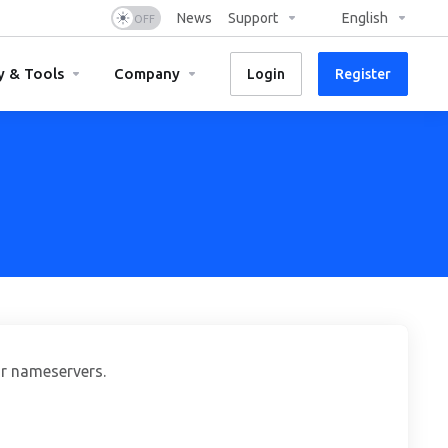
News
Support
English
y & Tools
Company
Login
Register
r nameservers.