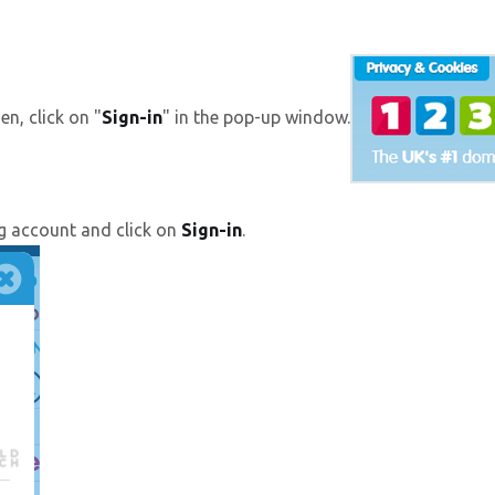
hen, click on "
Sign-in
" in the pop-up window.
g account and click on
Sign-in
.