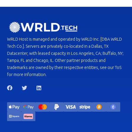
WRLD Host is managed and operated by WRLD Inc. [DBA WRLD
Tech Co.]. Servers are privately co-located in a Dallas, TX
Datacenter, with leased capacity in Los Angeles, CA; Buffalo, NY;
Tampa, FL and Chicago, IL. Other partner products and
trademarks are owned by their respective entities, see our ToS
for more information.