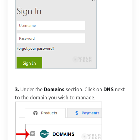
3.
Under the
Domains
section. Click on
DNS
next
to the domain you wish to manage.