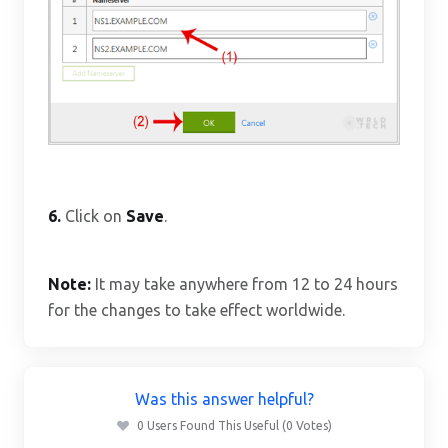
6.
Click on
Save
.
Note:
It may take anywhere from 12 to 24 hours
for the changes to take effect worldwide.
Was this answer helpful?
0 Users Found This Useful (0 Votes)