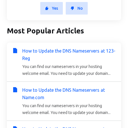
Yes
No
Most Popular Articles
How to Update the DNS Nameservers at 123-
Reg
You can find our nameservers in your hosting
welcome email. You need to update your domain...
How to Update the DNS Nameservers at
Name.com
You can find our nameservers in your hosting
welcome email. You need to update your domain...