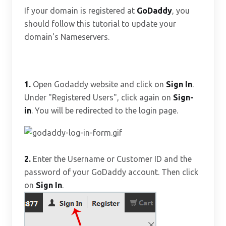
If your domain is registered at
GoDaddy
, you
should follow this tutorial to update your
domain's Nameservers.
1.
Open Godaddy website and click on
Sign In
.
Under "Registered Users", click again on
Sign-
in
. You will be redirected to the login page.
2.
Enter the Username or Customer ID and the
password of your GoDaddy account. Then click
on
Sign In
.