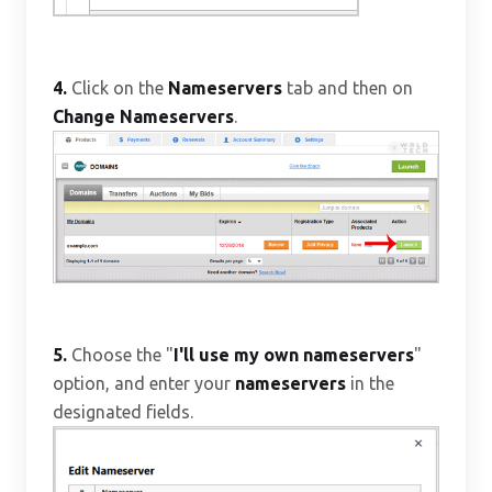
4.
Click on the
Nameservers
tab and then on
Change Nameservers
.
5.
Choose the "
I'll use my own nameservers
"
option, and enter your
nameservers
in the
designated fields.