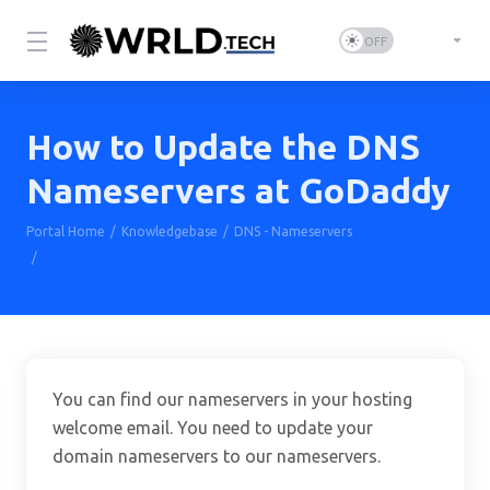
How to Update the DNS
Nameservers at GoDaddy
Portal Home
Knowledgebase
DNS - Nameservers
How to Update the DNS Nameservers at GoDaddy
You can find our nameservers in your hosting
welcome email. You need to update your
domain nameservers to our nameservers.