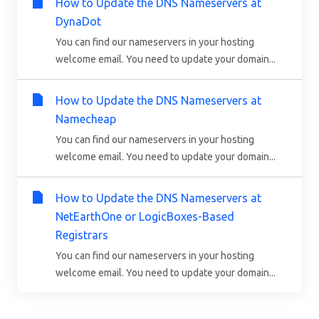
How to Update the DNS Nameservers at
DynaDot
You can find our nameservers in your hosting
welcome email. You need to update your domain...
How to Update the DNS Nameservers at
Namecheap
You can find our nameservers in your hosting
welcome email. You need to update your domain...
How to Update the DNS Nameservers at
NetEarthOne or LogicBoxes-Based
Registrars
You can find our nameservers in your hosting
welcome email. You need to update your domain...